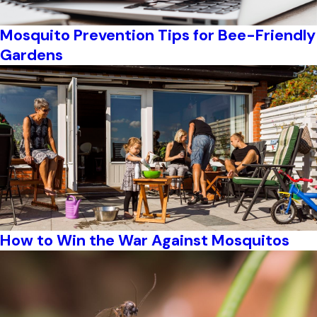
Mosquito Prevention Tips for Bee-Friendly
Gardens
How to Win the War Against Mosquitos