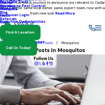
Pests We Treat
Mouse
Eco Pest Control is excited to announce our rebrand to Cedar
Warehouse Pest Control
Reviews
Pest Control. Same local owner, same expert team, now with a
About Us
Mosquito
Blog
fresh new look
Read More
Customer Login
Moth
Referrals
Franchise Opportunities
Rat
Spider
Find A Location
Termite
Wasp And Yellow Jacket
Blog
Recent Posts
Mosquitos
Call Us Today!
Most Recent Posts in Mosquitos
Follow Us