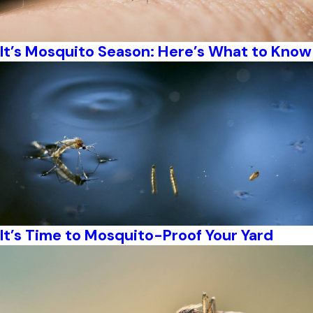
It’s Mosquito Season: Here’s What to Know
It’s Time to Mosquito-Proof Your Yard