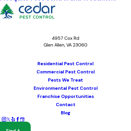
4957 Cox Rd
Glen Allen, VA 23060
Map & Directions
Residential Pest Control
Commercial Pest Control
Pests We Treat
Environmental Pest Control
Franchise Opportunities
Contact
Blog