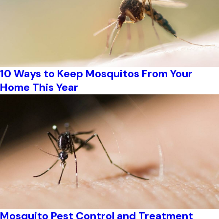
10 Ways to Keep Mosquitos From Your
Home This Year
Mosquito Pest Control and Treatment