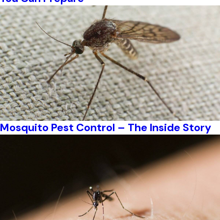
Mosquito Pest Control – The Inside Story