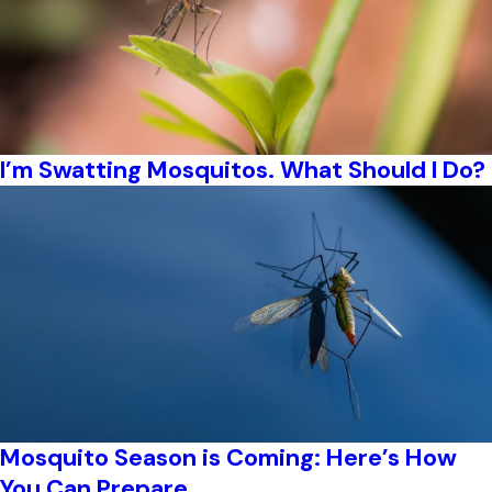
I’m Swatting Mosquitos. What Should I Do?
Mosquito Season is Coming: Here’s How
You Can Prepare