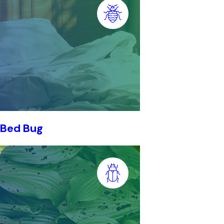
Bed Bug