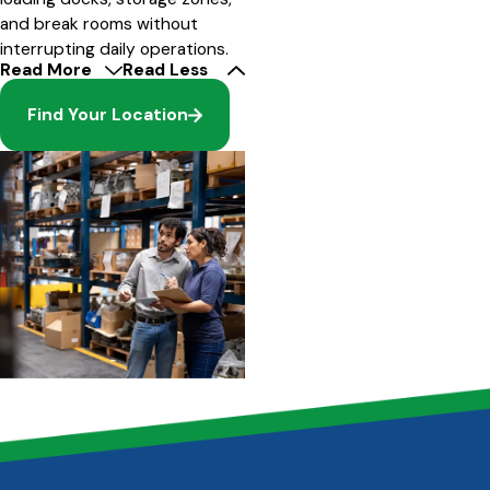
and break rooms without
interrupting daily operations.
Read More
Read Less
Find Your Location