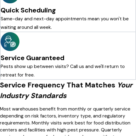
Quick Scheduling
Same-day and next-day appointments mean you won't be
waiting around all week.
Service Guaranteed
Pests show up between visits? Call us and we'll return to
retreat for free.
Service Frequency That Matches
Your
Industry Standards
Most warehouses benefit from monthly or quarterly service
depending on risk factors, inventory type, and regulatory
requirements. Monthly visits work best for food distribution
centers and facilities with high pest pressure. Quarterly