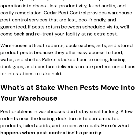
operation into chaos—lost productivity, failed audits, and
costly remediation. Cedar Pest Control provides warehouse
pest control services that are fast, eco-friendly, and
guaranteed. If pests return between scheduled visits, we'll
come back and re-treat your facility at no extra cost.
Warehouses attract rodents, cockroaches, ants, and stored
product pests because they offer easy access to food,
water, and shelter. Pallets stacked floor to ceiling, loading
dock gaps, and constant deliveries create perfect conditions
for infestations to take hold.
What's at Stake When Pests Move Into
Your Warehouse
Pest problems in warehouses don't stay small for long. A few
rodents near the loading dock turn into contaminated
products, failed audits, and expensive recalls.
Here's what
happens when pest control isn't a priority: