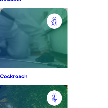
Cockroach