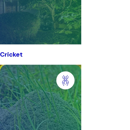
Cricket