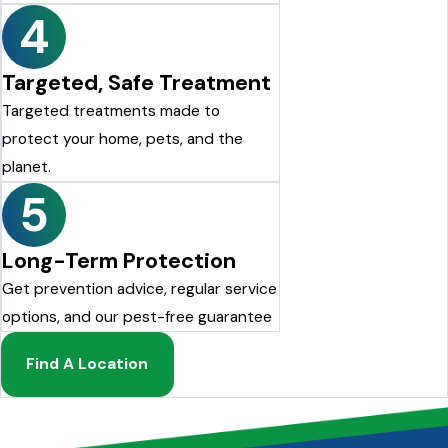
4
Targeted, Safe Treatment
Targeted treatments made to
protect your home, pets, and the
planet.
5
Long-Term Protection
Get prevention advice, regular service
options, and our pest-free guarantee
Find A Location