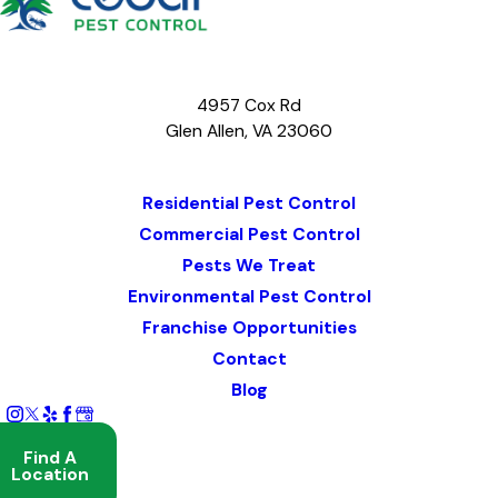
4957 Cox Rd
Glen Allen, VA 23060
Map & Directions
Residential Pest Control
Commercial Pest Control
Pests We Treat
Environmental Pest Control
Franchise Opportunities
Contact
Blog
Find A
Location