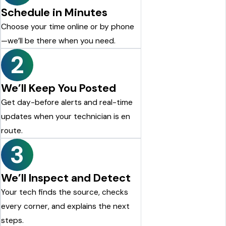
Schedule in Minutes
Choose your time online or by phone
—we’ll be there when you need.
2
We’ll Keep You Posted
Get day-before alerts and real-time
updates when your technician is en
route.
3
We’ll Inspect and Detect
Your tech finds the source, checks
every corner, and explains the next
steps.