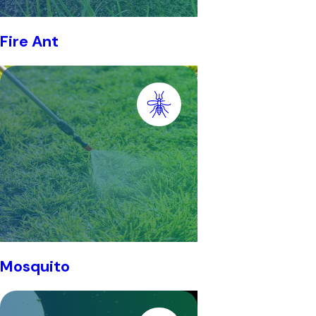
Fire Ant
Mosquito