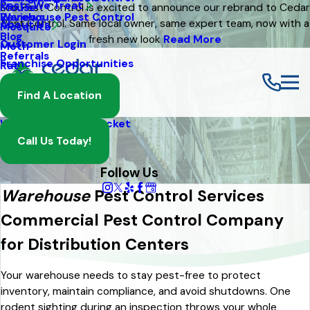
Pests We Treat
Mouse
Eco Pest Control is excited to announce our rebrand to Cedar
Warehouse Pest Control
Reviews
Pest Control. Same local owner, same expert team, now with a
About Us
Mosquito
Blog
fresh new look
Read More
Customer Login
Moth
Referrals
Franchise Opportunities
Rat
Spider
Find A Location
Termite
Wasp And Yellow Jacket
Call Us Today!
Follow Us
Warehouse
Pest Control Services
Commercial Pest Control Company
for Distribution Centers
Your warehouse needs to stay pest-free to protect
inventory, maintain compliance, and avoid shutdowns. One
rodent sighting during an inspection throws your whole