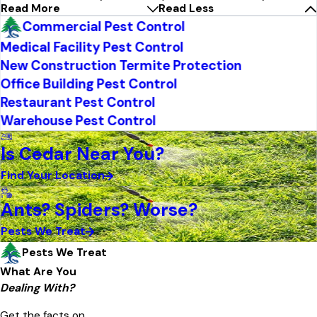
Read More
Read Less
Commercial Pest Control
Medical Facility Pest Control
New Construction Termite Protection
Office Building Pest Control
Restaurant Pest Control
Warehouse Pest Control
Is Cedar Near You?
Find Your Location
Ants? Spiders? Worse?
Pests We Treat
Pests We Treat
What Are You
Dealing With?
Get the facts on