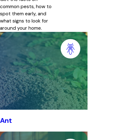
common pests, how to
spot them early, and
what signs to look for
around your home.
Ant