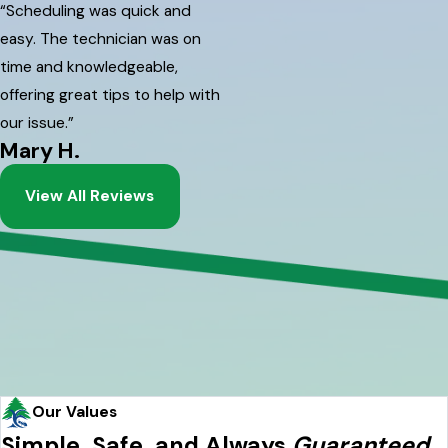
“Scheduling was quick and
easy. The technician was on
time and knowledgeable,
offering great tips to help with
our issue.”
Mary H.
View All Reviews
Our Values
Simple, Safe, and Always
Guaranteed