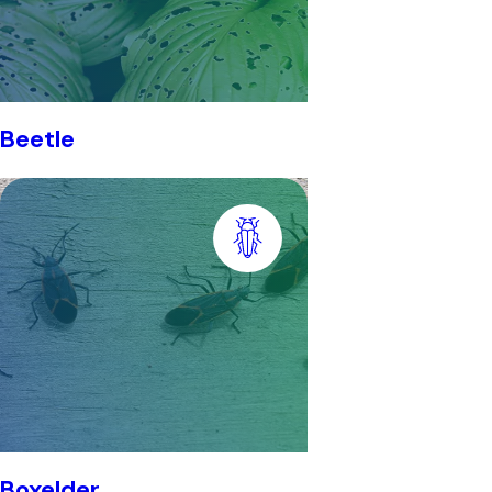
Beetle
Boxelder