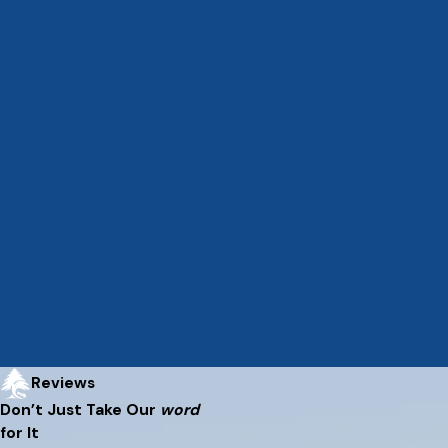
Reviews
Don’t Just Take Our
word
for It