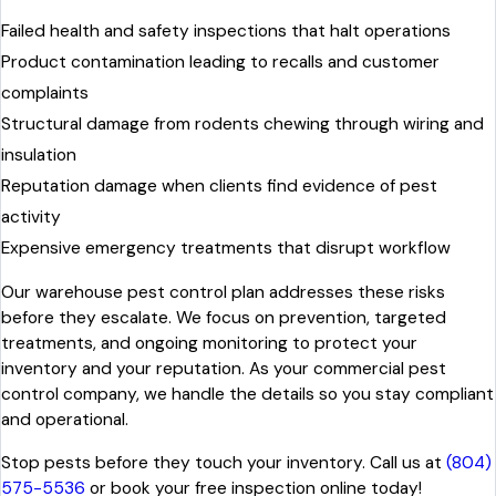
Failed health and safety inspections that halt operations
Product contamination leading to recalls and customer
complaints
Structural damage from rodents chewing through wiring and
insulation
Reputation damage when clients find evidence of pest
activity
Expensive emergency treatments that disrupt workflow
Our warehouse pest control plan addresses these risks
before they escalate. We focus on prevention, targeted
treatments, and ongoing monitoring to protect your
inventory and your reputation. As your commercial pest
control company, we handle the details so you stay compliant
and operational.
Stop pests before they touch your inventory. Call us at
(804)
575-5536
or book your free inspection online today!