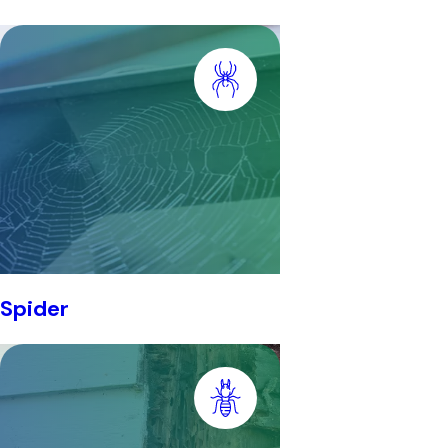
Spider