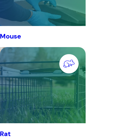
Mouse
Rat