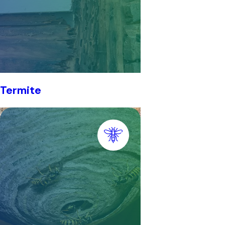
Termite