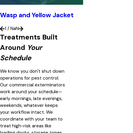
Wasp and Yellow Jacket
1
/
NaN
Treatments Built
Around
Your
Schedule
We know you don't shut down
operations for pest control.
Our commercial exterminators
work around your schedule—
early mornings, late evenings,
weekends, whatever keeps
your workflow intact. We
coordinate with your team to
treat high-risk areas like
loading docks, storage zones,