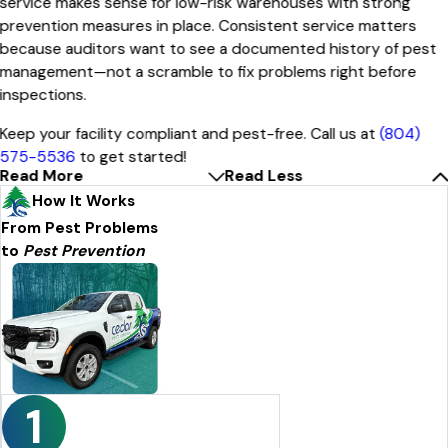
service makes sense for low-risk warehouses with strong
prevention measures in place. Consistent service matters
because auditors want to see a documented history of pest
management—not a scramble to fix problems right before
inspections.
Keep your facility compliant and pest-free. Call us at
(804)
575-5536
to get started!
Read More
Read Less
How It Works
From Pest Problems
to
Pest Prevention
1