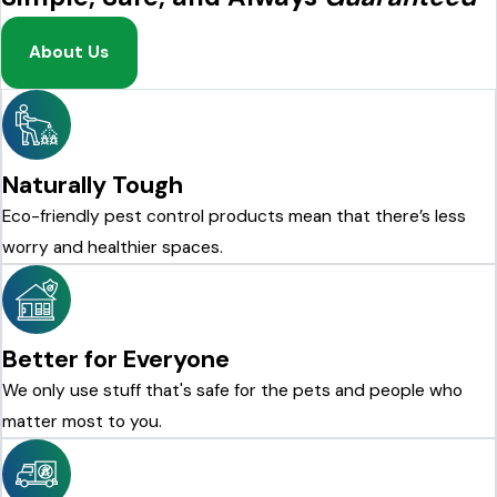
About Us
Naturally Tough
Eco-friendly pest control products mean that there’s less
worry and healthier spaces.
Better for Everyone
We only use stuff that's safe for the pets and people who
matter most to you.