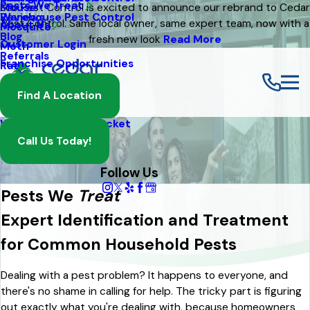
Pests We Treat
Mouse
Eco Pest Control is excited to announce our rebrand to Cedar
Warehouse Pest Control
Reviews
Pest Control. Same local owner, same expert team, now with a
About Us
Mosquito
Blog
fresh new look
Read More
Customer Login
Moth
Referrals
Franchise Opportunities
Rat
Spider
Find A Location
Termite
Wasp And Yellow Jacket
Call Us Today!
Follow Us
Pests We
Treat
Expert Identification and Treatment
for Common Household Pests
Dealing with a pest problem? It happens to everyone, and
there's no shame in calling for help. The tricky part is figuring
out exactly what you're dealing with, because homeowners