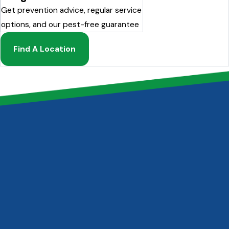
Get prevention advice, regular service
options, and our pest-free guarantee
Find A Location