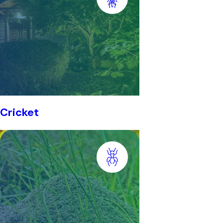
Cricket