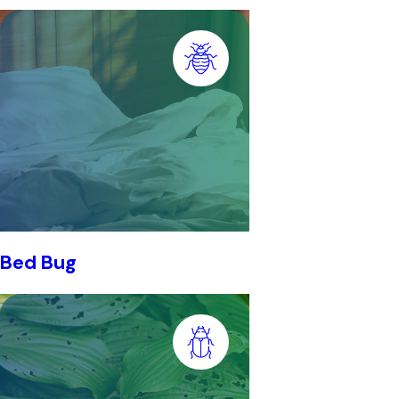
Bed Bug