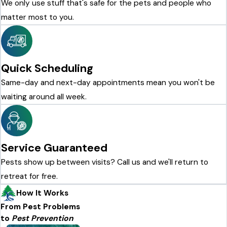
We only use stuff that's safe for the pets and people who
matter most to you.
Quick Scheduling
Same-day and next-day appointments mean you won't be
waiting around all week.
Service Guaranteed
Pests show up between visits? Call us and we'll return to
retreat for free.
How It Works
From Pest Problems
to
Pest Prevention