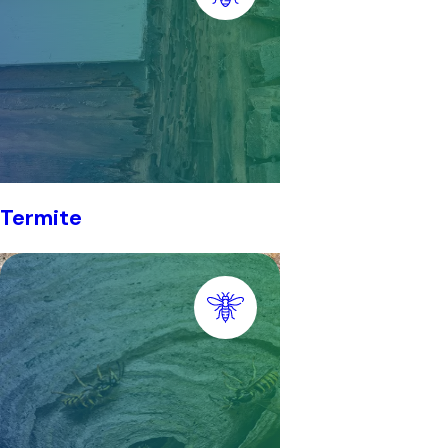
Termite