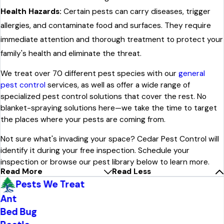
Health Hazards:
Certain pests can carry diseases, trigger
allergies, and contaminate food and surfaces. They require
immediate attention and thorough treatment to protect your
family's health and eliminate the threat.
We treat over 70 different pest species with our
general
pest control
services, as well as offer a wide range of
specialized pest control solutions that cover the rest. No
blanket-spraying solutions here—we take the time to target
the places where your pests are coming from.
Not sure what's invading your space? Cedar Pest Control will
identify it during your free inspection. Schedule your
inspection or browse our pest library below to learn more.
Read More
Read Less
Pests We Treat
Ant
Bed Bug