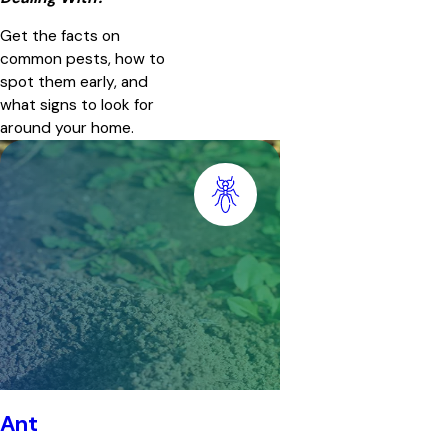
Get the facts on
common pests, how to
spot them early, and
what signs to look for
around your home.
Ant