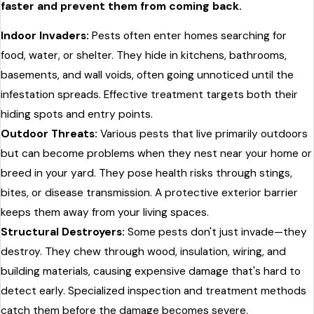
faster and prevent them from coming back.
Indoor Invaders:
Pests often enter homes searching for
food, water, or shelter. They hide in kitchens, bathrooms,
basements, and wall voids, often going unnoticed until the
infestation spreads. Effective treatment targets both their
hiding spots and entry points.
Outdoor Threats:
Various pests that live primarily outdoors
but can become problems when they nest near your home or
breed in your yard. They pose health risks through stings,
bites, or disease transmission. A protective exterior barrier
keeps them away from your living spaces.
Structural Destroyers:
Some pests don't just invade—they
destroy. They chew through wood, insulation, wiring, and
building materials, causing expensive damage that's hard to
detect early. Specialized inspection and treatment methods
catch them before the damage becomes severe.