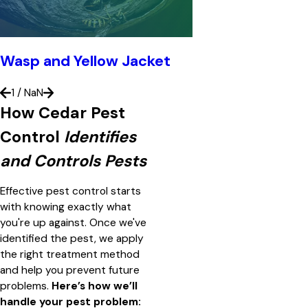
Wasp and Yellow Jacket
1
/
NaN
How Cedar Pest
Control
Identifies
and Controls Pests
Effective pest control starts
with knowing exactly what
you're up against. Once we've
identified the pest, we apply
the right treatment method
and help you prevent future
problems.
Here’s how we’ll
handle your pest problem: