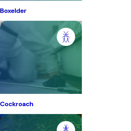
Boxelder
Cockroach