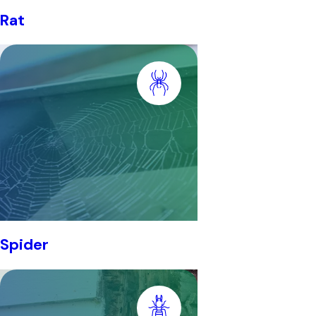
Rat
Spider