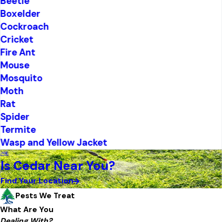
Beetle
Boxelder
Cockroach
Cricket
Fire Ant
Mouse
Mosquito
Moth
Rat
Spider
Termite
Wasp and Yellow Jacket
Is Cedar Near You?
Find Your Location
Pests We Treat
What Are You
Dealing With?