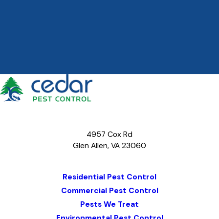
4957 Cox Rd
Glen Allen, VA 23060
Map & Directions
Residential Pest Control
Commercial Pest Control
Pests We Treat
Environmental Pest Control