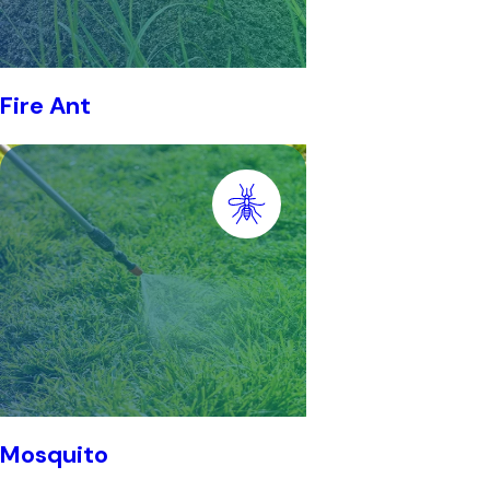
Fire Ant
Mosquito