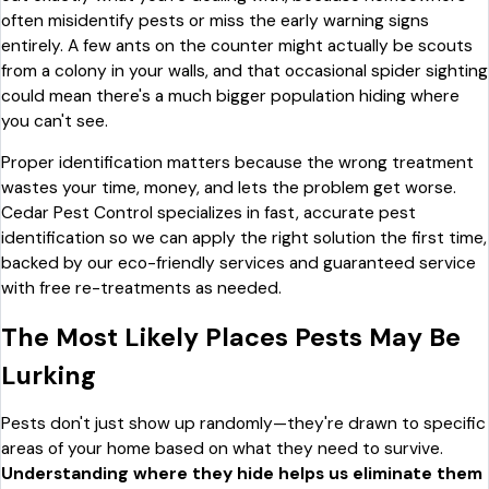
often misidentify pests or miss the early warning signs
entirely. A few ants on the counter might actually be scouts
from a colony in your walls, and that occasional spider sighting
could mean there's a much bigger population hiding where
you can't see.
Proper identification matters because the wrong treatment
wastes your time, money, and lets the problem get worse.
Cedar Pest Control specializes in fast, accurate pest
identification so we can apply the right solution the first time,
backed by our eco-friendly services and guaranteed service
with free re-treatments as needed.
The Most Likely Places Pests May Be
Lurking
Pests don't just show up randomly—they're drawn to specific
areas of your home based on what they need to survive.
Understanding where they hide helps us eliminate them