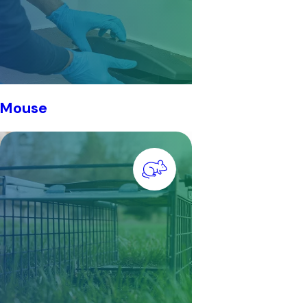
Mouse