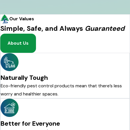
Our Values
Simple, Safe, and Always
Guaranteed
About Us
Naturally Tough
Eco-friendly pest control products mean that there’s less
worry and healthier spaces.
Better for Everyone