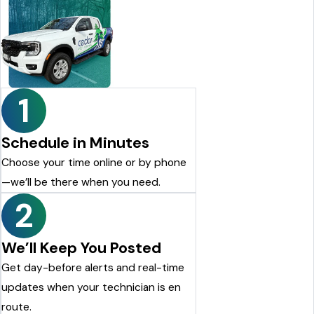
1
Schedule in Minutes
Choose your time online or by phone
—we’ll be there when you need.
2
We’ll Keep You Posted
Get day-before alerts and real-time
updates when your technician is en
route.