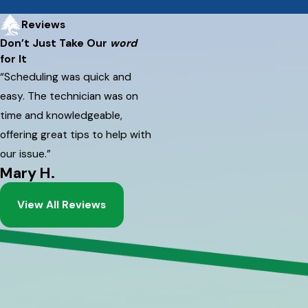
Reviews
Don’t Just Take Our
word
for It
“Scheduling was quick and
easy. The technician was on
time and knowledgeable,
offering great tips to help with
our issue.”
Mary H.
View All Reviews