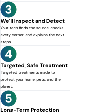
3
We’ll Inspect and Detect
Your tech finds the source, checks
every corner, and explains the next
steps.
4
Targeted, Safe Treatment
Targeted treatments made to
protect your home, pets, and the
planet.
5
Long-Term Protection