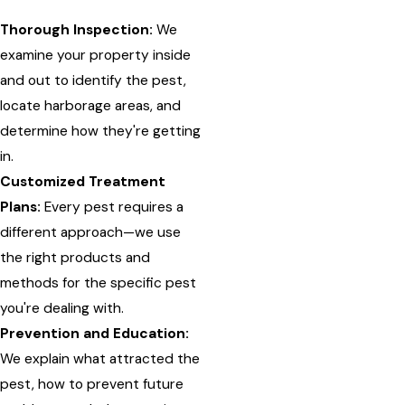
Thorough Inspection:
We
examine your property inside
and out to identify the pest,
locate harborage areas, and
determine how they're getting
in.
Customized Treatment
Plans:
Every pest requires a
different approach—we use
the right products and
methods for the specific pest
you're dealing with.
Prevention and Education:
We explain what attracted the
pest, how to prevent future