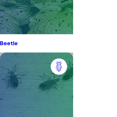
Beetle