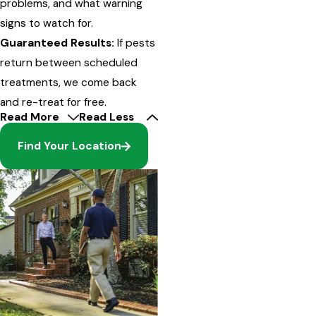
problems, and what warning
signs to watch for.
Guaranteed Results:
If pests
return between scheduled
treatments, we come back
and re-treat for free.
Read More
Read Less
Find Your Location