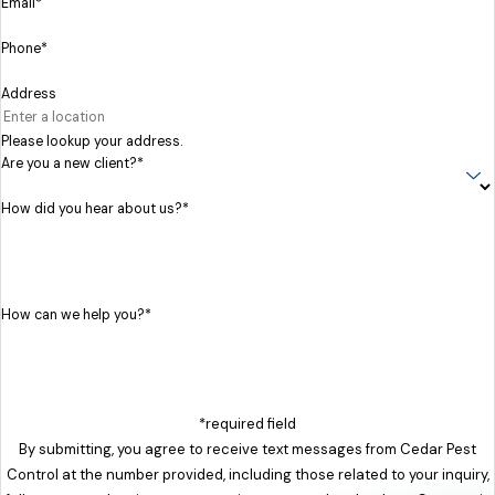
Email*
Phone*
Address
Please lookup your address.
Are you a new client?*
How did you hear about us?*
How can we help you?*
*required field
By submitting, you agree to receive text messages from Cedar Pest
Control at the number provided, including those related to your inquiry,