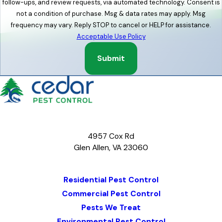
follow-ups, and review requests, via automated technology. Consent is
not a condition of purchase. Msg & data rates may apply. Msg
frequency may vary. Reply STOP to cancel or HELP for assistance.
Acceptable Use Policy
Submit
4957 Cox Rd
Glen Allen, VA 23060
Map & Directions
Residential Pest Control
Commercial Pest Control
Pests We Treat
Environmental Pest Control