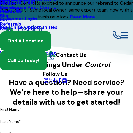
Pests We Treat
Mouse
Eco Pest Control is excited to announce our rebrand to Cedar
Warehouse Pest Control
Reviews
Pest Control. Same local owner, same expert team, now with a
About Us
Mosquito
Blog
fresh new look
Read More
Customer Login
Moth
Referrals
Franchise Opportunities
Rat
Spider
Find A Location
Termite
Wasp And Yellow Jacket
Contact Us
Call Us Today!
Get Things Under
Control
Follow Us
Have a question? Need service?
We’re here to help—share your
details with us to get started!
First Name*
Last Name*