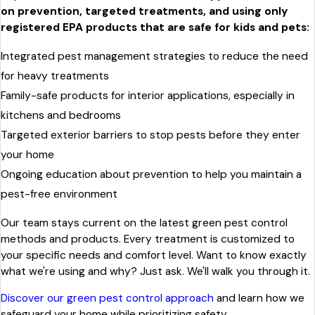
on prevention, targeted treatments, and using only
registered EPA products that are safe for kids and pets:
Integrated pest management strategies to reduce the need
for heavy treatments
Family-safe products for interior applications, especially in
kitchens and bedrooms
Targeted exterior barriers to stop pests before they enter
your home
Ongoing education about prevention to help you maintain a
pest-free environment
Our team stays current on the latest green pest control
methods and products. Every treatment is customized to
your specific needs and comfort level. Want to know exactly
what we're using and why? Just ask. We'll walk you through it.
Discover our green pest control approach
and learn how we
safeguard your home while prioritizing safety.