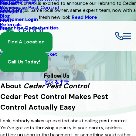
Pests We Treat
Mouse
Eco Pest Control is excited to announce our rebrand to Cedar
Warehouse Pest Control
Reviews
Pest Control. Same local owner, same expert team, now with a
About Us
Mosquito
Blog
fresh new look
Read More
Customer Login
Moth
Referrals
Franchise Opportunities
Rat
Spider
Find A Location
Termite
Wasp And Yellow Jacket
Call Us Today!
Follow Us
About
Cedar Pest Control
Cedar Pest Control Makes Pest
Control Actually Easy
Look, nobody wakes up excited about calling pest control.
You've got ants throwing a party in your pantry, spiders
setting up shop in the basement, or something you'd rather