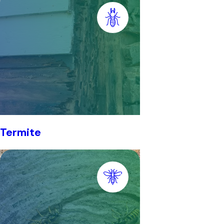
Termite