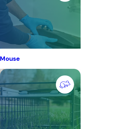
Mouse