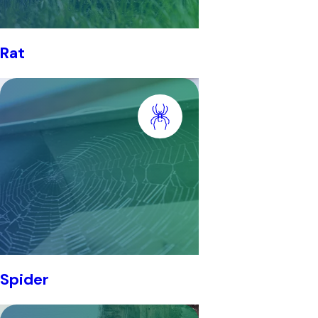
Rat
Spider