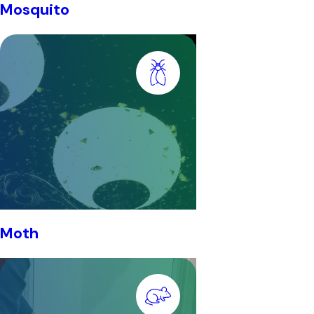
Mosquito
Moth