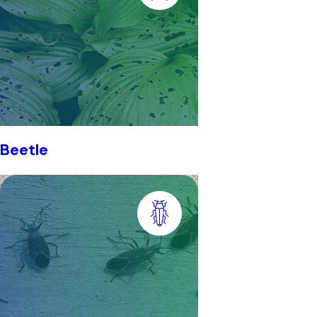
Beetle