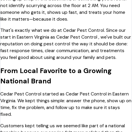
not identify scurrying across the floor at 2 AM. You need
someone who gets it, shows up fast, and treats your home
like it matters—because it does.
That's exactly what we do at Cedar Pest Control. Since our
start in Eastern Virginia as Cedar Pest Control , we've built our
reputation on doing pest control the way it should be done:
fast response times, clear communication, and treatments
you feel good about using around your family and pets.
From Local Favorite to a Growing
National Brand
Cedar Pest Control started as Cedar Pest Control in Eastern
Virginia. We kept things simple: answer the phone, show up on
time, fix the problem, and follow up to make sure it stays
fixed.
Customers kept telling us we seemed like part of a national