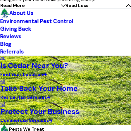
Read More
Read Less
About Us
Environmental Pest Control
Giving Back
Reviews
Blog
Referrals
Is Cedar Near You?
Find Your Location
Take Back Your Home
Residential Services
Protect Your Business
Commercial Services
Pests We Treat