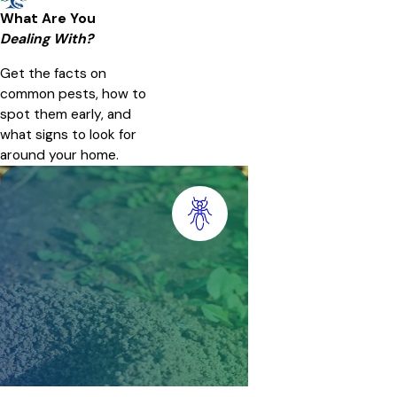
What Are You
Dealing With?
Get the facts on
common pests, how to
spot them early, and
what signs to look for
around your home.