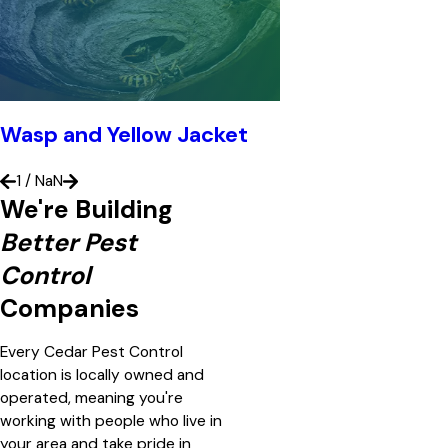
Wasp and Yellow Jacket
1
/
NaN
We're Building
Better Pest
Control
Companies
Every Cedar Pest Control
location is locally owned and
operated, meaning you're
working with people who live in
your area and take pride in