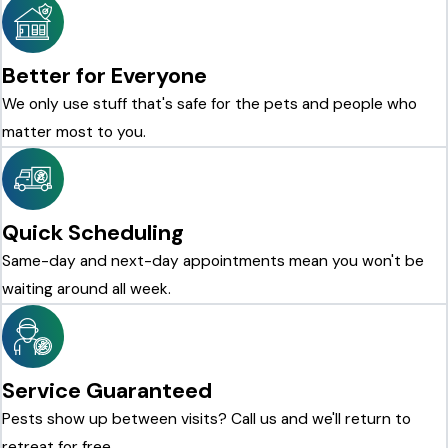
Better for Everyone
We only use stuff that's safe for the pets and people who
matter most to you.
Quick Scheduling
Same-day and next-day appointments mean you won't be
waiting around all week.
Service Guaranteed
Pests show up between visits? Call us and we'll return to
retreat for free.