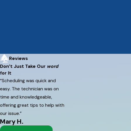
Reviews
Don’t Just Take Our
word
for It
“Scheduling was quick and
easy. The technician was on
time and knowledgeable,
offering great tips to help with
our issue.”
Mary H.