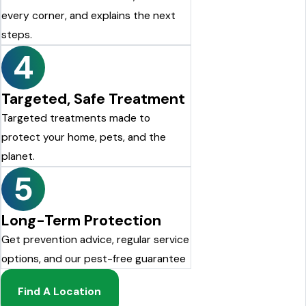
every corner, and explains the next
steps.
4
Targeted, Safe Treatment
Targeted treatments made to
protect your home, pets, and the
planet.
5
Long-Term Protection
Get prevention advice, regular service
options, and our pest-free guarantee
Find A Location