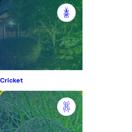
Cricket