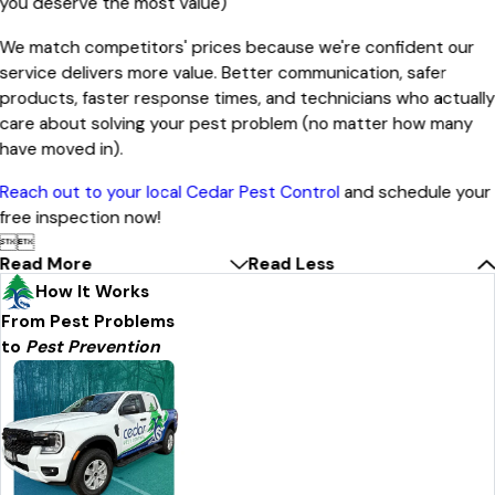
you deserve the most value)
We match competitors' prices because we're confident our
service delivers more value. Better communication, safer
products, faster response times, and technicians who actuall
care about solving your pest problem (no matter how many
have moved in).
Reach out to your local Cedar Pest Control
and schedule your
free inspection now!


Read More
Read Less
How It Works
From Pest Problems
to
Pest Prevention