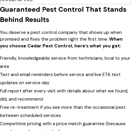
Guaranteed Pest Control That Stands
Behind Results
You deserve a pest control company that shows up when
promised and fixes the problem right the first time.
When
you choose Cedar Pest Control, here's what you get:
Friendly, knowledgeable service from technicians, local to your
area
Text and email reminders before service and live ETA text
updates on service day
Full report after every visit with details about what we found,
did, and recommend
Free re-treatment if you see more than the occasional pest
between scheduled services
Competitive pricing with a price match guarantee (because