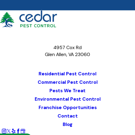
4957 Cox Rd
Glen Allen, VA 23060
Map & Directions
Residential Pest Control
Commercial Pest Control
Pests We Treat
Environmental Pest Control
Franchise Opportunities
Contact
Blog