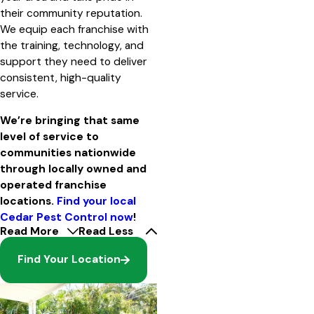
their community reputation.
We equip each franchise with
the training, technology, and
support they need to deliver
consistent, high-quality
service.
We’re bringing that same
level of service to
communities nationwide
through locally owned and
operated franchise
locations.
Find your local
Cedar Pest Control now
!
Read More
Read Less
Find Your Location