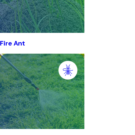
Fire Ant