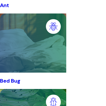
Ant
Bed Bug