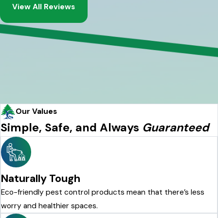
View All Reviews
Our Values
Simple, Safe, and Always
Guaranteed
Naturally Tough
Eco-friendly pest control products mean that there’s less
worry and healthier spaces.