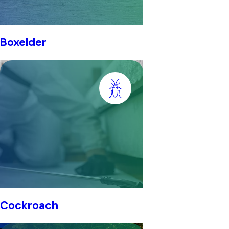
Boxelder
Cockroach