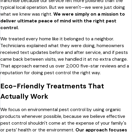
franchise because our service felt more polished than the
typical local operation. But we weren't—we were just doing
what we knew was right.
We were simply on a mission to
deliver ultimate peace of mind with the right pest
control.
We treated every home like it belonged to a neighbor.
Technicians explained what they were doing, homeowners
received text updates before and after service, and if pests
came back between visits, we handled it at no extra charge.
That approach earned us over 2,000 five-star reviews and a
reputation for doing pest control the right way.
Eco-Friendly Treatments That
Actually Work
We focus on environmental pest control by using organic
products whenever possible, because we believe effective
pest control shouldn't come at the expense of your family's
or pets’ health or the environment.
Our approach focuses