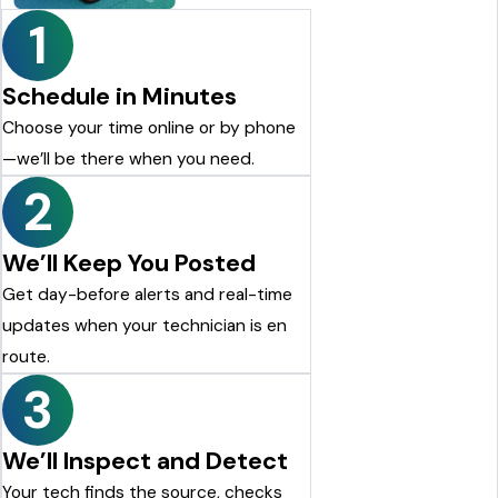
1
Schedule in Minutes
Choose your time online or by phone
—we’ll be there when you need.
2
We’ll Keep You Posted
Get day-before alerts and real-time
updates when your technician is en
route.
3
We’ll Inspect and Detect
Your tech finds the source, checks