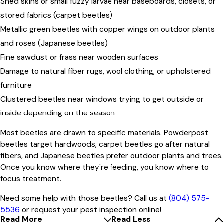
Shed skins or small fuzzy larvae near baseboards, closets, or
stored fabrics (carpet beetles)
Metallic green beetles with copper wings on outdoor plants
and roses (Japanese beetles)
Fine sawdust or frass near wooden surfaces
Damage to natural fiber rugs, wool clothing, or upholstered
furniture
Clustered beetles near windows trying to get outside or
inside depending on the season
Most beetles are drawn to specific materials. Powderpost
beetles target hardwoods, carpet beetles go after natural
fibers, and Japanese beetles prefer outdoor plants and trees.
Once you know where they're feeding, you know where to
focus treatment.
Need some help with those beetles? Call us at
(804) 575-
5536
or request your pest inspection online!
Read More
Read Less