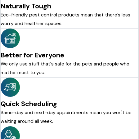
Naturally Tough
Eco-friendly pest control products mean that there’s less
worry and healthier spaces.
Better for Everyone
We only use stuff that's safe for the pets and people who
matter most to you.
Quick Scheduling
Same-day and next-day appointments mean you won't be
waiting around all week.