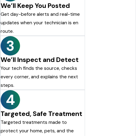
We’ll Keep You Posted
Get day-before alerts and real-time
updates when your technician is en
route.
3
We’ll Inspect and Detect
Your tech finds the source, checks
every corner, and explains the next
steps.
4
Targeted, Safe Treatment
Targeted treatments made to
protect your home, pets, and the