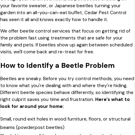
your favorite sweater, or Japanese beetles turning your
garden into an all-you-can-eat buffet, Cedar Pest Control
has seen it all and knows exactly how to handle it.
We offer beetle control services that focus on getting rid of
the problem fast using treatments that are safe for your
family and pets. If beetles show up again between scheduled
visits, we'll come back and re-treat for free.
How to Identify a Beetle Problem
Beetles are sneaky. Before you try control methods, you need
to know what you're dealing with and where they're hiding.
Different beetle species behave differently, so identifying the
right culprit saves you time and frustration.
Here's what to
look for around your home:
Small, round exit holes in wood furniture, floors, or structural
beams (powderpost beetles)