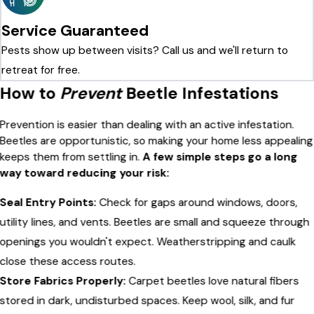
Service Guaranteed
Pests show up between visits? Call us and we'll return to
retreat for free.
How to
Prevent
Beetle Infestations
Prevention is easier than dealing with an active infestation.
Beetles are opportunistic, so making your home less appealing
keeps them from settling in.
A few simple steps go a long
way toward reducing your risk:
Seal Entry Points:
Check for gaps around windows, doors,
utility lines, and vents. Beetles are small and squeeze through
openings you wouldn't expect. Weatherstripping and caulk
close these access routes.
Store Fabrics Properly:
Carpet beetles love natural fibers
stored in dark, undisturbed spaces. Keep wool, silk, and fur