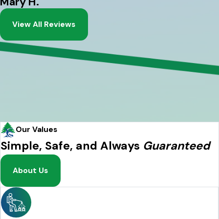
Mary H.
View All Reviews
Our Values
Simple, Safe, and Always
Guaranteed
About Us