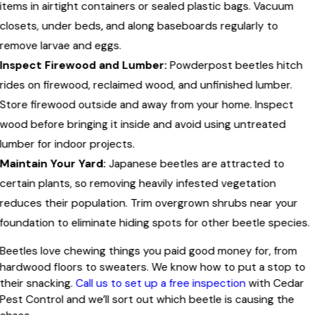
items in airtight containers or sealed plastic bags. Vacuum
closets, under beds, and along baseboards regularly to
remove larvae and eggs.
Inspect Firewood and Lumber:
Powderpost beetles hitch
rides on firewood, reclaimed wood, and unfinished lumber.
Store firewood outside and away from your home. Inspect
wood before bringing it inside and avoid using untreated
lumber for indoor projects.
Maintain Your Yard:
Japanese beetles are attracted to
certain plants, so removing heavily infested vegetation
reduces their population. Trim overgrown shrubs near your
foundation to eliminate hiding spots for other beetle species.
Beetles love chewing things you paid good money for, from
hardwood floors to sweaters. We know how to put a stop to
their snacking.
Call us to set up a free inspection
with Cedar
Pest Control and we’ll sort out which beetle is causing the