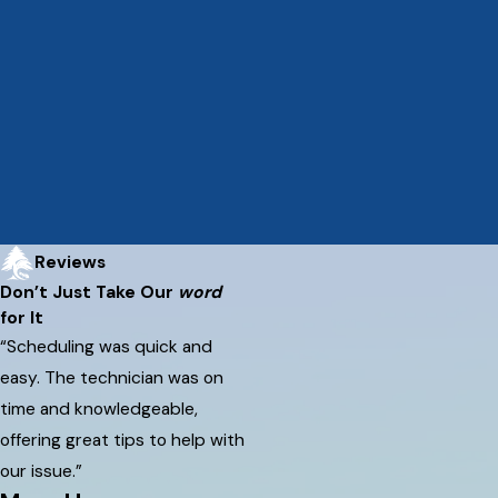
Reviews
Don’t Just Take Our
word
for It
“Scheduling was quick and
easy. The technician was on
time and knowledgeable,
offering great tips to help with
our issue.”