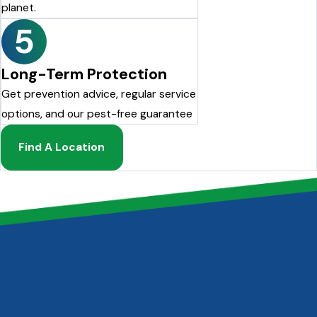
planet.
5
Long-Term Protection
Get prevention advice, regular service
options, and our pest-free guarantee
Find A Location