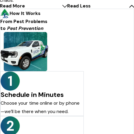
chaos.
Read More
Read Less
How It Works
From Pest Problems
to
Pest Prevention
1
Schedule in Minutes
Choose your time online or by phone
—we’ll be there when you need.
2