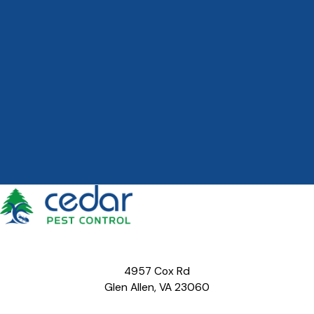
4957 Cox Rd
Glen Allen, VA 23060