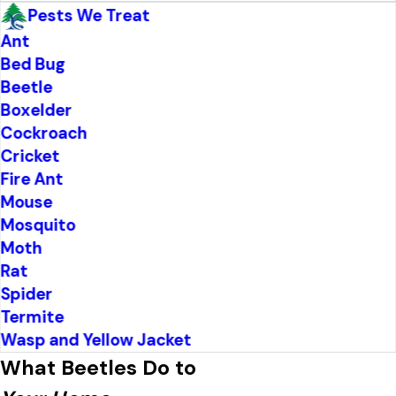
Pests We Treat
Ant
Bed Bug
Beetle
Boxelder
Cockroach
Cricket
Fire Ant
Mouse
Mosquito
Moth
Rat
Spider
Termite
Wasp and Yellow Jacket
What Beetles Do to