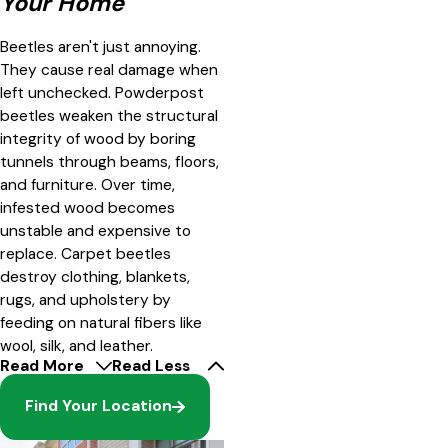
Your Home
Beetles aren't just annoying.
They cause real damage when
left unchecked. Powderpost
beetles weaken the structural
integrity of wood by boring
tunnels through beams, floors,
and furniture. Over time,
infested wood becomes
unstable and expensive to
replace. Carpet beetles
destroy clothing, blankets,
rugs, and upholstery by
feeding on natural fibers like
wool, silk, and leather.
Read More
Read Less
Find Your Location