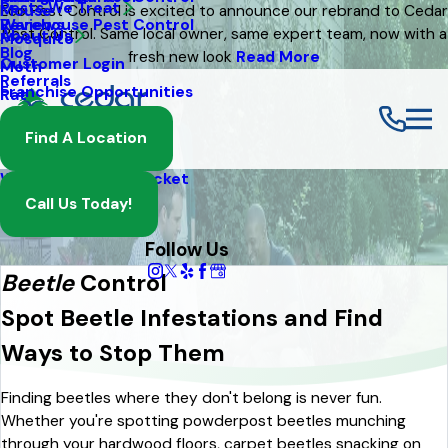
Pests We Treat
Mouse
Eco Pest Control is excited to announce our rebrand to Cedar
Warehouse Pest Control
Reviews
Pest Control. Same local owner, same expert team, now with a
About Us
Mosquito
Blog
fresh new look
Read More
Customer Login
Moth
Referrals
Franchise Opportunities
Rat
Spider
Find A Location
Termite
Wasp And Yellow Jacket
Call Us Today!
Follow Us
Beetle
Control
Spot Beetle Infestations and Find
Ways to Stop Them
Finding beetles where they don't belong is never fun.
Whether you're spotting powderpost beetles munching
through your hardwood floors, carpet beetles snacking on