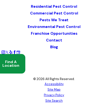
Map & Directions
Residential Pest Control
Commercial Pest Control
Pests We Treat
Environmental Pest Control
Franchise Opportunities
Contact
Blog
Find A
Location
© 2026 All Rights Reserved.
Accessibility
Site Map
Privacy Policy
Site Search