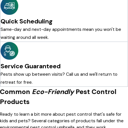
Quick Scheduling
Same-day and next-day appointments mean you won't be
waiting around all week.
Service Guaranteed
Pests show up between visits? Call us and we'll return to
retreat for free.
Common
Eco-Friendly
Pest Control
Products
Ready to learn a bit more about pest control that's safe for
kids and pets? Several categories of products fall under the
environmental pest control umbrella, and they work