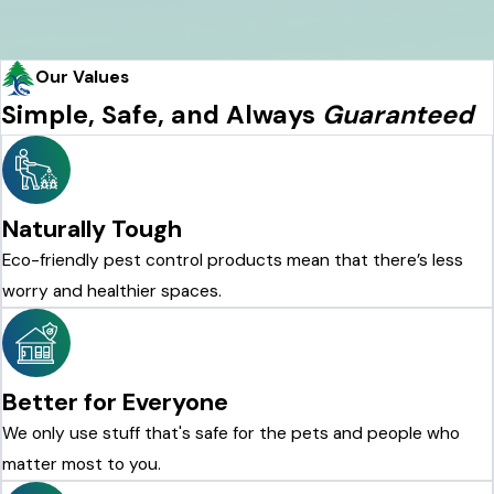
Our Values
Simple, Safe, and Always
Guaranteed
Naturally Tough
Eco-friendly pest control products mean that there’s less
worry and healthier spaces.
Better for Everyone
We only use stuff that's safe for the pets and people who
matter most to you.