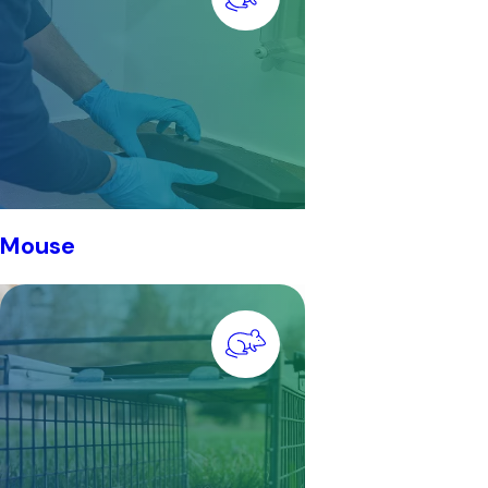
Mouse