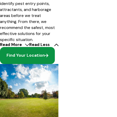
identify pest entry points,
attractants, and harborage
areas before we treat
anything. From there, we
recommend the safest, most
effective solutions for your
specific situation.
Read More
Read Less
Find Your Location