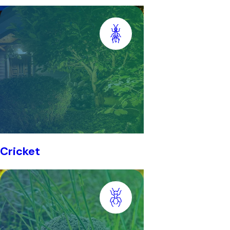
Cricket