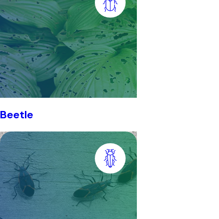
Beetle