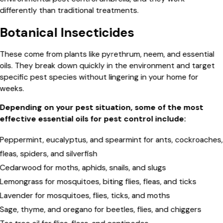
differently than traditional treatments.
Botanical Insecticides
These come from plants like pyrethrum, neem, and essential
oils. They break down quickly in the environment and target
specific pest species without lingering in your home for
weeks.
Depending on your pest situation, some of the most
effective essential oils for pest control include:
Peppermint, eucalyptus, and spearmint for ants, cockroaches,
fleas, spiders, and silverfish
Cedarwood for moths, aphids, snails, and slugs
Lemongrass for mosquitoes, biting flies, fleas, and ticks
Lavender for mosquitoes, flies, ticks, and moths
Sage, thyme, and oregano for beetles, flies, and chiggers