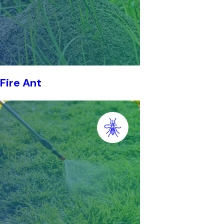
Fire Ant