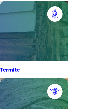
Termite