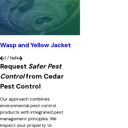
Wasp and Yellow Jacket
1
/
NaN
Request
Safer Pest
Control
from Cedar
Pest Control
Our approach combines
environmental pest control
products with integrated pest
management principles. We
inspect your property to