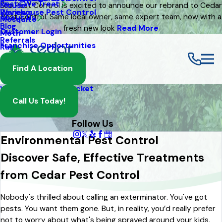
Pests We Treat
Mouse
Eco Pest Control is excited to announce our rebrand to Cedar
Warehouse Pest Control
Reviews
Pest Control. Same local owner, same expert team, now with a
About Us
Mosquito
Blog
fresh new look
Read More
Customer Login
Moth
Referrals
Franchise Opportunities
Rat
Spider
Find A Location
Termite
Wasp And Yellow Jacket
Call Us Today!
Follow Us
Environmental Pest Control
Discover Safe, Effective Treatments
from Cedar Pest Control
Nobody's thrilled about calling an exterminator. You've got
pests. You want them gone. But, in reality, you’d really prefer
not to worry about what's being sprayed around your kids,