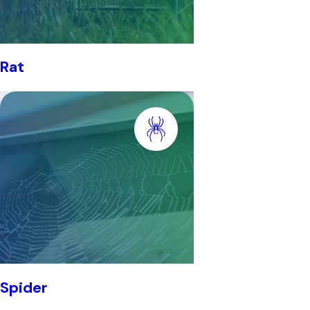
Rat
Spider