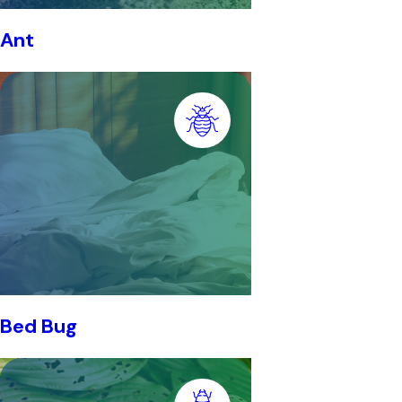
Ant
Bed Bug