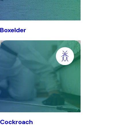
Boxelder
Cockroach