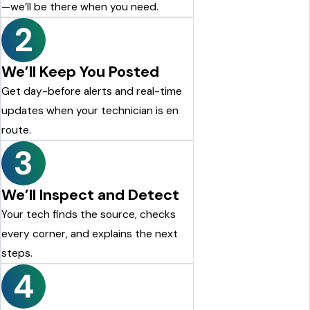
—we’ll be there when you need.
2
We’ll Keep You Posted
Get day-before alerts and real-time
updates when your technician is en
route.
3
We’ll Inspect and Detect
Your tech finds the source, checks
every corner, and explains the next
steps.
4