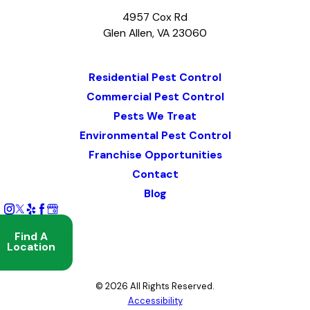
4957 Cox Rd
Glen Allen, VA 23060
Map & Directions
Residential Pest Control
Commercial Pest Control
Pests We Treat
Environmental Pest Control
Franchise Opportunities
Contact
Blog
Find A
Location
© 2026 All Rights Reserved.
Accessibility