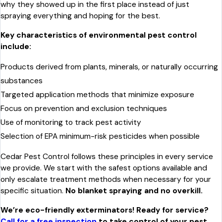
why they showed up in the first place instead of just
spraying everything and hoping for the best.
Key characteristics of environmental pest control
include:
Products derived from plants, minerals, or naturally occurring
substances
Targeted application methods that minimize exposure
Focus on prevention and exclusion techniques
Use of monitoring to track pest activity
Selection of EPA minimum-risk pesticides when possible
Cedar Pest Control follows these principles in every service
we provide. We start with the safest options available and
only escalate treatment methods when necessary for your
specific situation.
No blanket spraying and no overkill.
We’re eco-friendly exterminators! Ready for service?
Call for a free inspection
to take control of your pest