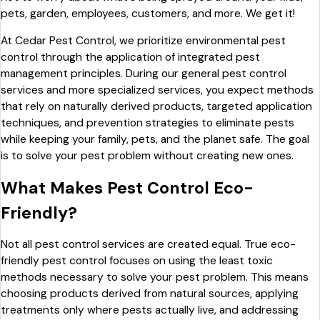
pets, garden, employees, customers, and more. We get it!
At Cedar Pest Control, we prioritize environmental pest
control through the application of integrated pest
management principles. During our general pest control
services and more specialized services, you expect methods
that rely on naturally derived products, targeted application
techniques, and prevention strategies to eliminate pests
while keeping your family, pets, and the planet safe. The goal
is to solve your pest problem without creating new ones.
What Makes Pest Control Eco-
Friendly?
Not all pest control services are created equal. True eco-
friendly pest control focuses on using the least toxic
methods necessary to solve your pest problem. This means
choosing products derived from natural sources, applying
treatments only where pests actually live, and addressing