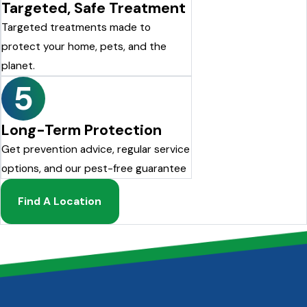
Targeted, Safe Treatment
Targeted treatments made to
protect your home, pets, and the
planet.
5
Long-Term Protection
Get prevention advice, regular service
options, and our pest-free guarantee
Find A Location