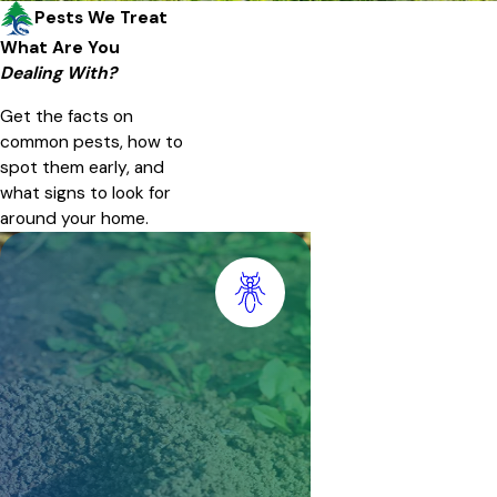
Pests We Treat
What Are You
Dealing With?
Get the facts on
common pests, how to
spot them early, and
what signs to look for
around your home.