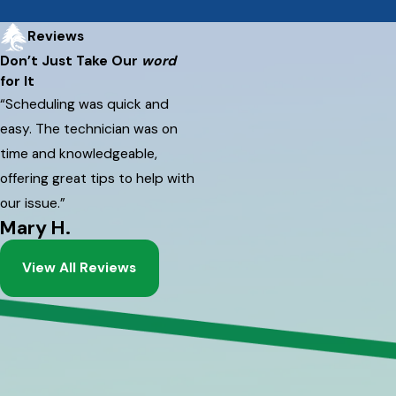
Reviews
Don’t Just Take Our
word
for It
“Scheduling was quick and
easy. The technician was on
time and knowledgeable,
offering great tips to help with
our issue.”
Mary H.
View All Reviews