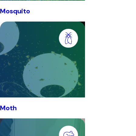
Mosquito
Moth