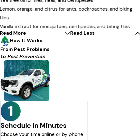
Tea tree oil for flies, fleas, and centipedes
Lemon, orange, and citrus for ants, cockroaches, and biting
flies
Vanilla extract for mosquitoes, centipedes, and biting flies
Read More
Read Less
How It Works
From Pest Problems
to
Pest Prevention
1
Schedule in Minutes
Choose your time online or by phone