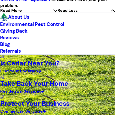
problem.
Read More
Read Less
About Us
Environmental Pest Control
Giving Back
Reviews
Blog
Referrals
Is Cedar Near You?
Find Your Location
Take Back Your Home
Residential Services
Protect Your Business
Commercial Services