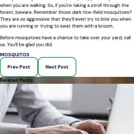
when you are walking. So, if you’re taking a stroll through the
forest, beware. Remember those dark rice-field mosquitoes?
They are so aggressive that they’ll even try to bite you when
you are running or trying to swat them with a broom.
Before mosquitoes have a chance to take over your yard, call
us. You’ll be glad you did.
MOSQUITOS
Prev Post
Next Post
Related Posts