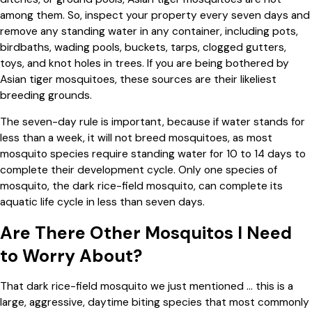
among them. So, inspect your property every seven days and
remove any standing water in any container, including pots,
birdbaths, wading pools, buckets, tarps, clogged gutters,
toys, and knot holes in trees. If you are being bothered by
Asian tiger mosquitoes, these sources are their likeliest
breeding grounds.
The seven-day rule is important, because if water stands for
less than a week, it will not breed mosquitoes, as most
mosquito species require standing water for 10 to 14 days to
complete their development cycle. Only one species of
mosquito, the dark rice-field mosquito, can complete its
aquatic life cycle in less than seven days.
Are There Other Mosquitos I Need
to Worry About?
That dark rice-field mosquito we just mentioned … this is a
large, aggressive, daytime biting species that most commonly