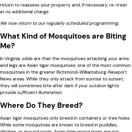
return to reassess your property and, if necessary, re-treat
at no additional charge.
We now return to our regularly scheduled programming.
What Kind of Mosquitoes are Biting
Me?
In Virginia, odds are that the mosquitoes attacking your arms
and legs are Asian tiger mosquitoes, one of the most common
mosquitoes in the greater Richmond-Williamsburg-Newport
News areas. While they only attack from sunrise to sunset,
they will sometimes bite after dark if your outdoor lights
provide sufficient illumination.
Where Do They Breed?
Asian tiger mosquitoes only breed in containers or tree holes.
While some mosquitoes are known to breed in puddles,
ditches, or ground pools, Asian tiger mosquitoes are not