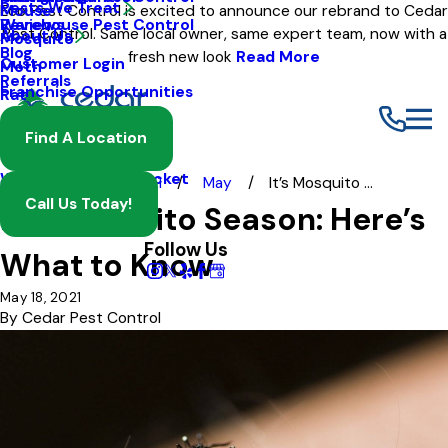
Pests We Treat
Mouse
Eco Pest Control is excited to announce our rebrand to Cedar
Warehouse Pest Control
Reviews
Pest Control. Same local owner, same expert team, now with a
About Us
Mosquito
Blog
fresh new look
Read More
Customer Login
Moth
Referrals
Franchise Opportunities
Rat
Spider
Find A Location
Termite
Wasp And Yellow Jacket
Blog
2021
May
It’s Mosquito ...
Call Us Today!
It’s Mosquito Season: Here’s
Follow Us
What to Know
May 18, 2021
By
Cedar Pest Control