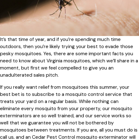
It’s that time of year, and if you’re spending much time
outdoors, then you’re likely trying your best to evade those
pesky mosquitoes. Yes, there are some important facts you
need to know about Virginia mosquitoes, which we’ll share in a
moment, but first we feel compelled to give you an
unadulterated sales pitch.
If you really want relief from mosquitoes this summer, your
best bet is to subscribe to a mosquito control service that
treats your yard on a regular basis. While nothing can
eliminate every mosquito from your property, our mosquito
exterminators are so well trained, and our service works so
well that we guarantee you will not be bothered by
mosquitoes between treatments. If you are, all you must do is
call us, and an Cedar Pest Control mosquito exterminator will