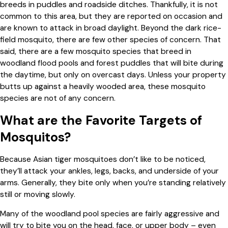
breeds in puddles and roadside ditches. Thankfully, it is not
common to this area, but they are reported on occasion and
are known to attack in broad daylight. Beyond the dark rice-
field mosquito, there are few other species of concern. That
said, there are a few mosquito species that breed in
woodland flood pools and forest puddles that will bite during
the daytime, but only on overcast days. Unless your property
butts up against a heavily wooded area, these mosquito
species are not of any concern.
What are the Favorite Targets of
Mosquitos?
Because Asian tiger mosquitoes don’t like to be noticed,
they’ll attack your ankles, legs, backs, and underside of your
arms. Generally, they bite only when you’re standing relatively
still or moving slowly.
Many of the woodland pool species are fairly aggressive and
will try to bite you on the head, face, or upper body – even