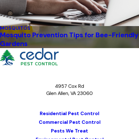
MOSQUITOS
Mosquito Prevention Tips for Bee-Friendly
Gardens
4957 Cox Rd
Glen Allen, VA 23060
Map & Directions
Residential Pest Control
Commercial Pest Control
Pests We Treat