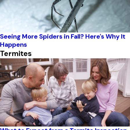
Seeing More Spiders in Fall? Here's Why It
Happens
Termites