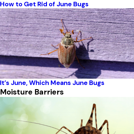
How to Get Rid of June Bugs
It’s June, Which Means June Bugs
Moisture Barriers