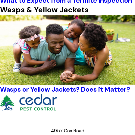
What to Expect from a Termite Inspection
Wasps & Yellow Jackets
Wasps or Yellow Jackets? Does it Matter?
4957 Cox Road