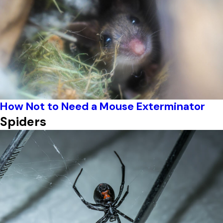
How Not to Need a Mouse Exterminator
Spiders