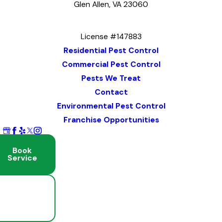
Glen Allen, VA 23060
Map & Directions
License #147883
Residential Pest Control
Commercial Pest Control
Pests We Treat
Contact
Environmental Pest Control
Franchise Opportunities
Book
Service
Schedule
Free
Inspection