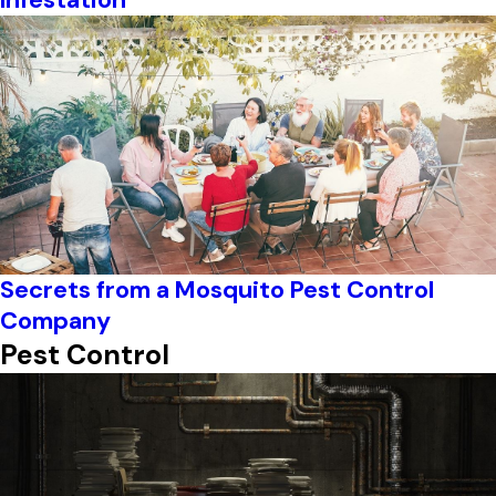
Secrets from a Mosquito Pest Control
Company
Pest Control