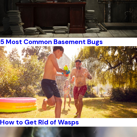
5 Most Common Basement Bugs
How to Get Rid of Wasps