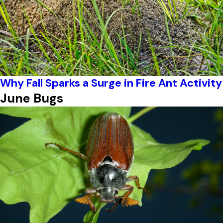
Why Fall Sparks a Surge in Fire Ant Activity
June Bugs