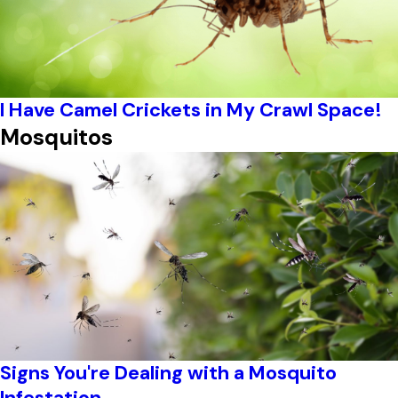
I Have Camel Crickets in My Crawl Space!
Mosquitos
Signs You're Dealing with a Mosquito
Infestation