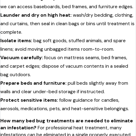
we can access baseboards, bed frames, and furniture edges.
Launder and dry on high heat:
wash/dry bedding, clothing,
and curtains, then seal in clean bags or bins until treatment is
complete.
Isolate items:
bag soft goods, stuffed animals, and spare
linens; avoid moving unbagged items room-to-room.
Vacuum carefully:
focus on mattress seams, bed frames,
and carpet edges; dispose of vacuum contents in a sealed
bag outdoors.
Prepare beds and furniture:
pull beds slightly away from
walls and clear under-bed storage if instructed.
Protect sensitive items:
follow guidance for candles,
aerosols, medications, pets, and heat-sensitive belongings.
How many bed bug treatments are needed to eliminate
an infestation?
For professional heat treatment, many
infestations can be eliminated in a single properly executed