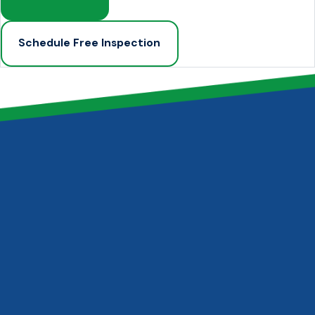
Schedule Free Inspection