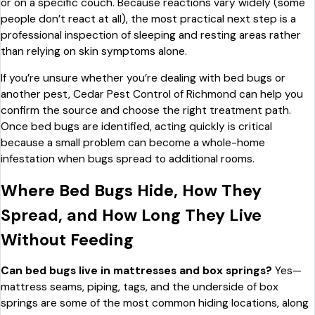
or on a specific couch. Because reactions vary widely (some
people don’t react at all), the most practical next step is a
professional inspection of sleeping and resting areas rather
than relying on skin symptoms alone.
If you’re unsure whether you’re dealing with bed bugs or
another pest, Cedar Pest Control of Richmond can help you
confirm the source and choose the right treatment path.
Once bed bugs are identified, acting quickly is critical
because a small problem can become a whole-home
infestation when bugs spread to additional rooms.
Where Bed Bugs Hide, How They
Spread, and How Long They Live
Without Feeding
Can bed bugs live in mattresses and box springs?
Yes—
mattress seams, piping, tags, and the underside of box
springs are some of the most common hiding locations, along