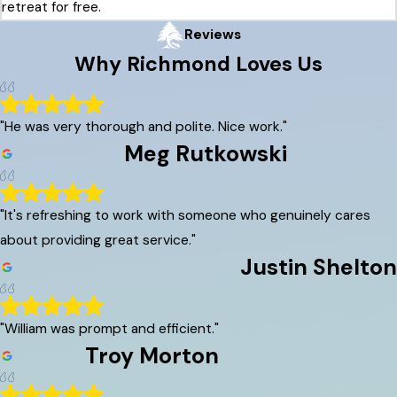
retreat for free.
Reviews
Why
Richmond
Loves Us
"He was very thorough and polite. Nice work."
Meg Rutkowski
"It's refreshing to work with someone who genuinely cares
about providing great service."
Justin Shelton
"William was prompt and efficient."
Troy Morton