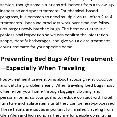
service, though some situations still benefit from a follow-up
inspection and spot treatment. For chemical-based
programs, it is common to need multiple visits—often 2 to 4
treatments—because products work over time and follow-
ups target newly hatched bugs. The best next step is a
professional inspection so we can confirm the infestation
scope, identify harborages, and give you a clear treatment
count estimate for your specific home.
Preventing Bed Bugs After Treatment
—Especially When Traveling
Post-treatment prevention is about avoiding reintroduction
and catching problems early. When traveling, bed bugs most
often enter your home through luggage, clothing, and
personal items, so your goal is to reduce contact with hotel
furniture and isolate items until they can be heat-processed.
These habits are just as important for families traveling from
Glen Allen and Richmond as they are for people commuting