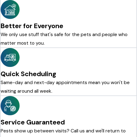
Better for Everyone
We only use stuff that's safe for the pets and people who
matter most to you.
Quick Scheduling
Same-day and next-day appointments mean you won't be
waiting around all week.
Service Guaranteed
Pests show up between visits? Call us and we'll return to