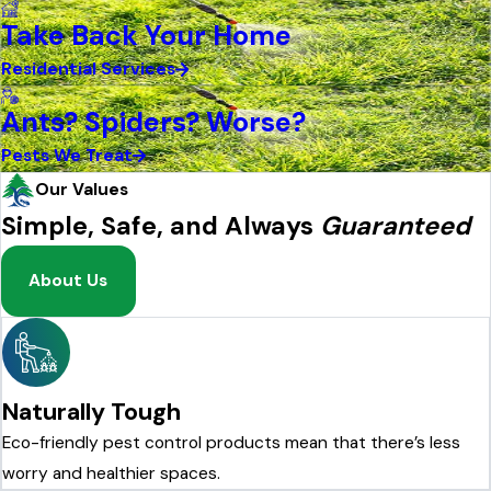
Take Back Your Home
Residential Services
Ants? Spiders? Worse?
Pests We Treat
Our Values
Simple, Safe, and Always
Guaranteed
About Us
Naturally Tough
Eco-friendly pest control products mean that there’s less
worry and healthier spaces.