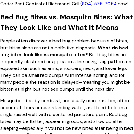
Cedar Pest Control of Richmond. Call
(804) 575-7054
now!
Bed Bug Bites vs. Mosquito Bites: What
They Look Like and What It Means
People often discover a bed bug problem because of bites,
but bites alone are not a definitive diagnosis.
What do bed
bug bites look like vs mosquito bites?
Bed bug bites are
frequently clustered or appear in a line or zig-zag pattern on
exposed skin such as arms, shoulders, neck, and lower legs.
They can be small red bumps with intense itching, and for
many people the reaction is delayed—meaning you might be
bitten at night but not see bumps until the next day.
Mosquito bites, by contrast, are usually more random, often
occur outdoors or near standing water, and tend to form a
single raised welt with a centered puncture point. Bed bug
bites may be flatter, appear in groups, and show up after
sleeping—especially if you notice new bites after being in bed