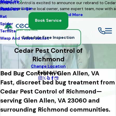
About Us
Mosquito
Blog
Eco Pest Control is excited to announce our rebrand to Cedar
Customer Login
Pest Control. Same local owner, same expert team, now with a
Moth
Referrals
fresh new look
Read More
Rat
Book Service
Spider
Termite
Schedule Free Inspection
Wasp And Yellow Jacket
Cedar Pest Control of
Richmond
Change Location
Follow Us
Bed Bug Control in Glen Allen, VA
Fast, discreet bed bug treatment from
Cedar Pest Control of Richmond—
serving Glen Allen, VA 23060 and
surrounding Richmond communities.