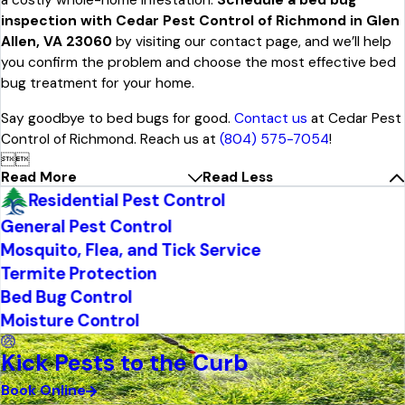
a costly whole-home infestation.
Schedule a bed bug
inspection with Cedar Pest Control of Richmond in Glen
Allen, VA 23060
by visiting our contact page, and we’ll help
you confirm the problem and choose the most effective bed
bug treatment for your home.
Say goodbye to bed bugs for good.
Contact us
at Cedar Pest
Control of Richmond. Reach us at
(804) 575-7054
!


Read More
Read Less
Residential Pest Control
General Pest Control
Mosquito, Flea, and Tick Service
Termite Protection
Bed Bug Control
Moisture Control
Kick Pests to the Curb
Book Online