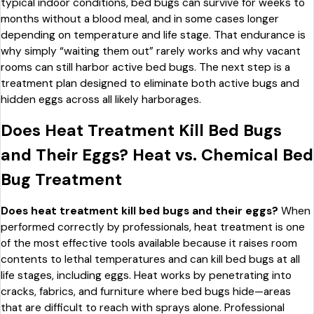
typical indoor conditions, bed bugs can survive for weeks to
months without a blood meal, and in some cases longer
depending on temperature and life stage. That endurance is
why simply “waiting them out” rarely works and why vacant
rooms can still harbor active bed bugs. The next step is a
treatment plan designed to eliminate both active bugs and
hidden eggs across all likely harborages.
Does Heat Treatment Kill Bed Bugs
and Their Eggs? Heat vs. Chemical Bed
Bug Treatment
Does heat treatment kill bed bugs and their eggs?
When
performed correctly by professionals, heat treatment is one
of the most effective tools available because it raises room
contents to lethal temperatures and can kill bed bugs at all
life stages, including eggs. Heat works by penetrating into
cracks, fabrics, and furniture where bed bugs hide—areas
that are difficult to reach with sprays alone. Professional