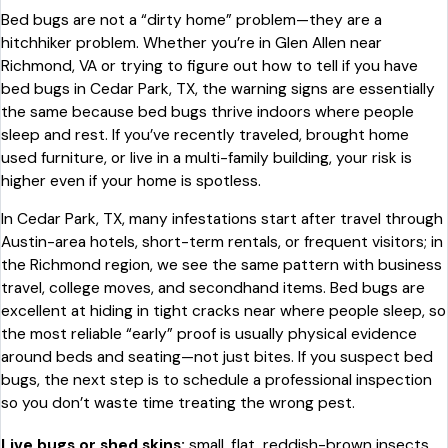
Bed bugs are not a “dirty home” problem—they are a
hitchhiker problem. Whether you’re in Glen Allen near
Richmond, VA or trying to figure out how to tell if you have
bed bugs in Cedar Park, TX, the warning signs are essentially
the same because bed bugs thrive indoors where people
sleep and rest. If you’ve recently traveled, brought home
used furniture, or live in a multi-family building, your risk is
higher even if your home is spotless.
In Cedar Park, TX, many infestations start after travel through
Austin-area hotels, short-term rentals, or frequent visitors; in
the Richmond region, we see the same pattern with business
travel, college moves, and secondhand items. Bed bugs are
excellent at hiding in tight cracks near where people sleep, so
the most reliable “early” proof is usually physical evidence
around beds and seating—not just bites. If you suspect bed
bugs, the next step is to schedule a professional inspection
so you don’t waste time treating the wrong pest.
Live bugs or shed skins:
small, flat, reddish-brown insects