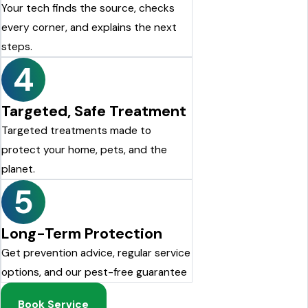
Your tech finds the source, checks
every corner, and explains the next
steps.
4
Targeted, Safe Treatment
Targeted treatments made to
protect your home, pets, and the
planet.
5
Long-Term Protection
Get prevention advice, regular service
options, and our pest-free guarantee
Book Service