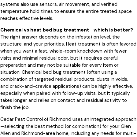
systems also use sensors, air movement, and verified
temperature hold times to ensure the entire treated space
reaches effective levels.
Chemical vs heat bed bug treatment—which is better?
The right answer depends on the infestation level, the
structure, and your priorities. Heat treatment is often favored
when you want a fast, whole-room knockdown with fewer
visits and minimal residual odor, but it requires careful
preparation and may not be suitable for every item or
situation. Chemical bed bug treatment (often using a
combination of targeted residual products, dusts in voids,
and crack-and-crevice applications) can be highly effective,
especially when paired with follow-up visits, but it typically
takes longer and relies on contact and residual activity to
finish the job.
Cedar Pest Control of Richmond uses an integrated approach
—selecting the best method (or combination) for your Glen
Allen and Richmond-area home, including any needs for multi-