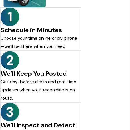
Justin Shelton
1
Schedule in Minutes
Choose your time online or by phone
—we’ll be there when you need.
2
We’ll Keep You Posted
Get day-before alerts and real-time
updates when your technician is en
route.
3
We’ll Inspect and Detect