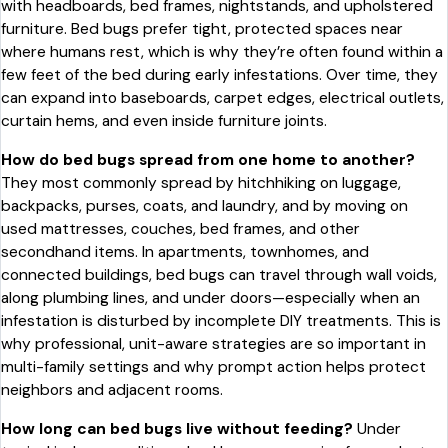
with headboards, bed frames, nightstands, and upholstered
furniture. Bed bugs prefer tight, protected spaces near
where humans rest, which is why they’re often found within a
few feet of the bed during early infestations. Over time, they
can expand into baseboards, carpet edges, electrical outlets,
curtain hems, and even inside furniture joints.
How do bed bugs spread from one home to another?
They most commonly spread by hitchhiking on luggage,
backpacks, purses, coats, and laundry, and by moving on
used mattresses, couches, bed frames, and other
secondhand items. In apartments, townhomes, and
connected buildings, bed bugs can travel through wall voids,
along plumbing lines, and under doors—especially when an
infestation is disturbed by incomplete DIY treatments. This is
why professional, unit-aware strategies are so important in
multi-family settings and why prompt action helps protect
neighbors and adjacent rooms.
How long can bed bugs live without feeding?
Under