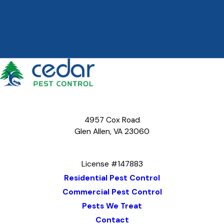
4957 Cox Road
Glen Allen, VA 23060
Map & Directions
License #147883
Residential Pest Control
Commercial Pest Control
Pests We Treat
Contact