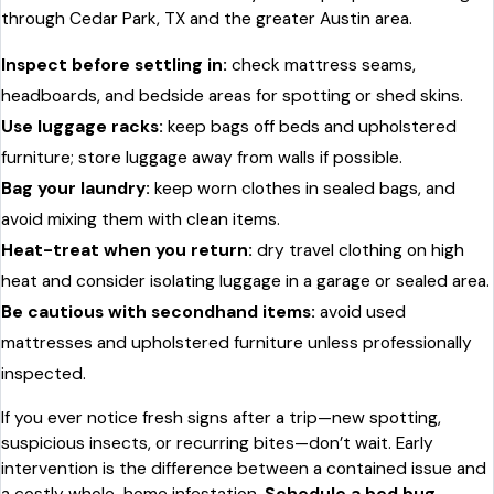
through Cedar Park, TX and the greater Austin area.
Inspect before settling in:
check mattress seams,
headboards, and bedside areas for spotting or shed skins.
Use luggage racks:
keep bags off beds and upholstered
furniture; store luggage away from walls if possible.
Bag your laundry:
keep worn clothes in sealed bags, and
avoid mixing them with clean items.
Heat-treat when you return:
dry travel clothing on high
heat and consider isolating luggage in a garage or sealed area.
Be cautious with secondhand items:
avoid used
mattresses and upholstered furniture unless professionally
inspected.
If you ever notice fresh signs after a trip—new spotting,
suspicious insects, or recurring bites—don’t wait. Early
intervention is the difference between a contained issue and