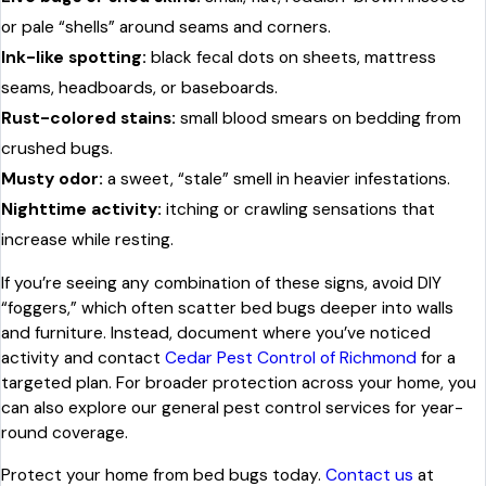
or pale “shells” around seams and corners.
Ink-like spotting:
black fecal dots on sheets, mattress
seams, headboards, or baseboards.
Rust-colored stains:
small blood smears on bedding from
crushed bugs.
Musty odor:
a sweet, “stale” smell in heavier infestations.
Nighttime activity:
itching or crawling sensations that
increase while resting.
If you’re seeing any combination of these signs, avoid DIY
“foggers,” which often scatter bed bugs deeper into walls
and furniture. Instead, document where you’ve noticed
activity and contact
Cedar Pest Control of Richmond
for a
targeted plan. For broader protection across your home, you
can also explore our general pest control services for year-
round coverage.
Protect your home from bed bugs today.
Contact us
at