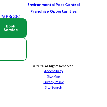
Environmental Pest Control
Franchise Opportunities
Book
Service
Schedule
Free
Inspection
© 2026 All Rights Reserved.
Accessibility
Site Map
Privacy Policy
Site Search