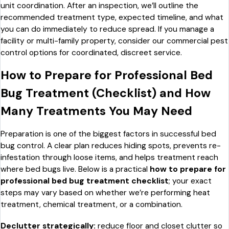
unit coordination. After an inspection, we’ll outline the
recommended treatment type, expected timeline, and what
you can do immediately to reduce spread. If you manage a
facility or multi-family property, consider our commercial pest
control options for coordinated, discreet service.
How to Prepare for Professional Bed
Bug Treatment (Checklist) and How
Many Treatments You May Need
Preparation is one of the biggest factors in successful bed
bug control. A clear plan reduces hiding spots, prevents re-
infestation through loose items, and helps treatment reach
where bed bugs live. Below is a practical
how to prepare for
professional bed bug treatment checklist
; your exact
steps may vary based on whether we’re performing heat
treatment, chemical treatment, or a combination.
Declutter strategically:
reduce floor and closet clutter so