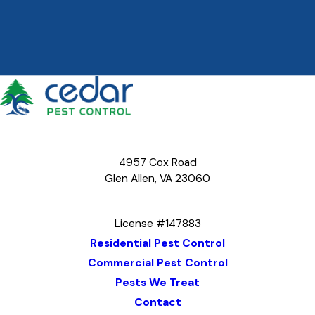
4957 Cox Road
Glen Allen, VA 23060
Map & Directions
License #147883
Residential Pest Control
Commercial Pest Control
Pests We Treat
Contact