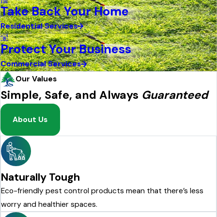
Take Back Your Home
Residential Services
Protect Your Business
Commercial Services
Our Values
Simple, Safe, and Always
Guaranteed
About Us
Naturally Tough
Eco-friendly pest control products mean that there’s less
worry and healthier spaces.