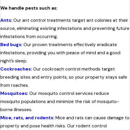
We handle pests such as:
Ants
:
Our ant control treatments target ant colonies at their
source, eliminating existing infestations and preventing future
infestations from occurring.
Bed bugs
:
Our proven treatments effectively eradicate
infestations, providing you with peace of mind and a good
night’s sleep.
Cockroaches
:
Our cockroach control methods target
breeding sites and entry points, so your property stays safe
from roaches.
Mosquitoes
:
Our mosquito control services reduce
mosquito populations and minimize the risk of mosquito-
borne illnesses.
Mice, rats, and rodents
:
Mice and rats can cause damage to
property and pose health risks. Our rodent control