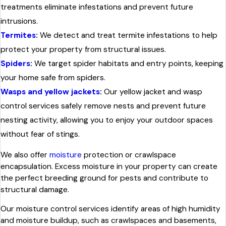
treatments eliminate infestations and prevent future
intrusions.
Termites
:
We detect and treat termite infestations to help
protect your property from structural issues.
Spiders
:
We target spider habitats and entry points, keeping
your home safe from spiders.
Wasps and yellow jackets
:
Our yellow jacket and wasp
control services safely remove nests and prevent future
nesting activity, allowing you to enjoy your outdoor spaces
without fear of stings.
We also offer
moisture
protection or crawlspace
encapsulation. Excess moisture in your property can create
the perfect breeding ground for pests and contribute to
structural damage.
Our moisture control services identify areas of high humidity
and moisture buildup, such as crawlspaces and basements,