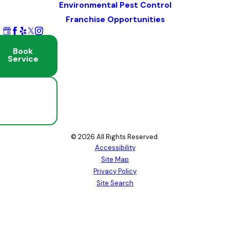
Environmental Pest Control
Franchise Opportunities
Book
Service
Schedule
Free
Inspection
© 2026 All Rights Reserved.
Accessibility
Site Map
Privacy Policy
Site Search