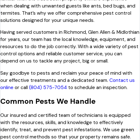
when dealing with unwanted guests like ants, bed bugs, and
termites. That’s why we offer comprehensive pest control
solutions designed for your unique needs.
Having served customers in Richmond, Glen Allen & Midlothian
for years, our team has the local knowledge, equipment, and
resources to do the job correctly. With a wide variety of pest
control options and reliable customer service, you can
depend on us to tackle any project, big or small.
Say goodbye to pests and reclaim your peace of mind with
our effective treatments and a dedicated team.
Contact us
online
or call
(804) 575-7054
to schedule an inspection.
Common Pests We Handle
Our insured and certified team of technicians is equipped
with the resources, skills, and knowledge to effectively
identify, treat, and prevent pest infestations. We use green
pest control methods so that your property remains safe.