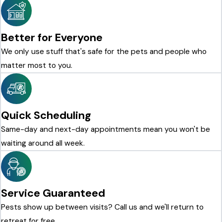
Better for Everyone
We only use stuff that's safe for the pets and people who
matter most to you.
Quick Scheduling
Same-day and next-day appointments mean you won't be
waiting around all week.
Service Guaranteed
Pests show up between visits? Call us and we'll return to
retreat for free.