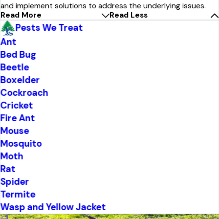
and implement solutions to address the underlying issues.
Read More
Read Less
Pests We Treat
Ant
Bed Bug
Beetle
Boxelder
Cockroach
Cricket
Fire Ant
Mouse
Mosquito
Moth
Rat
Spider
Termite
Wasp and Yellow Jacket