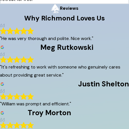
Reviews
Why
Richmond
Loves Us
"He was very thorough and polite. Nice work."
Meg Rutkowski
"It's refreshing to work with someone who genuinely cares
about providing great service."
Justin Shelton
"William was prompt and efficient."
Troy Morton