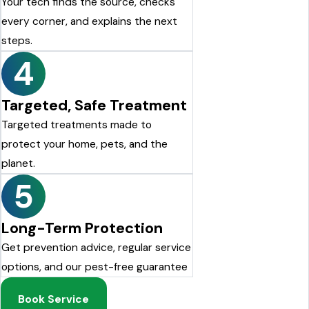
Your tech finds the source, checks
every corner, and explains the next
steps.
4
Targeted, Safe Treatment
Targeted treatments made to
protect your home, pets, and the
planet.
5
Long-Term Protection
Get prevention advice, regular service
options, and our pest-free guarantee
Book Service