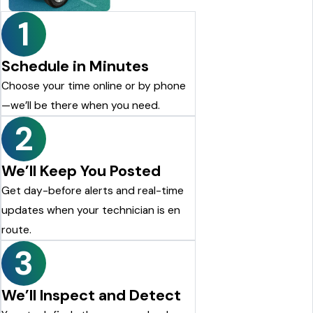
Justin Shelton
1
Schedule in Minutes
Choose your time online or by phone
—we’ll be there when you need.
2
We’ll Keep You Posted
Get day-before alerts and real-time
updates when your technician is en
route.
3
We’ll Inspect and Detect