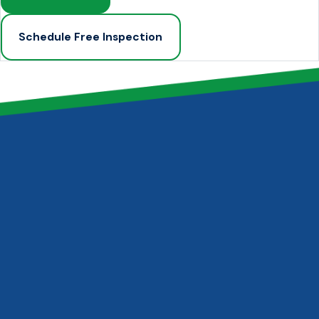
Schedule Free Inspection