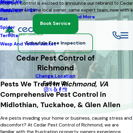
About Us
Mosquito
Blog
Eco Pest Control is excited to announce our rebrand to Cedar
Customer Login
Pest Control. Same local owner, same expert team, now with a
Moth
Referrals
fresh new look
Read More
Rat
Book Service
Spider
Termite
Schedule Free Inspection
Wasp And Yellow Jacket
Cedar Pest Control of
Richmond
Change Location
Follow Us
Pests We Treat in
Richmond, VA
Comprehensive Pest Control in
Midlothian, Tuckahoe, & Glen Allen
Are pests invading your home or business, causing stress and
discomfort? At Cedar Pest Control of Richmond, we are
familiar with the frustration property owners experience