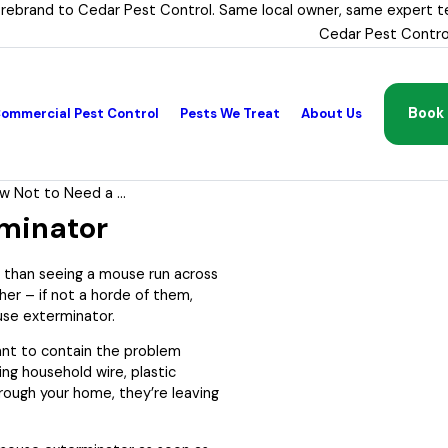
 rebrand to Cedar Pest Control. Same local owner, same expert t
Cedar Pest Contro
Book 
ommercial Pest Control
Pests We Treat
About Us
w Not to Need a ...
minator
er than seeing a mouse run across
her – if not a horde of them,
use exterminator.
ant to contain the problem
ing household wire, plastic
rough your home, they’re leaving