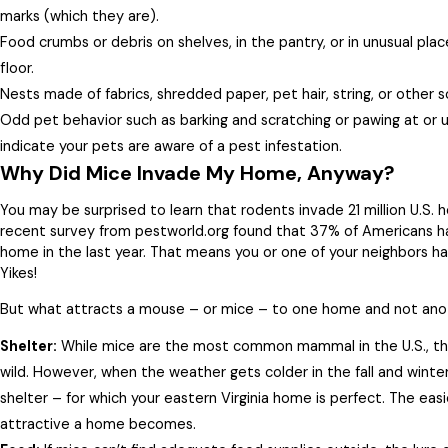
marks (which they are).
Food crumbs or debris on shelves, in the pantry, or in unusual pla
floor.
Nests made of fabrics, shredded paper, pet hair, string, or other 
Odd pet behavior such as barking and scratching or pawing at or 
indicate your pets are aware of a pest infestation.
Why Did Mice Invade My Home, Anyway?
You may be surprised to learn that rodents invade 21 million U.S. h
recent survey from pestworld.org found that 37% of Americans ha
home in the last year. That means you or one of your neighbors ha
Yikes!
But what attracts a mouse – or mice – to one home and not anot
Shelter:
While mice are the most common mammal in the U.S., they
wild. However, when the weather gets colder in the fall and winte
shelter – for which your eastern Virginia home is perfect. The easie
attractive a home becomes.