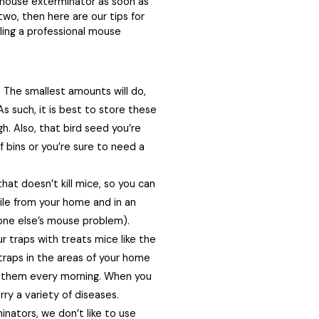
 a mouse exterminator as soon as
 two, then here are our tips for
alling a professional mouse
 The smallest amounts will do,
As such, it is best to store these
h. Also, that bird seed you’re
f bins or you’re sure to need a
hat doesn’t kill mice, so you can
ile from your home and in an
one else’s mouse problem).
r traps with treats mice like the
raps in the areas of your home
 them every morning. When you
rry a variety of diseases.
nators, we don’t like to use