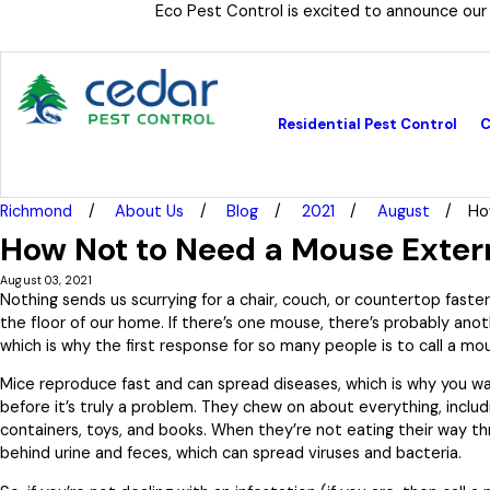
Eco Pest Control is excited to announce our
Residential Pest Control
C
Richmond
About Us
Blog
2021
August
Ho
How Not to Need a Mouse Exter
August 03, 2021
Nothing sends us scurrying for a chair, couch, or countertop fast
the floor of our home. If there’s one mouse, there’s probably anot
which is why the first response for so many people is to call a mo
Mice reproduce fast and can spread diseases, which is why you w
before it’s truly a problem. They chew on about everything, includ
containers, toys, and books. When they’re not eating their way th
behind urine and feces, which can spread viruses and bacteria.