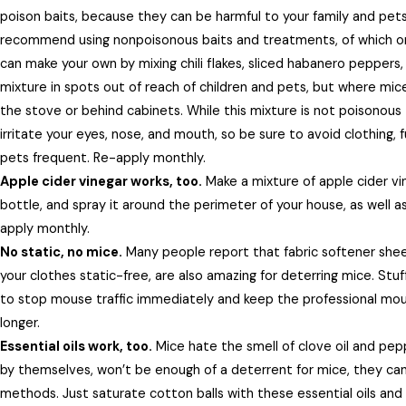
poison baits, because they can be harmful to your family and pet
recommend using nonpoisonous baits and treatments, of which one
can make your own by mixing chili flakes, sliced habanero peppers,
mixture in spots out of reach of children and pets, but where mice
the stove or behind cabinets. While this mixture is not poisonous
irritate your eyes, nose, and mouth, so be sure to avoid clothing, 
pets frequent. Re-apply monthly.
Apple cider vinegar works, too.
Make a mixture of apple cider vin
bottle, and spray it around the perimeter of your house, as well a
apply monthly.
No static, no mice.
Many people report that fabric softener sheet
your clothes static-free, are also amazing for deterring mice. Stu
to stop mouse traffic immediately and keep the professional mou
longer.
Essential oils work, too.
Mice hate the smell of clove oil and peppe
by themselves, won’t be enough of a deterrent for mice, they can
methods. Just saturate cotton balls with these essential oils an