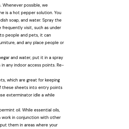
s. Whenever possible, we
 is a hot pepper solution. You
 dish soap, and water. Spray the
 frequently visit, such as under
 to people and pets, it can
furniture, and any place people or
egar and water, put it in a spray
s in any indoor access points. Re-
s, which are great for keeping
ff these sheets into entry points
se exterminator idle a while
rmint oil. While essential oils,
 work in conjunction with other
d put them in areas where your