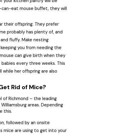
f your kitchen pantry will be
u-can-eat mouse buffet, they will
their offspring. They prefer
me probably has plenty of, and
 and fluffy. Make nesting
, keeping you from needing the
 mouse can give birth when they
 babies every three weeks. This
 while her offspring are also
Get Rid of Mice?
l of Richmond – the leading
Williamsburg areas. Depending
e this.
on, followed by an onsite
ts mice are using to get into your