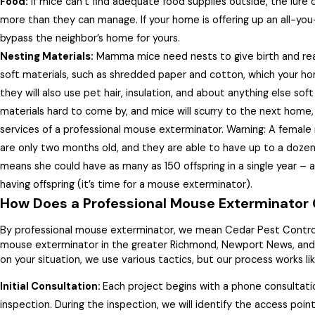
Food:
If mice can’t find adequate food supplies outside, the lure o
more than they can manage. If your home is offering up an all-yo
bypass the neighbor’s home for yours.
Nesting Materials:
Mamma mice need nests to give birth and rear 
soft materials, such as shredded paper and cotton, which your ho
they will also use pet hair, insulation, and about anything else soft
materials hard to come by, and mice will scurry to the next home
services of a professional mouse exterminator. Warning: A female
are only two months old, and they are able to have up to a dozen
means she could have as many as 150 offspring in a single year – all
having offspring (it’s time for a mouse exterminator).
How Does a Professional Mouse Exterminator 
By professional mouse exterminator, we mean Cedar Pest Contro
mouse exterminator in the greater Richmond, Newport News, and 
on your situation, we use various tactics, but our process works lik
Initial Consultation:
Each project begins with a phone consultati
inspection. During the inspection, we will identify the access poin