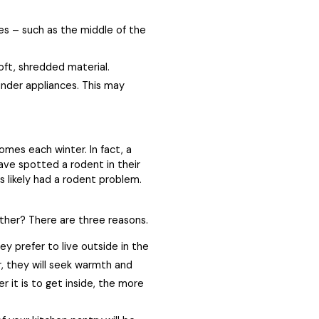
ces – such as the middle of the
soft, shredded material.
under appliances. This may
omes each winter. In fact, a
ve spotted a rodent in their
s likely had a rodent problem.
her? There are three reasons.
 prefer to live outside in the
r, they will seek warmth and
r it is to get inside, the more