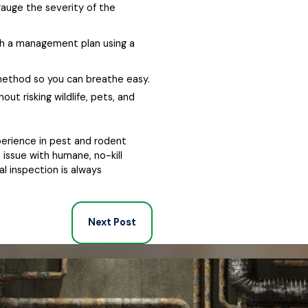
gauge the severity of the
sh a management plan using a
 method so you can breathe easy.
ut risking wildlife, pets, and
perience in pest and rodent
 issue with humane, no-kill
al inspection is always
Next Post