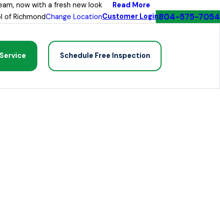
Read More
eam, now with a fresh new look
804-575-7054
Customer Login
l of Richmond
Change Location
Service
Schedule Free Inspection