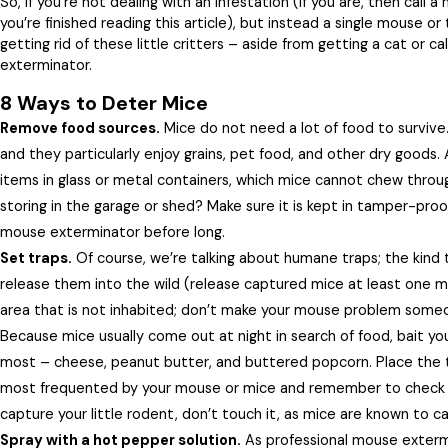
So, if you’re not dealing with an infestation (if you are, then call
you’re finished reading this article), but instead a single mouse or
getting rid of these little critters – aside from getting a cat or c
exterminator.
8 Ways to Deter Mice
Remove food sources.
Mice do not need a lot of food to survive.
and they particularly enjoy grains, pet food, and other dry goods. 
items in glass or metal containers, which mice cannot chew throug
storing in the garage or shed? Make sure it is kept in tamper-proo
mouse exterminator before long.
Set traps.
Of course, we’re talking about humane traps; the kind t
release them into the wild (release captured mice at least one m
area that is not inhabited; don’t make your mouse problem some
Because mice usually come out at night in search of food, bait you
most – cheese, peanut butter, and buttered popcorn. Place the t
most frequented by your mouse or mice and remember to check
capture your little rodent, don’t touch it, as mice are known to ca
Spray with a hot pepper solution.
As professional mouse extermi