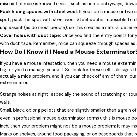
mischief of mice is known to visit, such as home entryways, drawe
Pack hiding spaces with steel wool.
If you see a mouse or two sn
spot, pack the spot with steel wool. Steel wool is impossible to c
unpleasant (as do most people), so this creates a natural deterre
Cover holes with duct tape:
Once you find the entry points for
with duct tape. Remember, mice can squeeze through spaces as s
How Do I Know if I Need a Mouse Exterminator
If you have a mouse infestation, then you need a mouse exterminat
big for you to manage yourself. So, look for these tell-tale signs
actually a mice problem, and if you can check off any of them, our
exterminator.
Strange noises at night, especially the sound of scratching or sq
walls.
Small, black, oblong pellets that are slightly smaller than a grain of 
even in professional mouse exterminator terms), this is mouse poo
inch, then your problem might not be a mouse problem; it may ins
Marks on shelves, around food packaging, or on baseboards that 