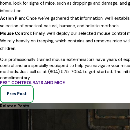
home, look for signs of mice, such as droppings and damage, and 
infestation.
Action Plan:
Once we’ve gathered that information, we’ll establi
selection of practical, natural, humane, and holistic methods.
Mouse Control:
Finally, we’ll deploy our selected mouse control
We rely heavily on trapping, which contains and removes mice witho
children.
Our professionally trained mouse exterminators have years of ex
control and are specially equipped to help you navigate your mice
methods. Just call us at
(804) 575-7054
to get started. The initi
complimentary.
PEST CONTROL
RATS AND MICE
Prev Post
Related Posts