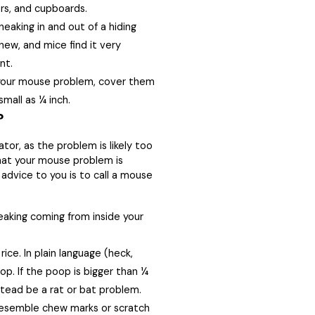
rs, and cupboards.
eaking in and out of a hiding
hew, and mice find it very
nt.
 your mouse problem, cover them
mall as ¼ inch.
?
or, as the problem is likely too
 that your mouse problem is
 advice to you is to call a mouse
ueaking coming from inside your
rice. In plain language (heck,
p. If the poop is bigger than ¼
tead be a rat or bat problem.
resemble chew marks or scratch