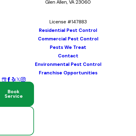
Glen Allen, VA 23060
Map & Directions
License #147883
Residential Pest Control
Commercial Pest Control
Pests We Treat
Contact
Environmental Pest Control
Franchise Opportunities
Book
Service
Schedule
Free
Inspection