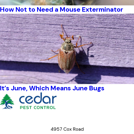
How Not to Need a Mouse Exterminator
It’s June, Which Means June Bugs
4957 Cox Road