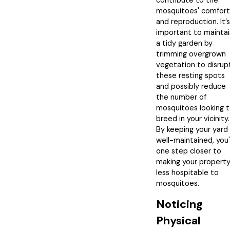
contribute to the
mosquitoes' comfort
and reproduction. It’s
important to maintai
a tidy garden by
trimming overgrown
vegetation to disrup
these resting spots
and possibly reduce
the number of
mosquitoes looking 
breed in your vicinity.
By keeping your yard
well-maintained, you
one step closer to
making your propert
less hospitable to
mosquitoes.
Noticing
Physical