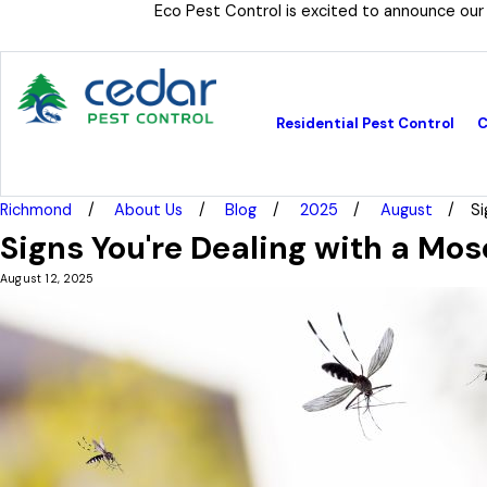
Eco Pest Control is excited to announce our
Residential Pest Control
C
Richmond
About Us
Blog
2025
August
Si
Signs You're Dealing with a Mos
August 12, 2025