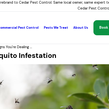
 rebrand to Cedar Pest Control. Same local owner, same expert t
Cedar Pest Contro
Book 
ommercial Pest Control
Pests We Treat
About Us
gns You're Dealing ...
quito Infestation