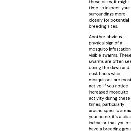
these bites, it might
time to inspect your
surroundings more
closely for potential
breeding sites.
Another obvious
physical sign of a
mosquito infestation 
visible swarms. Thes
swarms are often se
during the dawn and
dusk hours when
mosquitoes are mos
active. If you notice
increased mosquito
activity during these
times, particularly
around specific areas
your home, it's a clea
indicator that you m
have a breeding gro