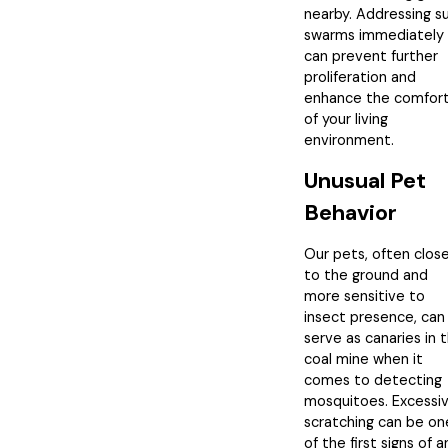
nearby. Addressing s
swarms immediately
can prevent further
proliferation and
enhance the comfor
of your living
environment.
Unusual Pet
Behavior
Our pets, often clos
to the ground and
more sensitive to
insect presence, can
serve as canaries in 
coal mine when it
comes to detecting
mosquitoes. Excessi
scratching can be on
of the first signs of a