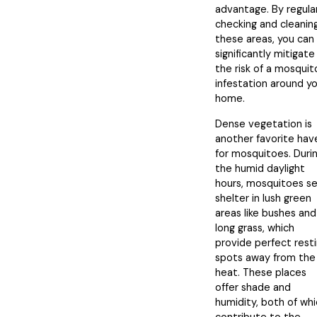
advantage. By regula
checking and cleanin
these areas, you can
significantly mitigate
the risk of a mosquit
infestation around y
home.
Dense vegetation is
another favorite hav
for mosquitoes. Duri
the humid daylight
hours, mosquitoes s
shelter in lush green
areas like bushes and
long grass, which
provide perfect rest
spots away from the
heat. These places
offer shade and
humidity, both of wh