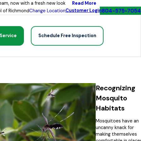
Read More
eam, now with a fresh new look
804-575-7054
Customer Login
l of Richmond
Change Location
Service
Schedule Free Inspection
Recognizing
Mosquito
Habitats
Mosquitoes have an
uncanny knack for
making themselves
comfortable in place