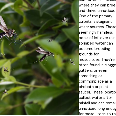
where they can bree
and thrive unnoticed
One of the primary
culprits is stagnant
water sources. Thes
seemingly harmless
pools of leftover rain
sprinkled water can
become breeding
grounds for
mosquitoes. They're
often found in clogg
gutters, or even
something as
commonplace as a
birdbath or plant
saucer. These locati
collect water after
rainfall and can remai
unnoticed long enou
for mosquitoes to ta