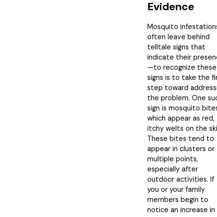
Evidence
Mosquito infestation
often leave behind
telltale signs that
indicate their prese
—to recognize these
signs is to take the fi
step toward address
the problem. One su
sign is mosquito bite
which appear as red,
itchy welts on the ski
These bites tend to
appear in clusters or
multiple points,
especially after
outdoor activities. If
you or your family
members begin to
notice an increase in