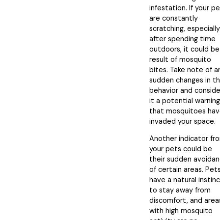
infestation. If your p
are constantly
scratching, especially
after spending time
outdoors, it could be
result of mosquito
bites. Take note of a
sudden changes in th
behavior and conside
it a potential warning
that mosquitoes ha
invaded your space.
Another indicator fr
your pets could be
their sudden avoida
of certain areas. Pet
have a natural instin
to stay away from
discomfort, and area
with high mosquito