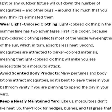
light or any outdoor fixture will cut down the number of
mosquitoes – and other bugs – around it so much that you
may think it’s eliminated them.
Wear Light-Colored Clothing:
Light-colored clothing in the
summertime has two advantages. First, it is cooler, because
light-colored clothing reflects most of the visible wavelengths
of the sun, which, in turn, absorbs less heat. Second,
mosquitoes are attracted to darker-colored materials,
meaning that light-colored clothing will make you less
susceptible to a mosquito attack.
Avoid Scented Body Products:
Many perfumes and body
lotions attract mosquitoes, so it’s best to leave these in your
bathroom vanity if you are planning to spend the day in your
yard.
Keep a Neatly Maintained Yard:
Like us, mosquitoes don’t
like heat. So, they’ll look for hedges, bushes, and tall grass that