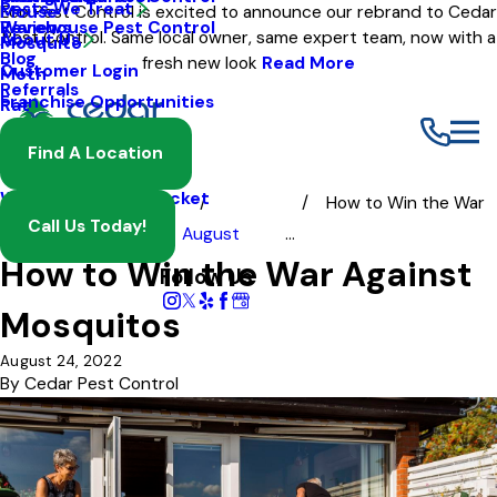
Pests We Treat
Mouse
Eco Pest Control is excited to announce our rebrand to Cedar
Warehouse Pest Control
Reviews
Pest Control. Same local owner, same expert team, now with a
About Us
Mosquito
Blog
fresh new look
Read More
Customer Login
Moth
Referrals
Franchise Opportunities
Rat
Spider
Find A Location
Termite
Wasp And Yellow Jacket
How to Win the War
Call Us Today!
Blog
2022
August
...
How to Win the War Against
Follow Us
Mosquitos
August 24, 2022
By
Cedar Pest Control