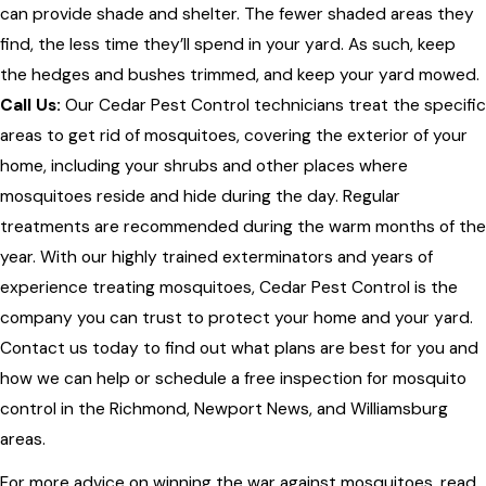
can provide shade and shelter. The fewer shaded areas they
find, the less time they’ll spend in your yard. As such, keep
the hedges and bushes trimmed, and keep your yard mowed.
Call Us:
Our Cedar Pest Control technicians treat the specific
areas to get rid of mosquitoes, covering the exterior of your
home, including your shrubs and other places where
mosquitoes reside and hide during the day. Regular
treatments are recommended during the warm months of the
year. With our highly trained exterminators and years of
experience treating mosquitoes, Cedar Pest Control is the
company you can trust to protect your home and your yard.
Contact us today to find out what plans are best for you and
how we can help or schedule a free inspection for mosquito
control in the Richmond, Newport News, and Williamsburg
areas.
For more advice on winning the war against mosquitoes, read