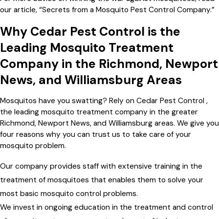
our article, “Secrets from a Mosquito Pest Control Company.”
Why Cedar Pest Control is the
Leading Mosquito Treatment
Company in the Richmond, Newport
News, and Williamsburg Areas
Mosquitos have you swatting? Rely on Cedar Pest Control ,
the leading mosquito treatment company in the greater
Richmond, Newport News, and Williamsburg areas. We give you
four reasons why you can trust us to take care of your
mosquito problem.
Our company provides staff with extensive training in the
treatment of mosquitoes that enables them to solve your
most basic mosquito control problems.
We invest in ongoing education in the treatment and control