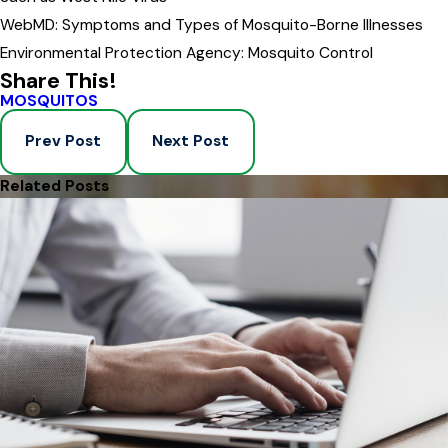
WebMD: Symptoms and Types of Mosquito-Borne Illnesses
Environmental Protection Agency: Mosquito Control
Share This!
MOSQUITOS
Prev Post
Next Post
Related Posts