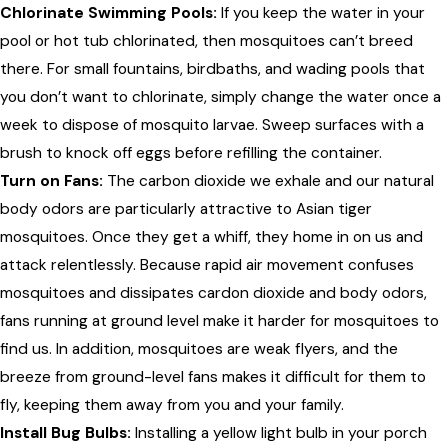
Chlorinate Swimming Pools:
If you keep the water in your
pool or hot tub chlorinated, then mosquitoes can’t breed
there. For small fountains, birdbaths, and wading pools that
you don’t want to chlorinate, simply change the water once a
week to dispose of mosquito larvae. Sweep surfaces with a
brush to knock off eggs before refilling the container.
Turn on Fans:
The carbon dioxide we exhale and our natural
body odors are particularly attractive to Asian tiger
mosquitoes. Once they get a whiff, they home in on us and
attack relentlessly. Because rapid air movement confuses
mosquitoes and dissipates cardon dioxide and body odors,
fans running at ground level make it harder for mosquitoes to
find us. In addition, mosquitoes are weak flyers, and the
breeze from ground-level fans makes it difficult for them to
fly, keeping them away from you and your family.
Install Bug Bulbs:
Installing a yellow light bulb in your porch