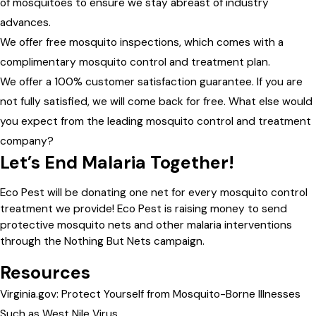
of mosquitoes to ensure we stay abreast of industry
advances.
We offer free mosquito inspections, which comes with a
complimentary mosquito control and treatment plan.
We offer a 100% customer satisfaction guarantee. If you are
not fully satisfied, we will come back for free. What else would
you expect from the leading mosquito control and treatment
company?
Let’s End Malaria Together!
Eco Pest will be donating one net for every mosquito control
treatment we provide! Eco Pest is raising money to send
protective mosquito nets and other malaria interventions
through the Nothing But Nets campaign.
Resources
Virginia.gov: Protect Yourself from Mosquito-Borne Illnesses
Such as West Nile Virus