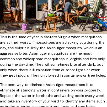
This is the time of year in eastern Virginia when mosquitoes
are at their worst. If mosquitoes are attacking you during the
day, the culprit is likely the Asian tiger mosquito, which is an
aggressive biter. Asian tiger mosquitoes are the most
common and widespread mosquitoes in Virginia and bite only
during the daytime. They will sometimes bite after dark, but
only when there is illumination from outdoor lights or when
they get indoors. They only breed in containers or tree holes.
The best way to eliminate Asian tiger mosquitoes is to
eliminate all standing water in containers on your property.
Replace the water in birdbaths and wading pools every week
and take an inventory of your yard to identify any items such
as buckets, tarps, clogged gutters, toys, and tree holes –