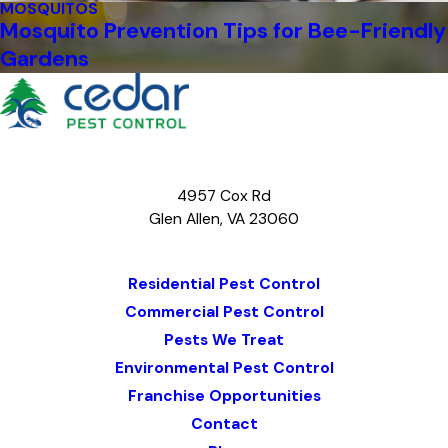
MOSQUITOS
Mosquito Prevention Tips for Bee-Friendly
Gardens
4957 Cox Rd
Glen Allen, VA 23060
Map & Directions
Residential Pest Control
Commercial Pest Control
Pests We Treat
Environmental Pest Control
Franchise Opportunities
Contact