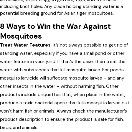
including knot holes. Any place holding standing water is a
potential breeding ground for Asian tiger mosquitoes.
8 Ways to Win the War Against
Mosquitoes
Treat Water Features:
It’s not always possible to get rid of
standing water, especially if you have a small pond or other
water feature in your yard. If that’s the case, then treat the
water with substances that kill mosquito larvae. For ponds,
mosquito larvicide will suffocate mosquito larvae – and any
other insects in the water – without harming fish. Other
products include briquettes that, when place in the water,
produce a toxic bacterial spore that kills mosquito larvae but
won’t harm fish or animals. Always check the manufacturer’s
product description to ensure the product is safe for fish,
birds, and animals.