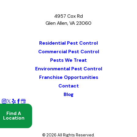
4957 Cox Rd
Glen Allen, VA 23060
Map & Directions
Residential Pest Control
Commercial Pest Control
Pests We Treat
Environmental Pest Control
Franchise Opportunities
Contact
Blog
Find A
Location
© 2026 All Rights Reserved.