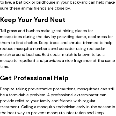
to live, a bat box or birdhouse in your backyard can help make
sure these animal friends are close by.
Keep Your Yard Neat
Tall grass and bushes make great hiding places for
mosquitoes during the day by providing damp, cool areas for
them to find shelter. Keep trees and shrubs trimmed to help
reduce mosquito numbers and consider using red cedar
mulch around bushes. Red cedar mulch is known to be a
mosquito repellent and provides a nice fragrance at the same
time.
Get Professional Help
Despite taking preventative precautions, mosquitoes can still
be a formidable problem. A professional exterminator can
provide relief to your family and friends with regular
treatment. Calling a mosquito technician early in the season is
the best way to prevent mosquito infestation and keep