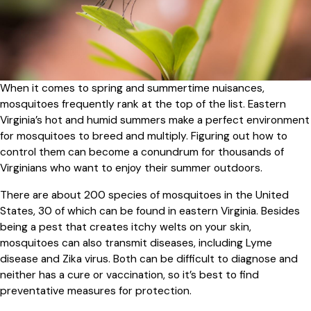
When it comes to spring and summertime nuisances,
mosquitoes frequently rank at the top of the list. Eastern
Virginia’s hot and humid summers make a perfect environment
for mosquitoes to breed and multiply. Figuring out how to
control them can become a conundrum for thousands of
Virginians who want to enjoy their summer outdoors.
There are about 200 species of mosquitoes in the United
States, 30 of which can be found in eastern Virginia. Besides
being a pest that creates itchy welts on your skin,
mosquitoes can also transmit diseases, including Lyme
disease and Zika virus. Both can be difficult to diagnose and
neither has a cure or vaccination, so it’s best to find
preventative measures for protection.