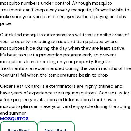
mosquito numbers under control. Although mosquito
treatment can’t keep away every mosquito, it’s worthwhile to
make sure your yard can be enjoyed without paying an itchy
price.
Our skilled mosquito exterminators will treat specific areas of
your property, including shrubs and damp places where
mosquitoes hide during the day when they are least active.
It’s best to start a prevention program early to prevent
mosquitoes from breeding on your property. Regular
treatments are recommended during the warm months of the
year until fall when the temperatures begin to drop.
Cedar Pest Control ’s exterminators are highly trained and
have years of experience treating mosquitoes. Contact us for
a free property evaluation and information about how a
mosquito plan can make your yard enjoyable during the spring
and summer.
MOSQUITOS
Prev Post
Next Post