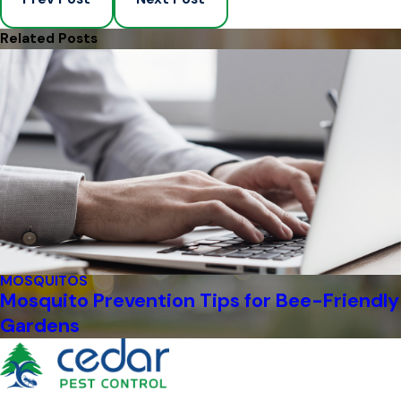
Related Posts
MOSQUITOS
Mosquito Prevention Tips for Bee-Friendly
Gardens