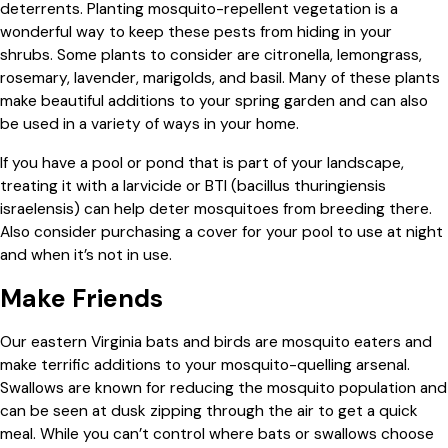
deterrents. Planting mosquito-repellent vegetation is a
wonderful way to keep these pests from hiding in your
shrubs. Some plants to consider are citronella, lemongrass,
rosemary, lavender, marigolds, and basil. Many of these plants
make beautiful additions to your spring garden and can also
be used in a variety of ways in your home.
If you have a pool or pond that is part of your landscape,
treating it with a larvicide or BTI (bacillus thuringiensis
israelensis) can help deter mosquitoes from breeding there.
Also consider purchasing a cover for your pool to use at night
and when it’s not in use.
Make Friends
Our eastern Virginia bats and birds are mosquito eaters and
make terrific additions to your mosquito-quelling arsenal.
Swallows are known for reducing the mosquito population and
can be seen at dusk zipping through the air to get a quick
meal. While you can’t control where bats or swallows choose