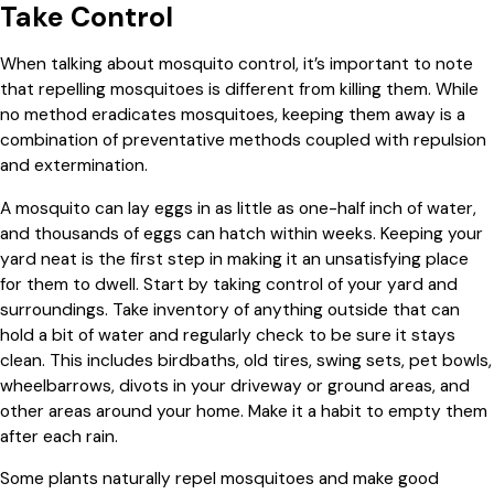
Take Control
When talking about mosquito control, it’s important to note
that repelling mosquitoes is different from killing them. While
no method eradicates mosquitoes, keeping them away is a
combination of preventative methods coupled with repulsion
and extermination.
A mosquito can lay eggs in as little as one-half inch of water,
and thousands of eggs can hatch within weeks. Keeping your
yard neat is the first step in making it an unsatisfying place
for them to dwell. Start by taking control of your yard and
surroundings. Take inventory of anything outside that can
hold a bit of water and regularly check to be sure it stays
clean. This includes birdbaths, old tires, swing sets, pet bowls,
wheelbarrows, divots in your driveway or ground areas, and
other areas around your home. Make it a habit to empty them
after each rain.
Some plants naturally repel mosquitoes and make good