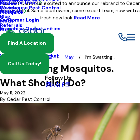
Pests We Treat
Mouse
Eco Pest Control is excited to announce our rebrand to Cedar
Warehouse Pest Control
Reviews
Pest Control. Same local owner, same expert team, now with a
About Us
Mosquito
Blog
fresh new look
Read More
Customer Login
Moth
Referrals
Franchise Opportunities
Rat
Spider
Find A Location
Termite
Wasp And Yellow Jacket
Blog
2022
May
I’m Swatting ...
Call Us Today!
I’m Swatting Mosquitos.
Follow Us
What Should I Do?
May 11, 2022
By
Cedar Pest Control