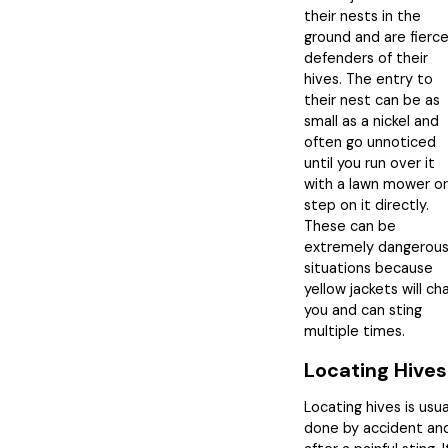
their nests in the
ground and are fierc
defenders of their
hives. The entry to
their nest can be as
small as a nickel and
often go unnoticed
until you run over it
with a lawn mower or
step on it directly.
These can be
extremely dangerou
situations because
yellow jackets will ch
you and can sting
multiple times.
Locating Hives
Locating hives is usua
done by accident an