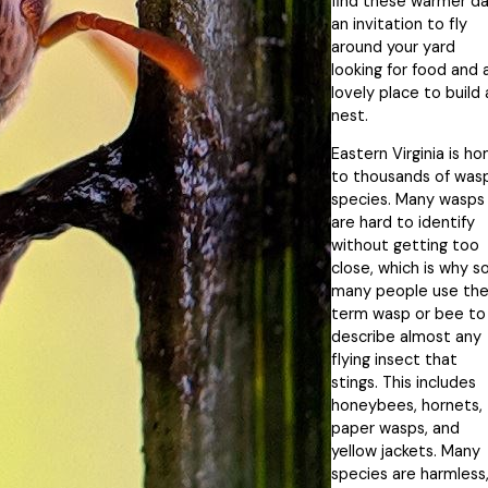
find these warmer d
an invitation to fly
around your yard
looking for food and 
lovely place to build 
nest.
Eastern Virginia is h
to thousands of was
species. Many wasps
are hard to identify
without getting too
close, which is why s
many people use th
term wasp or bee to
describe almost any
flying insect that
stings. This includes
honeybees, hornets,
paper wasps, and
yellow jackets. Many
species are harmless