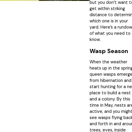
but you don’t want t
get within striking
distance to determi
which one is in your
yard. Here’s a rundo
of what you need to
know.
Wasp Season
When the weather
heats up in the spring
queen wasps emerg
from hibernation and
start hunting for a n
place to build a nest
and a colony. By this
time in May, nests ar
active, and you migh
see wasps flying bac
and forth in and aro
trees, eves, inside