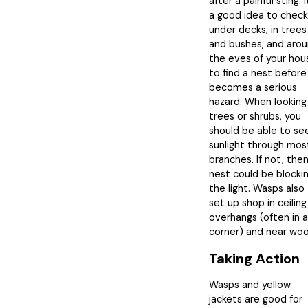
after a painful sting. I
a good idea to check
under decks, in trees
and bushes, and aro
the eves of your hou
to find a nest before 
becomes a serious
hazard. When looking
trees or shrubs, you
should be able to se
sunlight through mos
branches. If not, then
nest could be blocki
the light. Wasps also
set up shop in ceiling
overhangs (often in a
corner) and near woo
Taking Action
Wasps and yellow
jackets are good for