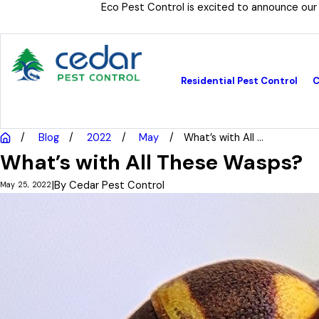
Eco Pest Control is excited to announce our
Residential Pest Control
C
Blog
2022
May
What’s with All ...
What’s with All These Wasps?
|
By
Cedar Pest Control
May 25, 2022