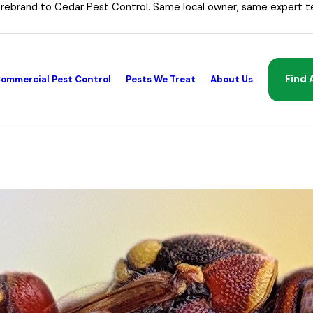
 rebrand to Cedar Pest Control. Same local owner, same expert t
Find 
ommercial Pest Control
Pests We Treat
About Us