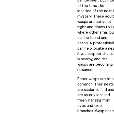
can be seen, but mo
of the time the
location of the nest i
mystery. These adult
wasps are active at
night and drawn to li
where other small bu
can be found and
eaten. A professional
can help locate a ne
if you suspect that 
is nearby, and the
wasps are becoming 
nuisance.
Paper wasps are also
common. Their nests
are easier to find an
are usually located
freely hanging from
eves and tree
branches. Wasp nest