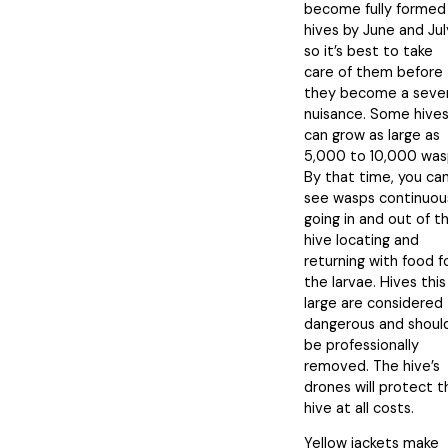
become fully formed
hives by June and Jul
so it’s best to take
care of them before
they become a seve
nuisance. Some hive
can grow as large as
5,000 to 10,000 was
By that time, you ca
see wasps continuou
going in and out of t
hive locating and
returning with food f
the larvae. Hives this
large are considered
dangerous and shoul
be professionally
removed. The hive’s
drones will protect t
hive at all costs.
Yellow jackets make