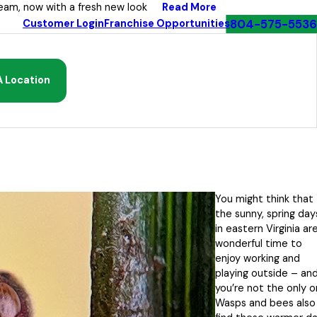
Read More
eam, now with a fresh new look
804-575-5536
Customer Login
Franchise Opportunities
A Location
You might think that
the sunny, spring day
in eastern Virginia ar
wonderful time to
enjoy working and
playing outside – an
you’re not the only o
Wasps and bees also