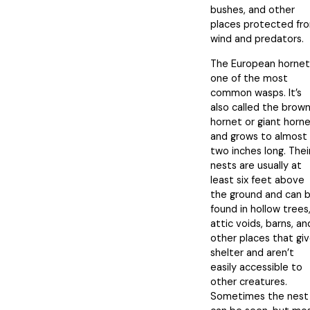
bushes, and other
places protected fr
wind and predators.
The European hornet 
one of the most
common wasps. It’s
also called the brow
hornet or giant horn
and grows to almost
two inches long. Thei
nests are usually at
least six feet above
the ground and can 
found in hollow trees
attic voids, barns, an
other places that gi
shelter and aren’t
easily accessible to
other creatures.
Sometimes the nest