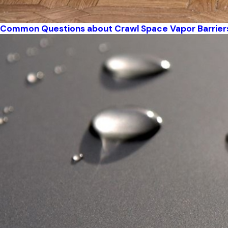
Common Questions about Crawl Space Vapor Barrier