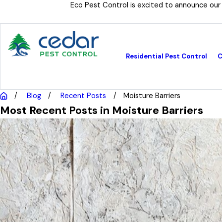
Eco Pest Control is excited to announce our
Residential Pest Control
C
Blog
Recent Posts
Moisture Barriers
Most Recent Posts in Moisture Barriers