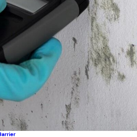
Barrier