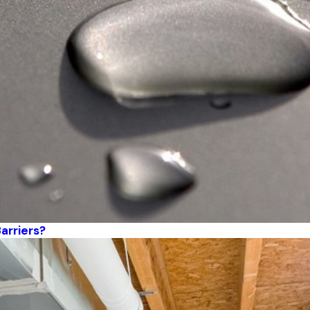
arriers?