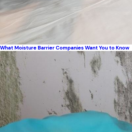
What Moisture Barrier Companies Want You to Know