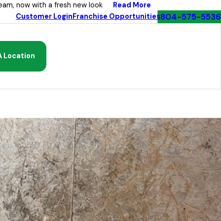
Read More
eam, now with a fresh new look
804-575-5536
Customer Login
Franchise Opportunities
A Location