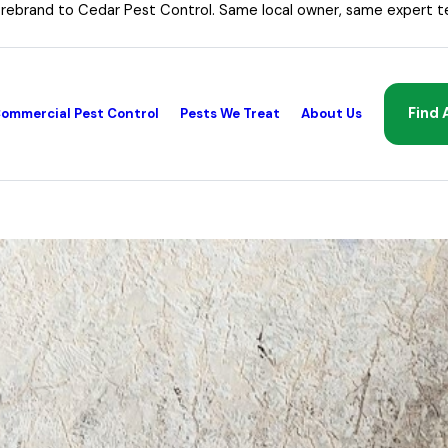
 rebrand to Cedar Pest Control. Same local owner, same expert t
Find 
ommercial Pest Control
Pests We Treat
About Us