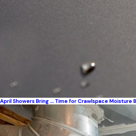
April Showers Bring … Time for Crawlspace Moisture B