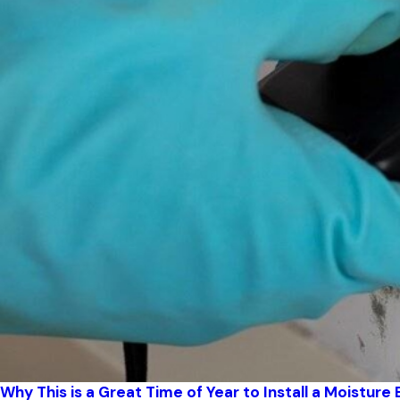
Why This is a Great Time of Year to Install a Moisture 