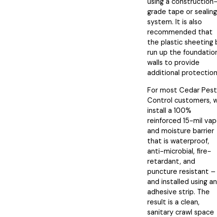
using a construction
grade tape or sealing
system. It is also
recommended that
the plastic sheeting
run up the foundatio
walls to provide
additional protection
For most Cedar Pest
Control customers, 
install a 100%
reinforced 15-mil vap
and moisture barrier
that is waterproof,
anti-microbial, fire-
retardant, and
puncture resistant –
and installed using an
adhesive strip. The
result is a clean,
sanitary crawl space