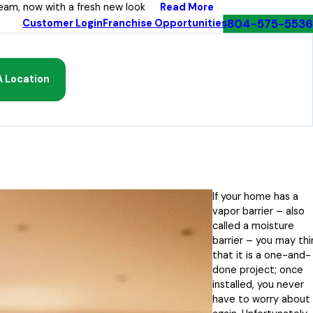
Read More
eam, now with a fresh new look
804-575-5536
Customer Login
Franchise Opportunities
A Location
If your home has a
vapor barrier – also
called a moisture
barrier – you may thi
that it is a one-and-
done project; once
installed, you never
have to worry about 