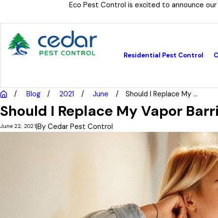
Eco Pest Control is excited to announce our
Residential Pest Control
C
Blog
2021
June
Should I Replace My ...
Should I Replace My Vapor Barr
|
By
Cedar Pest Control
June 22, 2021