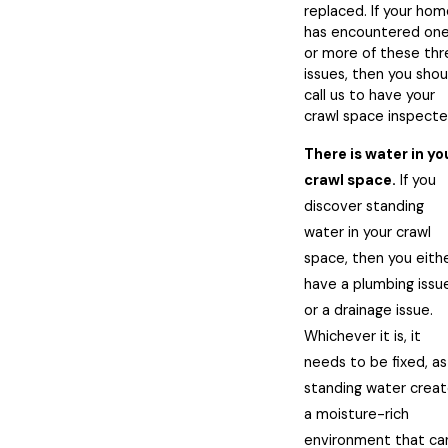
replaced. If your ho
has encountered on
or more of these thr
issues, then you shou
call us to have your
crawl space inspecte
There is water in yo
crawl space.
If you
discover standing
water in your crawl
space, then you eith
have a plumbing issu
or a drainage issue.
Whichever it is, it
needs to be fixed, as
standing water crea
a moisture-rich
environment that ca