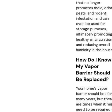
that no longer
promotes mold, odor
pests, and rodent
infestation and can
even be used for
storage purposes,
ultimately promoting
healthy air circulatio
and reducing overall
humidity in the house
How Do I Know 
My Vapor
Barrier Should
Be Replaced?
Your home’s vapor
barrier should last for
many years, but ther
are times when it mi
need to be repaired 