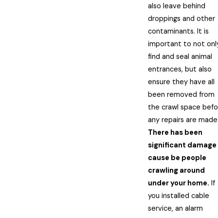
also leave behind
droppings and other
contaminants. It is
important to not onl
find and seal animal
entrances, but also
ensure they have all
been removed from
the crawl space befo
any repairs are made
There has been
significant damage
cause be people
crawling around
under your home.
If
you installed cable
service, an alarm