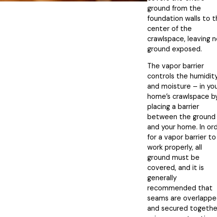
ground from the
foundation walls to 
center of the
crawlspace, leaving 
ground exposed.
The vapor barrier
controls the humidit
and moisture – in yo
home’s crawlspace b
placing a barrier
between the ground
and your home. In or
for a vapor barrier to
work properly, all
ground must be
covered, and it is
generally
recommended that
seams are overlapp
and secured togethe