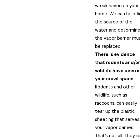
wreak havoc on your
home. We can help fi
the source of the
water and determine 
the vapor barrier mu
be replaced.
There is evidence
that rodents and/or
wildlife have been i
your crawl space.
Rodents and other
wildlife, such as
raccoons, can easily
tear up the plastic
sheeting that serves
your vapor barrier.
That’s not all. They c