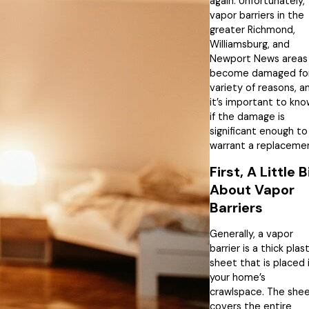
again. Unfortunately,
vapor barriers in the
greater Richmond,
Williamsburg, and
Newport News areas
become damaged for
variety of reasons, a
it’s important to kn
if the damage is
significant enough to
warrant a replaceme
First, A Little B
About Vapor
Barriers
Generally, a vapor
barrier is a thick plast
sheet that is placed 
your home’s
crawlspace. The she
covers the entire