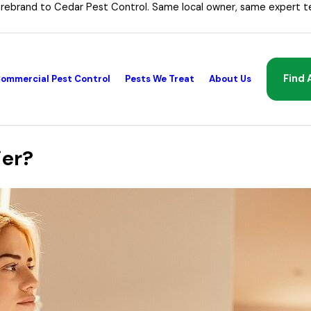
 rebrand to Cedar Pest Control. Same local owner, same expert t
Find 
ommercial Pest Control
Pests We Treat
About Us
ier?