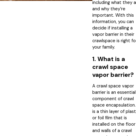
including what they 
and why they’re
important. With this
information, you can
decide if installing a
vapor barrier in their
crawlspace is right fo
your family.
1. What is a
crawl space
vapor barrier?
A crawl space vapor
barrier is an essential
component of crawl
space encapsulation. 
is a thin layer of plast
or foil film that is
installed on the floor
and walls of a crawl