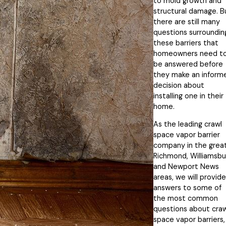
to mold growth and
structural damage. B
there are still many
questions surroundin
these barriers that
homeowners need t
be answered before
they make an inform
decision about
installing one in their
home.
As the leading crawl
space vapor barrier
company in the grea
Richmond, Williamsbu
and Newport News
areas, we will provide
answers to some of
the most common
questions about craw
space vapor barriers,