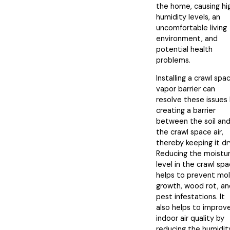
the home, causing hi
humidity levels, an
uncomfortable living
environment, and
potential health
problems.
Installing a crawl spa
vapor barrier can
resolve these issues
creating a barrier
between the soil an
the crawl space air,
thereby keeping it dr
Reducing the moistu
level in the crawl sp
helps to prevent mo
growth, wood rot, an
pest infestations. It
also helps to improv
indoor air quality by
reducing the humidit