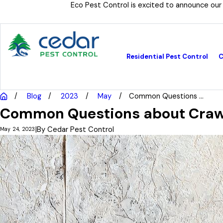
Eco Pest Control is excited to announce our
Residential Pest Control
C
Blog
2023
May
Common Questions ...
Common Questions about Crawl
|
By
Cedar Pest Control
May 24, 2023