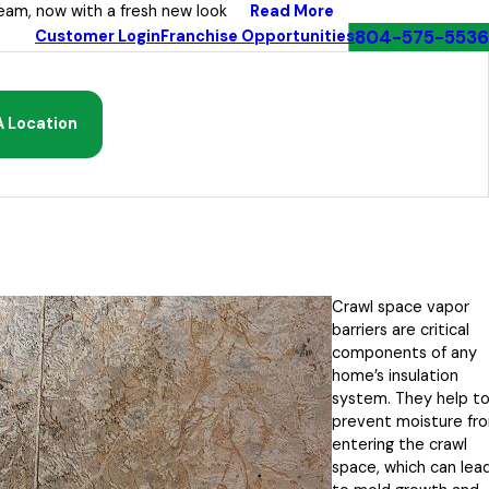
Read More
eam, now with a fresh new look
804-575-5536
Customer Login
Franchise Opportunities
A Location
Crawl space vapor
barriers are critical
components of any
home’s insulation
system. They help t
prevent moisture fr
entering the crawl
space, which can lea