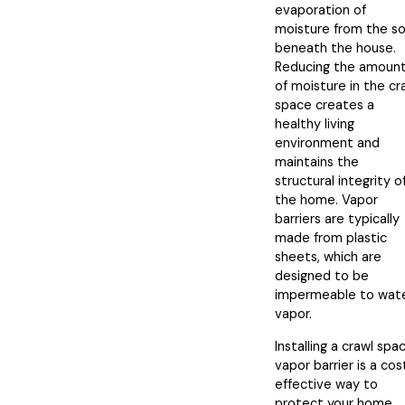
evaporation of
moisture from the so
beneath the house.
Reducing the amoun
of moisture in the cr
space creates a
healthy living
environment and
maintains the
structural integrity o
the home. Vapor
barriers are typically
made from plastic
sheets, which are
designed to be
impermeable to wat
vapor.
Installing a crawl spa
vapor barrier is a cos
effective way to
protect your home