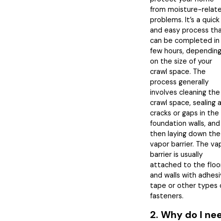
from moisture-relat
problems. It’s a quick
and easy process th
can be completed in
few hours, dependin
on the size of your
crawl space. The
process generally
involves cleaning the
crawl space, sealing 
cracks or gaps in the
foundation walls, and
then laying down the
vapor barrier. The va
barrier is usually
attached to the floo
and walls with adhes
tape or other types 
fasteners.
2. Why do I ne