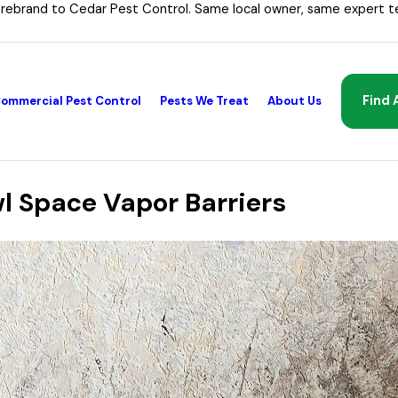
 rebrand to Cedar Pest Control. Same local owner, same expert t
Find 
ommercial Pest Control
Pests We Treat
About Us
 Space Vapor Barriers