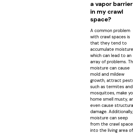
a vapor barrier
in my crawl
space?
A common problem
with crawl spaces is
that they tend to
accumulate moisture
which can lead to an
array of problems. T
moisture can cause
mold and mildew
growth, attract pest
such as termites and
mosquitoes, make yo
home smell musty, a
even cause structura
damage. Additionally,
moisture can seep
from the crawl space
into the living area of