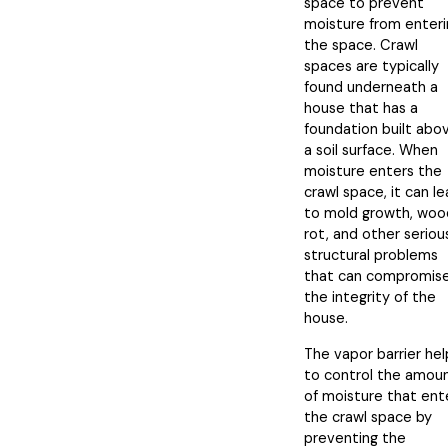
space to prevent
moisture from enteri
the space. Crawl
spaces are typically
found underneath a
house that has a
foundation built abo
a soil surface. When
moisture enters the
crawl space, it can l
to mold growth, woo
rot, and other seriou
structural problems
that can compromis
the integrity of the
house.
The vapor barrier hel
to control the amou
of moisture that ent
the crawl space by
preventing the