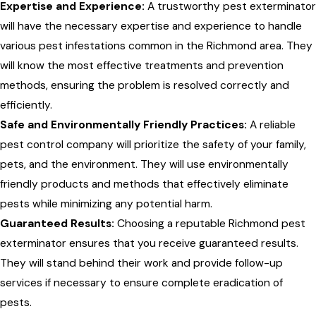
Expertise and Experience:
A trustworthy pest exterminator
will have the necessary expertise and experience to handle
various pest infestations common in the Richmond area. They
will know the most effective treatments and prevention
methods, ensuring the problem is resolved correctly and
efficiently.
Safe and Environmentally Friendly Practices:
A reliable
pest control company will prioritize the safety of your family,
pets, and the environment. They will use environmentally
friendly products and methods that effectively eliminate
pests while minimizing any potential harm.
Guaranteed Results:
Choosing a reputable Richmond pest
exterminator ensures that you receive guaranteed results.
They will stand behind their work and provide follow-up
services if necessary to ensure complete eradication of
pests.