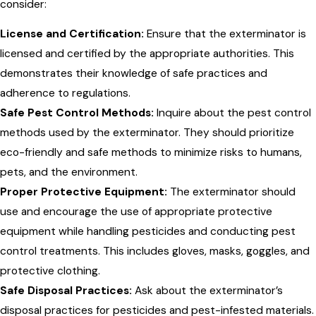
consider:
License and Certification:
Ensure that the exterminator is
licensed and certified by the appropriate authorities. This
demonstrates their knowledge of safe practices and
adherence to regulations.
Safe Pest Control Methods:
Inquire about the pest control
methods used by the exterminator. They should prioritize
eco-friendly and safe methods to minimize risks to humans,
pets, and the environment.
Proper Protective Equipment:
The exterminator should
use and encourage the use of appropriate protective
equipment while handling pesticides and conducting pest
control treatments. This includes gloves, masks, goggles, and
protective clothing.
Safe Disposal Practices:
Ask about the exterminator’s
disposal practices for pesticides and pest-infested materials.