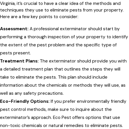
Virginia, it’s crucial to have a clear idea of the methods and
techniques they use to eliminate pests from your property.
Here are a few key points to consider:
Assessment:
A professional exterminator should start by
performing a thorough inspection of your property to identify
the extent of the pest problem and the specific type of
pests present.
Treatment Plans:
The exterminator should provide you with
a detailed treatment plan that outlines the steps they will
take to eliminate the pests. This plan should include
information about the chemicals or methods they will use, as
well as any safety precautions.
Eco-Friendly Options:
If you prefer environmentally friendly
pest control methods, make sure to inquire about the
exterminator’s approach. Eco Pest offers options that use
non-toxic chemicals or natural remedies to eliminate pests.