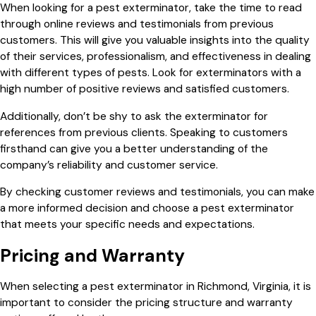
When looking for a pest exterminator, take the time to read
through online reviews and testimonials from previous
customers. This will give you valuable insights into the quality
of their services, professionalism, and effectiveness in dealing
with different types of pests. Look for exterminators with a
high number of positive reviews and satisfied customers.
Additionally, don’t be shy to ask the exterminator for
references from previous clients. Speaking to customers
firsthand can give you a better understanding of the
company’s reliability and customer service.
By checking customer reviews and testimonials, you can make
a more informed decision and choose a pest exterminator
that meets your specific needs and expectations.
Pricing and Warranty
When selecting a pest exterminator in Richmond, Virginia, it is
important to consider the pricing structure and warranty