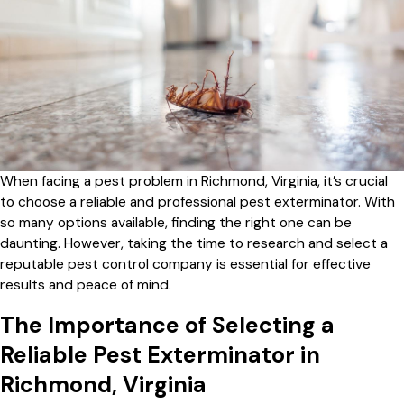
When facing a pest problem in Richmond, Virginia, it’s crucial
to choose a reliable and professional pest exterminator. With
so many options available, finding the right one can be
daunting. However, taking the time to research and select a
reputable pest control company is essential for effective
results and peace of mind.
The Importance of Selecting a
Reliable Pest Exterminator in
Richmond, Virginia