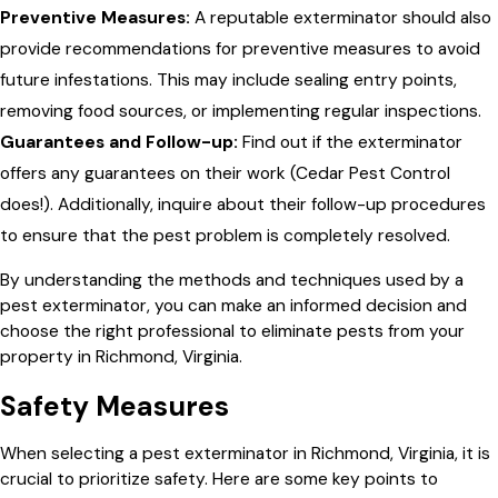
Preventive Measures:
A reputable exterminator should also
provide recommendations for preventive measures to avoid
future infestations. This may include sealing entry points,
removing food sources, or implementing regular inspections.
Guarantees and Follow-up:
Find out if the exterminator
offers any guarantees on their work (Cedar Pest Control
does!). Additionally, inquire about their follow-up procedures
to ensure that the pest problem is completely resolved.
By understanding the methods and techniques used by a
pest exterminator, you can make an informed decision and
choose the right professional to eliminate pests from your
property in Richmond, Virginia.
Safety Measures
When selecting a pest exterminator in Richmond, Virginia, it is
crucial to prioritize safety. Here are some key points to