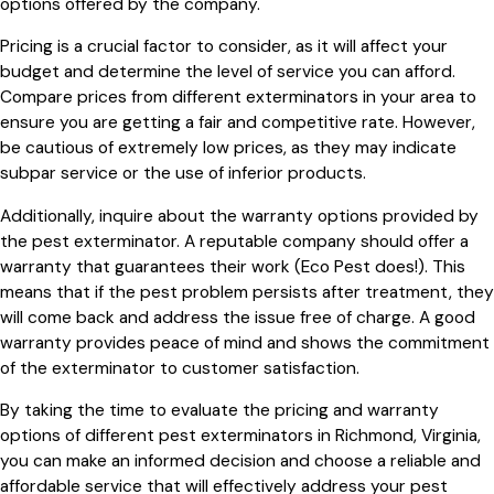
options offered by the company.
Pricing is a crucial factor to consider, as it will affect your
budget and determine the level of service you can afford.
Compare prices from different exterminators in your area to
ensure you are getting a fair and competitive rate. However,
be cautious of extremely low prices, as they may indicate
subpar service or the use of inferior products.
Additionally, inquire about the warranty options provided by
the pest exterminator. A reputable company should offer a
warranty that guarantees their work (Eco Pest does!). This
means that if the pest problem persists after treatment, they
will come back and address the issue free of charge. A good
warranty provides peace of mind and shows the commitment
of the exterminator to customer satisfaction.
By taking the time to evaluate the pricing and warranty
options of different pest exterminators in Richmond, Virginia,
you can make an informed decision and choose a reliable and
affordable service that will effectively address your pest