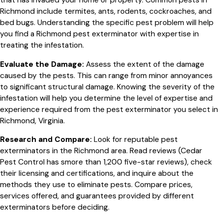
that has invaded your home or property. Common pests in
Richmond include termites, ants, rodents, cockroaches, and
bed bugs. Understanding the specific pest problem will help
you find a Richmond pest exterminator with expertise in
treating the infestation.
Evaluate the Damage:
Assess the extent of the damage
caused by the pests. This can range from minor annoyances
to significant structural damage. Knowing the severity of the
infestation will help you determine the level of expertise and
experience required from the pest exterminator you select in
Richmond, Virginia.
Research and Compare:
Look for reputable pest
exterminators in the Richmond area. Read reviews (Cedar
Pest Control has smore than 1,200 five-star reviews), check
their licensing and certifications, and inquire about the
methods they use to eliminate pests. Compare prices,
services offered, and guarantees provided by different
exterminators before deciding.