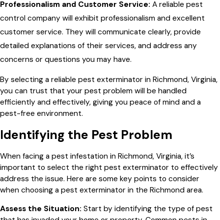
Professionalism and Customer Service:
A reliable pest
control company will exhibit professionalism and excellent
customer service. They will communicate clearly, provide
detailed explanations of their services, and address any
concerns or questions you may have.
By selecting a reliable pest exterminator in Richmond, Virginia,
you can trust that your pest problem will be handled
efficiently and effectively, giving you peace of mind and a
pest-free environment.
Identifying the Pest Problem
When facing a pest infestation in Richmond, Virginia, it’s
important to select the right pest exterminator to effectively
address the issue. Here are some key points to consider
when choosing a pest exterminator in the Richmond area.
Assess the Situation:
Start by identifying the type of pest