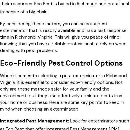
their resources. Eco Pest is based in Richmond and not a local
franchise of a big chain.
By considering these factors, you can select a pest
exterminator that is readily available and has a fast response
time in Richmond, Virginia. This will give you peace of mind
knowing that you have a reliable professional to rely on when
dealing with pest problems.
Eco-Friendly Pest Control Options
When it comes to selecting a pest exterminator in Richmond,
Virginia, it is essential to consider eco-friendly options. Not
only are these methods safer for your family and the
environment, but they also effectively eliminate pests from
your home or business. Here are some key points to keep in
mind when choosing an exterminator:
Integrated Pest Management:
Look for exterminators such
as Eco Pest that offer Integrated Pest Management (IPM)