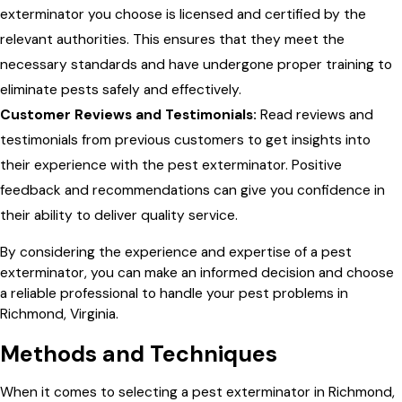
exterminator you choose is licensed and certified by the
relevant authorities. This ensures that they meet the
necessary standards and have undergone proper training to
eliminate pests safely and effectively.
Customer Reviews and Testimonials:
Read reviews and
testimonials from previous customers to get insights into
their experience with the pest exterminator. Positive
feedback and recommendations can give you confidence in
their ability to deliver quality service.
By considering the experience and expertise of a pest
exterminator, you can make an informed decision and choose
a reliable professional to handle your pest problems in
Richmond, Virginia.
Methods and Techniques
When it comes to selecting a pest exterminator in Richmond,