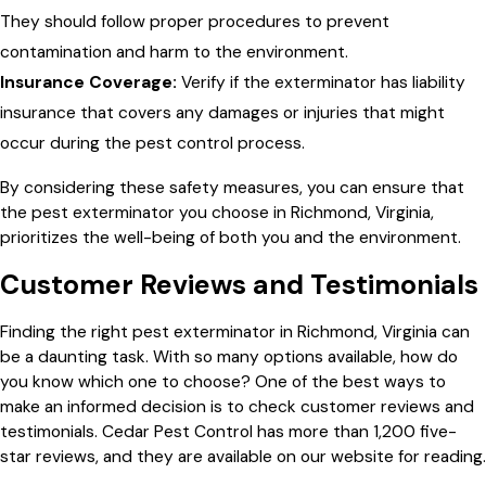
They should follow proper procedures to prevent
contamination and harm to the environment.
Insurance Coverage:
Verify if the exterminator has liability
insurance that covers any damages or injuries that might
occur during the pest control process.
By considering these safety measures, you can ensure that
the pest exterminator you choose in Richmond, Virginia,
prioritizes the well-being of both you and the environment.
Customer Reviews and Testimonials
Finding the right pest exterminator in Richmond, Virginia can
be a daunting task. With so many options available, how do
you know which one to choose? One of the best ways to
make an informed decision is to check customer reviews and
testimonials. Cedar Pest Control has more than 1,200 five-
star reviews, and they are available on our website for reading.