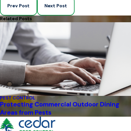
Prev Post
Next Post
Related Posts
PEST CONTROL
Protecting Commercial Outdoor Dining
Areas from Pests