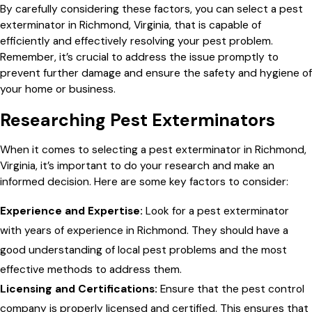
By carefully considering these factors, you can select a pest
exterminator in Richmond, Virginia, that is capable of
efficiently and effectively resolving your pest problem.
Remember, it’s crucial to address the issue promptly to
prevent further damage and ensure the safety and hygiene of
your home or business.
Researching Pest Exterminators
When it comes to selecting a pest exterminator in Richmond,
Virginia, it’s important to do your research and make an
informed decision. Here are some key factors to consider:
Experience and Expertise:
Look for a pest exterminator
with years of experience in Richmond. They should have a
good understanding of local pest problems and the most
effective methods to address them.
Licensing and Certifications:
Ensure that the pest control
company is properly licensed and certified. This ensures that