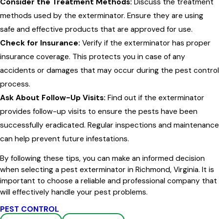
Consider the Treatment Methods:
Discuss the treatment
methods used by the exterminator. Ensure they are using
safe and effective products that are approved for use.
Check for Insurance:
Verify if the exterminator has proper
insurance coverage. This protects you in case of any
accidents or damages that may occur during the pest control
process.
Ask About Follow-Up Visits:
Find out if the exterminator
provides follow-up visits to ensure the pests have been
successfully eradicated. Regular inspections and maintenance
can help prevent future infestations.
By following these tips, you can make an informed decision
when selecting a pest exterminator in Richmond, Virginia. It is
important to choose a reliable and professional company that
will effectively handle your pest problems.
PEST CONTROL