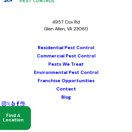
4957 Cox Rd
Glen Allen, VA 23060
Map & Directions
Residential Pest Control
Commercial Pest Control
Pests We Treat
Environmental Pest Control
Franchise Opportunities
Contact
Blog
Find A
Location