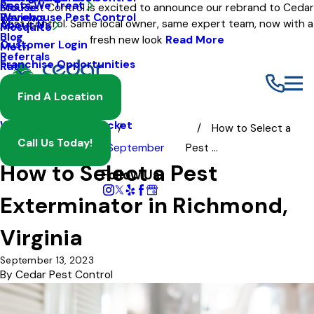
Pests We Treat
Mouse
Eco Pest Control is excited to announce our rebrand to Cedar
Warehouse Pest Control
Reviews
Pest Control. Same local owner, same expert team, now with a
About Us
Mosquito
Blog
fresh new look
Read More
Customer Login
Moth
Referrals
Franchise Opportunities
Rat
Spider
Find A Location
Termite
Wasp And Yellow Jacket
How to Select a
Call Us Today!
Blog
2023
September
Pest ...
How to Select a Pest
Follow Us
Exterminator in Richmond,
Virginia
September 13, 2023
By
Cedar Pest Control