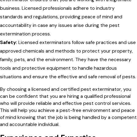
business. Licensed professionals adhere to industry
standards and regulations, providing peace of mind and
accountability in case any issues arise during the pest
extermination process.
Safety:
Licensed exterminators follow safe practices and use
approved chemicals and methods to protect your property,
family, pets, and the environment. They have the necessary
tools and protective equipment to handle hazardous
situations and ensure the effective and safe removal of pests.
By choosing a licensed and certified pest exterminator, you
can be confident that you are hiring a qualified professional
who will provide reliable and effective pest control services.
This will help you achieve a pest-free environment and peace
of mind knowing that the job is being handled by a competent
and accountable individual.