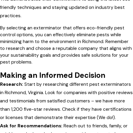
friendly techniques and staying updated on industry best
practices.
By selecting an exterminator that offers eco-friendly pest
control options, you can effectively eliminate pests while
minimizing harm to the environment in Richmond. Remember
to research and choose a reputable company that aligns with
your sustainability goals and provides safe solutions for your
pest problems.
Making an Informed Decision
Research:
Start by researching different pest exterminators
in Richmond, Virginia. Look for companies with positive reviews
and testimonials from satisfied customers – we have more
than 1,200 five-star reviews. Check if they have certifications
or licenses that demonstrate their expertise (We do!).
Ask for Recommendations:
Reach out to friends, family, or