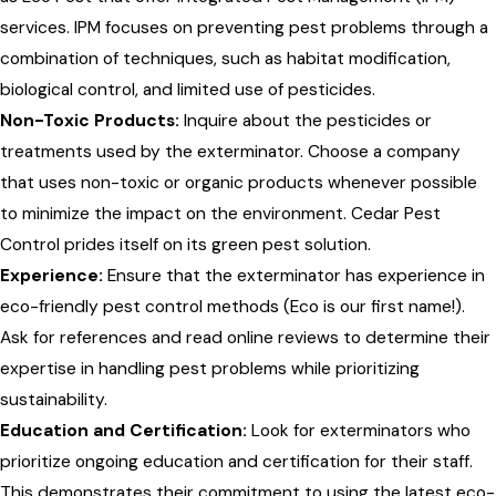
services. IPM focuses on preventing pest problems through a
combination of techniques, such as habitat modification,
biological control, and limited use of pesticides.
Non-Toxic Products:
Inquire about the pesticides or
treatments used by the exterminator. Choose a company
that uses non-toxic or organic products whenever possible
to minimize the impact on the environment. Cedar Pest
Control prides itself on its green pest solution.
Experience:
Ensure that the exterminator has experience in
eco-friendly pest control methods (Eco is our first name!).
Ask for references and read online reviews to determine their
expertise in handling pest problems while prioritizing
sustainability.
Education and Certification:
Look for exterminators who
prioritize ongoing education and certification for their staff.
This demonstrates their commitment to using the latest eco-