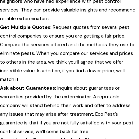
neighbors who have had experience with pest control
services. They can provide valuable insights and recommend
reliable exterminators.
Get Multiple Quotes:
Request quotes from several pest
control companies to ensure you are getting a fair price.
Compare the services offered and the methods they use to
eliminate pests. When you compare our services and prices
to others in the area, we think you’ll agree that we offer
incredible value. In addition, if you find a lower price, we’ll
match it.
Ask about Guarantees:
Inquire about guarantees or
warranties provided by the exterminator. A reputable
company will stand behind their work and offer to address
any issues that may arise after treatment. Eco Pest’s
guarantee is that if you are not fully satisfied with your pest
control service, we’ll come back for free.