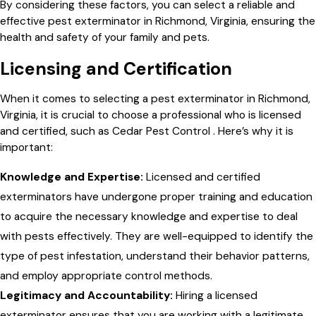
By considering these factors, you can select a reliable and
effective pest exterminator in Richmond, Virginia, ensuring the
health and safety of your family and pets.
Licensing and Certification
When it comes to selecting a pest exterminator in Richmond,
Virginia, it is crucial to choose a professional who is licensed
and certified, such as Cedar Pest Control . Here’s why it is
important:
Knowledge and Expertise:
Licensed and certified
exterminators have undergone proper training and education
to acquire the necessary knowledge and expertise to deal
with pests effectively. They are well-equipped to identify the
type of pest infestation, understand their behavior patterns,
and employ appropriate control methods.
Legitimacy and Accountability:
Hiring a licensed
exterminator ensures that you are working with a legitimate