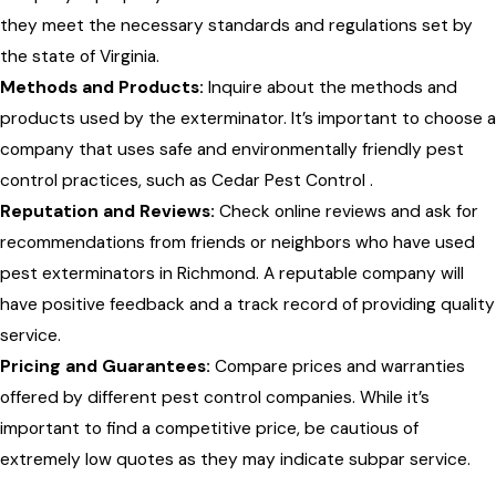
they meet the necessary standards and regulations set by
the state of Virginia.
Methods and Products:
Inquire about the methods and
products used by the exterminator. It’s important to choose a
company that uses safe and environmentally friendly pest
control practices, such as Cedar Pest Control .
Reputation and Reviews:
Check online reviews and ask for
recommendations from friends or neighbors who have used
pest exterminators in Richmond. A reputable company will
have positive feedback and a track record of providing quality
service.
Pricing and Guarantees:
Compare prices and warranties
offered by different pest control companies. While it’s
important to find a competitive price, be cautious of
extremely low quotes as they may indicate subpar service.