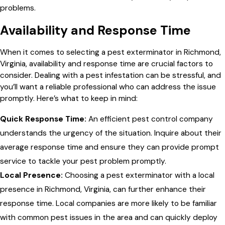
problems.
Availability and Response Time
When it comes to selecting a pest exterminator in Richmond,
Virginia, availability and response time are crucial factors to
consider. Dealing with a pest infestation can be stressful, and
you’ll want a reliable professional who can address the issue
promptly. Here’s what to keep in mind:
Quick Response Time:
An efficient pest control company
understands the urgency of the situation. Inquire about their
average response time and ensure they can provide prompt
service to tackle your pest problem promptly.
Local Presence:
Choosing a pest exterminator with a local
presence in Richmond, Virginia, can further enhance their
response time. Local companies are more likely to be familiar
with common pest issues in the area and can quickly deploy