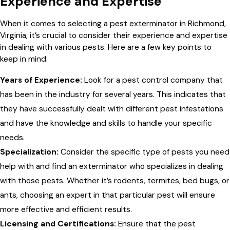
Experience and Expertise
When it comes to selecting a pest exterminator in Richmond,
Virginia, it’s crucial to consider their experience and expertise
in dealing with various pests. Here are a few key points to
keep in mind:
Years of Experience:
Look for a pest control company that
has been in the industry for several years. This indicates that
they have successfully dealt with different pest infestations
and have the knowledge and skills to handle your specific
needs.
Specialization:
Consider the specific type of pests you need
help with and find an exterminator who specializes in dealing
with those pests. Whether it’s rodents, termites, bed bugs, or
ants, choosing an expert in that particular pest will ensure
more effective and efficient results.
Licensing and Certifications:
Ensure that the pest