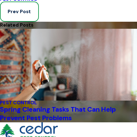
Prev Post
Related Posts
PEST CONTROL
Spring Cleaning Tasks That Can Help
Prevent Pest Problems