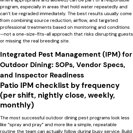
where appropriate and allowed) can be part of a responsible
program, especially in areas that hold water repeatedly and
can’t be regraded immediately. The best results usually come
from combining source reduction, airflow, and targeted
professional treatments based on monitoring and conditions
—not a one-size-fits-all approach that risks disrupting guests
or missing the real breeding site.
Integrated Pest Management (IPM) for
Outdoor Dining: SOPs, Vendor Specs,
and Inspector Readiness
Patio IPM checklist by frequency
(per shift, nightly close, weekly,
monthly)
The most successful outdoor dining pest programs look less
like “spray and pray” and more like a simple, repeatable
routine the team can actually follow during busy service. Build