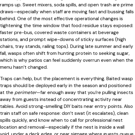
ramps up. Sweet mixers, soda spills, and open trash are prime
draws—especially when staff are moving fast and bussing falls
behind. One of the most effective operational changes is
tightening the time window that food residue stays exposed:
faster pre-bus, covered waste containers at beverage
stations, and prompt wipe-downs of sticky surfaces (high
chairs, tray stands, railing tops). During late summer and early
fall, wasps often shift from hunting protein to seeking sugar,
which is why patios can feel suddenly overrun even when the
menu hasn’t changed.
Traps can help, but the placement is everything. Baited wasp
traps should be deployed early in the season and positioned
at the
perimeter
—far enough away that you’re pulling insects
away from guests instead of concentrating activity near
tables. Avoid strong-smelling DIY baits near entry points. Also
train staff on safe response: don’t swat (it escalates), clean
spills quickly, and know when to call for professional nest
location and removal—especially if the nest is inside a wall
void, under a deck edge, or near signage where guests queue.