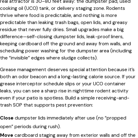
real attractor is 30–80 feet away: the dumpster pad, used
cooking oil (UCO) tank, or delivery staging zone. Rodents
thrive where food is predictable, and nothing is more
predictable than leaking trash bags, open lids, and greasy
residue that never fully dries. Small upgrades make a big
difference—self-closing dumpster lids, leak-proof liners,
keeping cardboard off the ground and away from walls, and
scheduling power washing for the dumpster area (including
the “invisible” edges where sludge collects).
Grease management deserves special attention because it’s
both an odor beacon and a long-lasting calorie source. If your
grease interceptor schedule slips or your UCO container
leaks, you can see a sharp rise in nighttime rodent activity
even if your patio is spotless. Build a simple receiving-and-
trash SOP that supports pest prevention:
Close
dumpster lids immediately after use (no “propped
open” periods during rush).
Move
cardboard staging away from exterior walls and off the