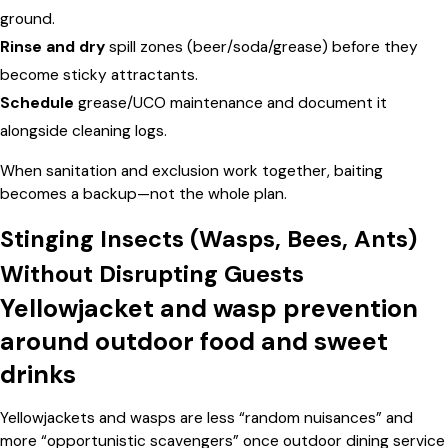
ground.
Rinse and dry
spill zones (beer/soda/grease) before they
become sticky attractants.
Schedule
grease/UCO maintenance and document it
alongside cleaning logs.
When sanitation and exclusion work together, baiting
becomes a backup—not the whole plan.
Stinging Insects (Wasps, Bees, Ants)
Without Disrupting Guests
Yellowjacket and wasp prevention
around outdoor food and sweet
drinks
Yellowjackets and wasps are less “random nuisances” and
more “opportunistic scavengers” once outdoor dining service