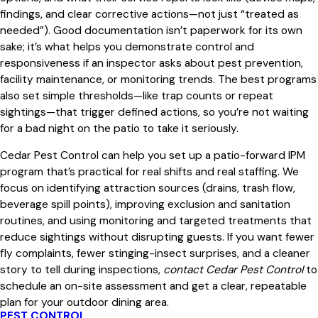
findings, and clear corrective actions—not just “treated as
needed”). Good documentation isn’t paperwork for its own
sake; it’s what helps you demonstrate control and
responsiveness if an inspector asks about pest prevention,
facility maintenance, or monitoring trends. The best programs
also set simple thresholds—like trap counts or repeat
sightings—that trigger defined actions, so you’re not waiting
for a bad night on the patio to take it seriously.
Cedar Pest Control can help you set up a patio-forward IPM
program that’s practical for real shifts and real staffing. We
focus on identifying attraction sources (drains, trash flow,
beverage spill points), improving exclusion and sanitation
routines, and using monitoring and targeted treatments that
reduce sightings without disrupting guests. If you want fewer
fly complaints, fewer stinging-insect surprises, and a cleaner
story to tell during inspections,
contact Cedar Pest Control
to
schedule an on-site assessment and get a clear, repeatable
plan for your outdoor dining area.
PEST CONTROL