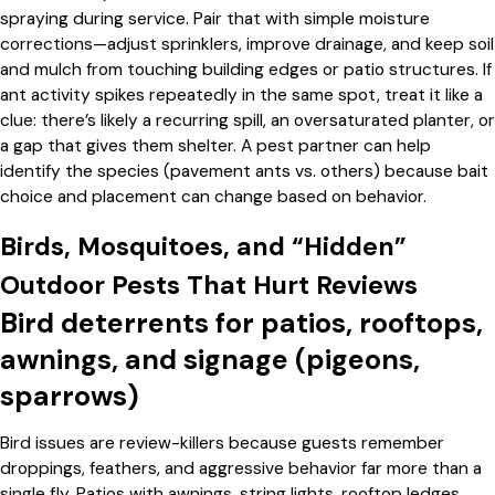
spraying during service. Pair that with simple moisture
corrections—adjust sprinklers, improve drainage, and keep soil
and mulch from touching building edges or patio structures. If
ant activity spikes repeatedly in the same spot, treat it like a
clue: there’s likely a recurring spill, an oversaturated planter, or
a gap that gives them shelter. A pest partner can help
identify the species (pavement ants vs. others) because bait
choice and placement can change based on behavior.
Birds, Mosquitoes, and “Hidden”
Outdoor Pests That Hurt Reviews
Bird deterrents for patios, rooftops,
awnings, and signage (pigeons,
sparrows)
Bird issues are review-killers because guests remember
droppings, feathers, and aggressive behavior far more than a
single fly. Patios with awnings, string lights, rooftop ledges,