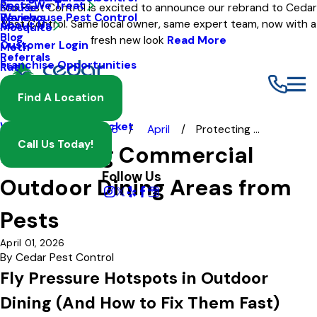
Pests We Treat
Mouse
Eco Pest Control is excited to announce our rebrand to Cedar
Warehouse Pest Control
Reviews
Pest Control. Same local owner, same expert team, now with a
About Us
Mosquito
Blog
fresh new look
Read More
Customer Login
Moth
Referrals
Franchise Opportunities
Rat
Spider
Find A Location
Termite
Wasp And Yellow Jacket
Blog
2026
April
Protecting ...
Call Us Today!
Protecting Commercial
Follow Us
Outdoor Dining Areas from
Pests
April 01, 2026
By
Cedar Pest Control
Fly Pressure Hotspots in Outdoor
Dining (And How to Fix Them Fast)