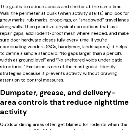
The goal is to reduce access and shelter at the same time.
Walk the perimeter at dusk (when activity starts) and look for
gnaw marks, rub marks, droppings, or “shadowed” travel lanes
along walls. Then prioritize physical corrections that last:
repair gaps, add rodent-proof mesh where needed, and make
sure door hardware closes fully every time. If you’re
coordinating vendors (GCs, handymen, landscapers), it helps
to define a simple standard: “No gaps larger than a pencil’s
width at ground level” and “No sheltered voids under patio
structures.” Exclusion is one of the most guest-friendly
strategies because it prevents activity without drawing
attention to control measures.
Dumpster, grease, and delivery-
area controls that reduce nighttime
activity
Outdoor dining areas often get blamed for rodents when the