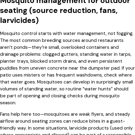
Mosquito management for outdoor
seating (source reduction, fans,
larvicides)
Mosquito control starts with water management, not fogging.
The most common breeding sources around restaurants
aren’t ponds—they’re small, overlooked containers and
drainage problems: clogged gutters, standing water in tarps,
planter trays, blocked storm drains, and even persistent
puddles from uneven concrete near the dumpster pad. If your
patio uses misters or has frequent washdowns, check where
that water goes. Mosquitoes can develop in surprisingly small
volumes of standing water, so routine “water hunts” should
be part of opening and closing checks during mosquito
season.
Fans help here too—mosquitoes are weak flyers, and steady
airflow around seating zones can reduce bites in a guest-
friendly way. In some situations, larvicide products (used only