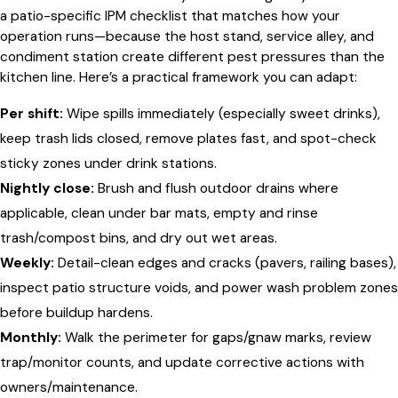
a patio-specific IPM checklist that matches how your
operation runs—because the host stand, service alley, and
condiment station create different pest pressures than the
kitchen line. Here’s a practical framework you can adapt:
Per shift:
Wipe spills immediately (especially sweet drinks),
keep trash lids closed, remove plates fast, and spot-check
sticky zones under drink stations.
Nightly close:
Brush and flush outdoor drains where
applicable, clean under bar mats, empty and rinse
trash/compost bins, and dry out wet areas.
Weekly:
Detail-clean edges and cracks (pavers, railing bases),
inspect patio structure voids, and power wash problem zones
before buildup hardens.
Monthly:
Walk the perimeter for gaps/gnaw marks, review
trap/monitor counts, and update corrective actions with
owners/maintenance.