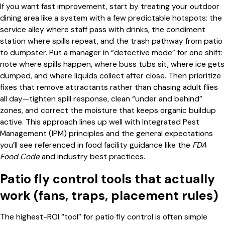
If you want fast improvement, start by treating your outdoor
dining area like a system with a few predictable hotspots: the
service alley where staff pass with drinks, the condiment
station where spills repeat, and the trash pathway from patio
to dumpster. Put a manager in “detective mode” for one shift:
note where spills happen, where buss tubs sit, where ice gets
dumped, and where liquids collect after close. Then prioritize
fixes that remove attractants rather than chasing adult flies
all day—tighten spill response, clean “under and behind”
zones, and correct the moisture that keeps organic buildup
active. This approach lines up well with Integrated Pest
Management (IPM) principles and the general expectations
you’ll see referenced in food facility guidance like the
FDA
Food Code
and industry best practices.
Patio fly control tools that actually
work (fans, traps, placement rules)
The highest-ROI “tool” for patio fly control is often simple