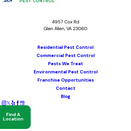
4957 Cox Rd
Glen Allen, VA 23060
Map & Directions
Residential Pest Control
Commercial Pest Control
Pests We Treat
Environmental Pest Control
Franchise Opportunities
Contact
Blog
Find A
Location