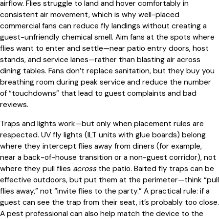
airflow. Flies struggle to land and hover comfortably in
consistent air movement, which is why well-placed
commercial fans can reduce fly landings without creating a
guest-unfriendly chemical smell. Aim fans at the spots where
flies want to enter and settle—near patio entry doors, host
stands, and service lanes—rather than blasting air across
dining tables. Fans don’t replace sanitation, but they buy you
breathing room during peak service and reduce the number
of “touchdowns” that lead to guest complaints and bad
reviews.
Traps and lights work—but only when placement rules are
respected. UV fly lights (ILT units with glue boards) belong
where they intercept flies away from diners (for example,
near a back-of-house transition or a non-guest corridor), not
where they pull flies
across
the patio. Baited fly traps can be
effective outdoors, but put them at the perimeter—think “pull
flies away,” not “invite flies to the party.” A practical rule: if a
guest can see the trap from their seat, it’s probably too close.
A pest professional can also help match the device to the