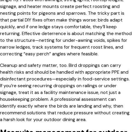
signage, and heater mounts create perfect roosting and
nesting points for pigeons and sparrows. The tricky part is
that partial DIY fixes often make things worse: birds adapt
quickly, and if one ledge stays comfortable, they’ll keep
returning. Effective deterrence is about matching the method
to the structure—netting for under-awning voids, spikes for
narrow ledges, track systems for frequent roost lines, and
correcting “easy perch” angles where feasible.
Cleanup and safety matter, too. Bird droppings can carry
health risks and should be handled with appropriate PPE and
disinfectant procedures—especially in food-service settings.
If you’re seeing recurring droppings on railings or under
signage, treat it as a facility maintenance issue, not just a
housekeeping problem. A professional assessment can
identify exactly where the birds are landing and why, then
recommend solutions that reduce pressure without creating
a harsh look for your outdoor dining area.