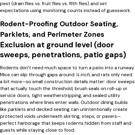
pest (drain flies vs. fruit flies vs. filth flies) and set
expectations using monitoring counts instead of guesswork.
Rodent-Proofing Outdoor Seating,
Parklets, and Perimeter Zones
Exclusion at ground level (door
sweeps, penetrations, patio gaps)
Rodents don’t need much space to turn a patio into a runway.
Mice can slip through gaps around
¼ inch
, and rats only need
a bit more—so small construction details matter: door sweeps
that actually touch the threshold, brush seals on roll-up or
service doors, tight weatherstripping, and sealed utility
penetrations where lines enter walls. Outdoor dining builds
like parklets and decked seating can unintentionally create
protected voids underneath skirting, steps, or pavers—
perfect harborage that keeps rodents hidden from staff and
guests while staying close to food.