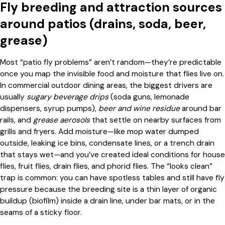
Fly breeding and attraction sources
around patios (drains, soda, beer,
grease)
Most “patio fly problems” aren’t random—they’re predictable
once you map the invisible food and moisture that flies live on.
In commercial outdoor dining areas, the biggest drivers are
usually
sugary beverage drips
(soda guns, lemonade
dispensers, syrup pumps),
beer and wine residue
around bar
rails, and
grease aerosols
that settle on nearby surfaces from
grills and fryers. Add moisture—like mop water dumped
outside, leaking ice bins, condensate lines, or a trench drain
that stays wet—and you’ve created ideal conditions for house
flies, fruit flies, drain flies, and phorid flies. The “looks clean”
trap is common: you can have spotless tables and still have fly
pressure because the breeding site is a thin layer of organic
buildup (biofilm) inside a drain line, under bar mats, or in the
seams of a sticky floor.