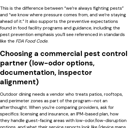
This is the difference between “we’re always fighting pests”
and “we know where pressure comes from, and we’re staying
ahead of it.” It also supports the preventive expectations
found in food facility programs and guidance, including the
pest prevention emphasis you’ll see referenced in standards
like the
FDA Food Code
.
Choosing a commercial pest control
partner (low-odor options,
documentation, inspector
alignment)
Outdoor dining needs a vendor who treats patios, rooftops,
and perimeter zones as part of the program—not an
afterthought. When you’re comparing providers, ask for
specifics: licensing and insurance, an IPM-based plan, how
they handle guest-facing areas with low-odor/low-disruption
options, and what their service reports look like (device maps,