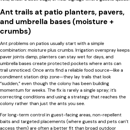
Ant trails at patio planters, pavers,
and umbrella bases (moisture +
crumbs)
Ant problems on patios usually start with a simple
combination: moisture plus crumbs. Irrigation overspray keeps
paver joints damp, planters can stay wet for days, and
umbrella bases create protected pockets where ants can
trail unnoticed. Once ants find a reliable food source—like a
condiment station drip zone—they lay trails that look
“sudden,” even though the colony has been building
momentum for weeks. The fix is rarely a single spray; it’s
correcting conditions and using a strategy that reaches the
colony rather than just the ants you see.
For long-term control in guest-facing areas, non-repellent
baits and targeted placements (where guests and pets can’t
access them) are often a better fit than broad outdoor