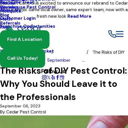
Pests We Treat
Mouse
Eco Pest Control is excited to announce our rebrand to Cedar
Warehouse Pest Control
Reviews
Pest Control. Same local owner, same expert team, now with a
About Us
Mosquito
Blog
fresh new look
Read More
Customer Login
Moth
Referrals
Franchise Opportunities
Rat
Spider
Find A Location
Termite
Wasp And Yellow Jacket
The Risks of DIY
Call Us Today!
Blog
2023
September
...
The Risks of DIY Pest Control:
Follow Us
Why You Should Leave it to
the Professionals
September 06, 2023
By
Cedar Pest Control