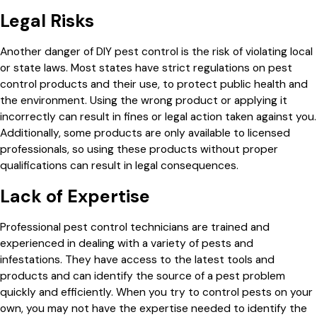
Legal Risks
Another danger of DIY pest control is the risk of violating local
or state laws. Most states have strict regulations on pest
control products and their use, to protect public health and
the environment. Using the wrong product or applying it
incorrectly can result in fines or legal action taken against you.
Additionally, some products are only available to licensed
professionals, so using these products without proper
qualifications can result in legal consequences.
Lack of Expertise
Professional pest control technicians are trained and
experienced in dealing with a variety of pests and
infestations. They have access to the latest tools and
products and can identify the source of a pest problem
quickly and efficiently. When you try to control pests on your
own, you may not have the expertise needed to identify the