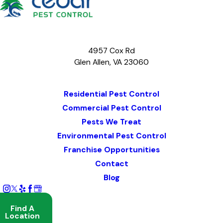
4957 Cox Rd
Glen Allen, VA 23060
Map & Directions
Residential Pest Control
Commercial Pest Control
Pests We Treat
Environmental Pest Control
Franchise Opportunities
Contact
Blog
Find A
Location