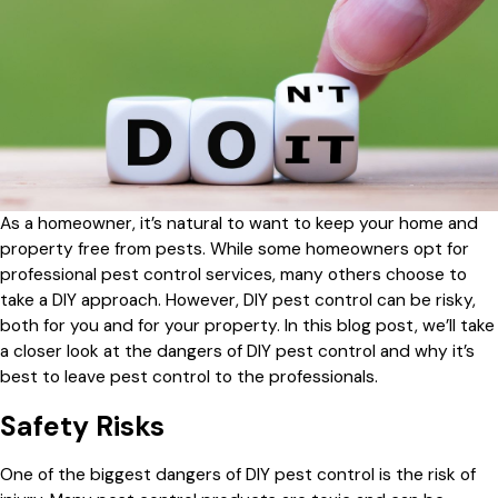
As a homeowner, it’s natural to want to keep your home and
property free from pests. While some homeowners opt for
professional pest control services, many others choose to
take a DIY approach. However, DIY pest control can be risky,
both for you and for your property. In this blog post, we’ll take
a closer look at the dangers of DIY pest control and why it’s
best to leave pest control to the professionals.
Safety Risks
One of the biggest dangers of DIY pest control is the risk of