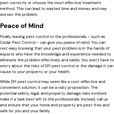
pest correctly or choose the most effective treatment
method. This can lead to wasted time and money and may
worsen the problem.
Peace of Mind
Finally, leaving pest control to the professionals – such as
Cedar Pest Control – can give you peace of mind. You can
rest easy knowing that your pest problem is in the hands of
experts who have the knowledge and experience needed to
eliminate the problem effectively and safely. You won’t have to
worry about the risks of DIY pest control or the damage it can
cause to your property or your health.
While DIY pest control may seem like a cost-effective and
convenient solution, it can be a risky proposition. The
potential safety, legal, and property damage risks involved
make it a task best left to the professionals. Instead, call us
and ensure that your home and property are pest-free and
safe for you and your family.