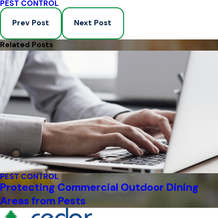
PEST CONTROL
Prev Post
Next Post
Related Posts
PEST CONTROL
Protecting Commercial Outdoor Dining
Areas from Pests