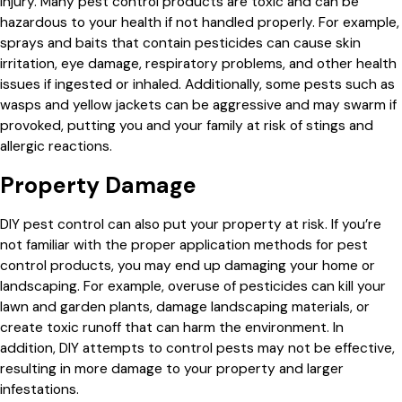
injury. Many pest control products are toxic and can be
hazardous to your health if not handled properly. For example,
sprays and baits that contain pesticides can cause skin
irritation, eye damage, respiratory problems, and other health
issues if ingested or inhaled. Additionally, some pests such as
wasps and yellow jackets can be aggressive and may swarm if
provoked, putting you and your family at risk of stings and
allergic reactions.
Property Damage
DIY pest control can also put your property at risk. If you’re
not familiar with the proper application methods for pest
control products, you may end up damaging your home or
landscaping. For example, overuse of pesticides can kill your
lawn and garden plants, damage landscaping materials, or
create toxic runoff that can harm the environment. In
addition, DIY attempts to control pests may not be effective,
resulting in more damage to your property and larger
infestations.