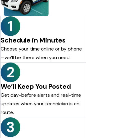
recommend Cedar Pest Control. Thanks again to Dylan for the
excellent service!
Justin Shelton
1
Schedule in Minutes
Choose your time online or by phone
—we’ll be there when you need.
2
We’ll Keep You Posted
Get day-before alerts and real-time
updates when your technician is en
route.
3