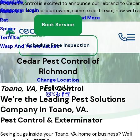
About Us
Mosquito
Blog
Eco Pest Control is excited to announce our rebrand to Cedar
Customer Login
Pest Control. Same local owner, same expert team, now with a
Moth
Referrals
fresh new look
Read More
Rat
Book Service
Spider
Termite
Schedule Free Inspection
Wasp And Yellow Jacket
Cedar Pest Control of
Richmond
Change Location
Follow Us
Toano, VA,
Pest Control
We’re the Leading Pest Solutions
Company in Toano, VA.
Pest Control & Exterminator
Seeing bugs inside your Toano, VA, home or business? We’ll