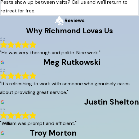
Pests show up between visits? Call us and we'll return to
retreat for free.
Reviews
Why
Richmond
Loves Us
"He was very thorough and polite. Nice work."
Meg Rutkowski
"It's refreshing to work with someone who genuinely cares
about providing great service."
Justin Shelton
"William was prompt and efficient."
Troy Morton