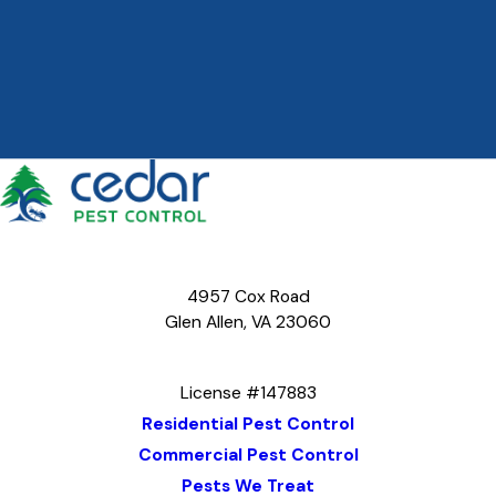
4957 Cox Road
Glen Allen, VA 23060
Map & Directions
License #147883
Residential Pest Control
Commercial Pest Control
Pests We Treat