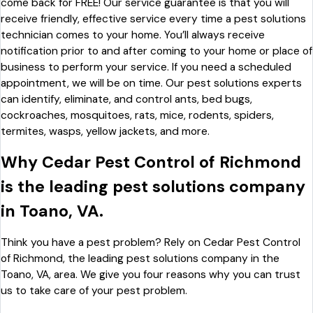
come back for FREE! Our service guarantee is that you will
receive friendly, effective service every time a pest solutions
technician comes to your home. You’ll always receive
notification prior to and after coming to your home or place of
business to perform your service. If you need a scheduled
appointment, we will be on time. Our pest solutions experts
can identify, eliminate, and control ants, bed bugs,
cockroaches, mosquitoes, rats, mice, rodents, spiders,
termites, wasps, yellow jackets, and more.
Why Cedar Pest Control of Richmond
is the leading pest solutions company
in Toano, VA.
Think you have a pest problem? Rely on Cedar Pest Control
of Richmond, the leading pest solutions company in the
Toano, VA, area. We give you four reasons why you can trust
us to take care of your pest problem.