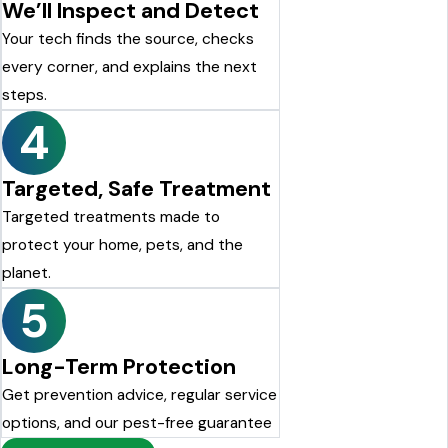
We’ll Inspect and Detect
Your tech finds the source, checks
every corner, and explains the next
steps.
4
Targeted, Safe Treatment
Targeted treatments made to
protect your home, pets, and the
planet.
5
Long-Term Protection
Get prevention advice, regular service
options, and our pest-free guarantee