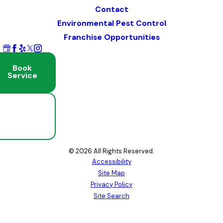
Contact
Environmental Pest Control
Franchise Opportunities
Book
Service
Schedule
Free
Inspection
© 2026 All Rights Reserved.
Accessibility
Site Map
Privacy Policy
Site Search