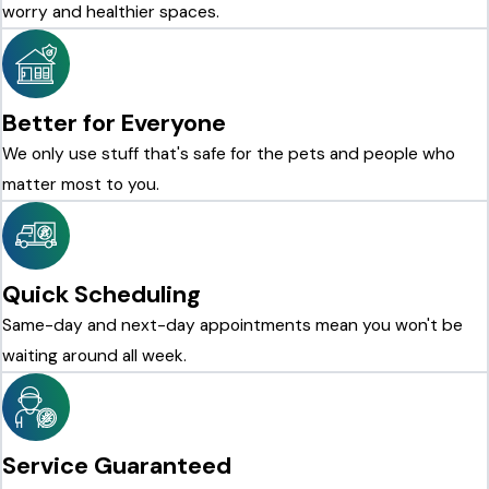
worry and healthier spaces.
Better for Everyone
We only use stuff that's safe for the pets and people who
matter most to you.
Quick Scheduling
Same-day and next-day appointments mean you won't be
waiting around all week.
Service Guaranteed