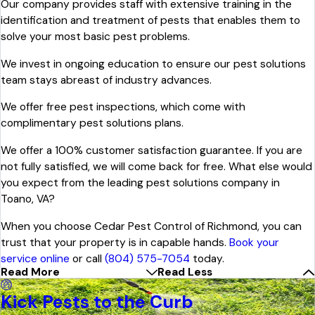
Our company provides staff with extensive training in the
identification and treatment of pests that enables them to
solve your most basic pest problems.
We invest in ongoing education to ensure our pest solutions
team stays abreast of industry advances.
We offer free pest inspections, which come with
complimentary pest solutions plans.
We offer a 100% customer satisfaction guarantee. If you are
not fully satisfied, we will come back for free. What else would
you expect from the leading pest solutions company in
Toano, VA?
When you choose Cedar Pest Control of Richmond, you can
trust that your property is in capable hands.
Book your
service online
or call
(804) 575-7054
today.
Read More
Read Less
Kick Pests to the Curb