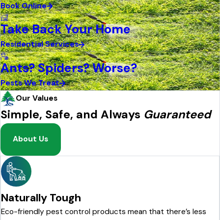
Book Online
Take Back Your Home
Residential Services
Ants? Spiders? Worse?
Pests We Treat
Our Values
Simple, Safe, and Always
Guaranteed
About Us
Naturally Tough
Eco-friendly pest control products mean that there’s less