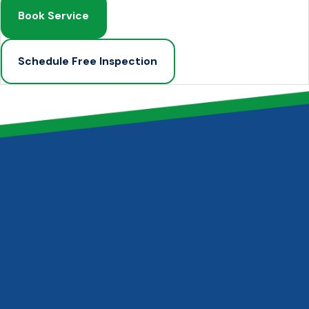
Book Service
Schedule Free Inspection