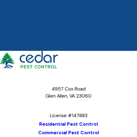
4957 Cox Road
Glen Allen, VA 23060
Map & Directions
License #147883
Residential Pest Control
Commercial Pest Control