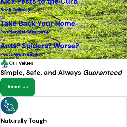
Kick Pests to the Curb
Book Online
Take Back Your Home
Residential Services
Ants? Spiders? Worse?
Pests We Treat
Our Values
Simple, Safe, and Always
Guaranteed
About Us
Naturally Tough