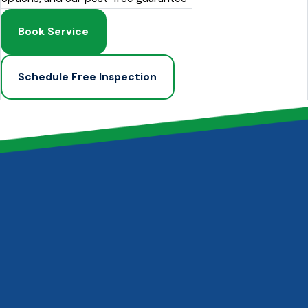
Book Service
Schedule Free Inspection