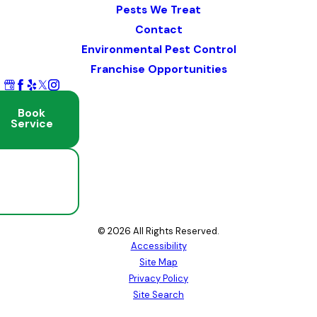
Pests We Treat
Contact
Environmental Pest Control
Franchise Opportunities
Book
Service
Schedule
Free
Inspection
© 2026 All Rights Reserved.
Accessibility
Site Map
Privacy Policy
Site Search