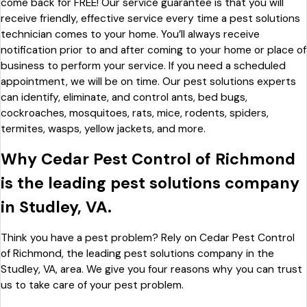
come back for FREE! Our service guarantee is that you will
receive friendly, effective service every time a pest solutions
technician comes to your home. You’ll always receive
notification prior to and after coming to your home or place of
business to perform your service. If you need a scheduled
appointment, we will be on time. Our pest solutions experts
can identify, eliminate, and control ants, bed bugs,
cockroaches, mosquitoes, rats, mice, rodents, spiders,
termites, wasps, yellow jackets, and more.
Why Cedar Pest Control of Richmond
is the leading pest solutions company
in Studley, VA.
Think you have a pest problem? Rely on Cedar Pest Control
of Richmond, the leading pest solutions company in the
Studley, VA, area. We give you four reasons why you can trust
us to take care of your pest problem.