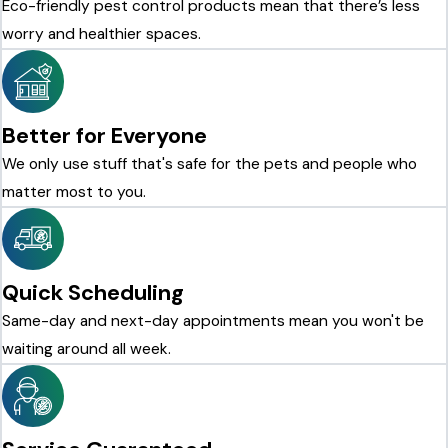
Eco-friendly pest control products mean that there’s less
worry and healthier spaces.
Better for Everyone
We only use stuff that's safe for the pets and people who
matter most to you.
Quick Scheduling
Same-day and next-day appointments mean you won't be
waiting around all week.