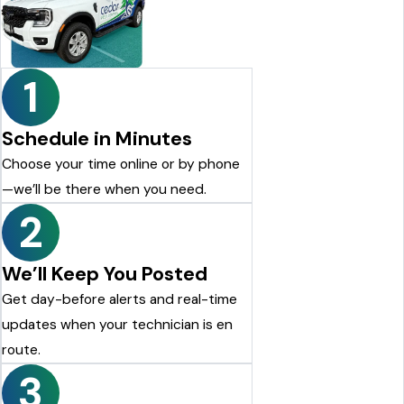
looking for a reliable pest control company, I highly
recommend Cedar Pest Control. Thanks again to Dylan for the
excellent service!
Justin Shelton
1
Schedule in Minutes
Choose your time online or by phone
—we’ll be there when you need.
2
We’ll Keep You Posted
Get day-before alerts and real-time
updates when your technician is en
route.
3