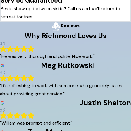
Service Guaranteed
Pests show up between visits? Call us and we'll return to
retreat for free.
Reviews
Why
Richmond
Loves Us
"He was very thorough and polite. Nice work."
Meg Rutkowski
"It's refreshing to work with someone who genuinely cares
about providing great service."
Justin Shelton
"William was prompt and efficient."