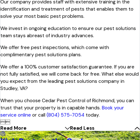
Our company provides staff with extensive training in the
identification and treatment of pests that enables them to
solve your most basic pest problems.
We invest in ongoing education to ensure our pest solutions
team stays abreast of industry advances.
We offer free pest inspections, which come with
complimentary pest solutions plans.
We offer a 100% customer satisfaction guarantee. If you are
not fully satisfied, we will come back for free. What else would
you expect from the leading pest solutions company in
Studley, VA?
When you choose Cedar Pest Control of Richmond, you can
trust that your property is in capable hands.
Book your
service online
or call
(804) 575-7054
today.


Read More
Read Less