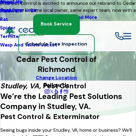
About Us
Mosquito
Blog
Eco Pest Control is excited to announce our rebrand to Cedar
Customer Login
Pest Control. Same local owner, same expert team, now with a
Moth
Referrals
fresh new look
Read More
Rat
Book Service
Spider
Termite
Schedule Free Inspection
Wasp And Yellow Jacket
Cedar Pest Control of
Richmond
Change Location
Follow Us
Studley, VA,
Pest Control
We’re the Leading Pest Solutions
Company in Studley, VA.
Pest Control & Exterminator
Seeing bugs inside your Studley, VA, home or business? We’ll