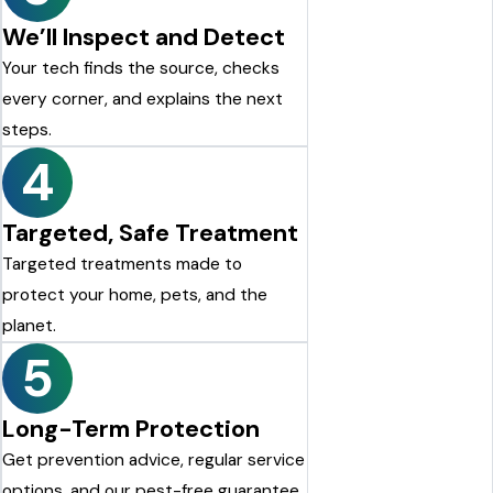
We’ll Inspect and Detect
Your tech finds the source, checks
every corner, and explains the next
steps.
4
Targeted, Safe Treatment
Targeted treatments made to
protect your home, pets, and the
planet.
5
Long-Term Protection
Get prevention advice, regular service
options, and our pest-free guarantee