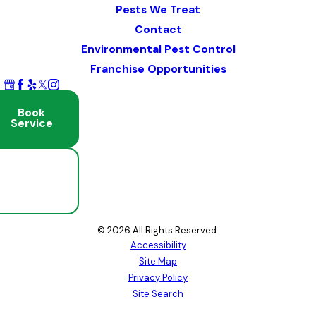
Pests We Treat
Contact
Environmental Pest Control
Franchise Opportunities
Book
Service
Schedule
Free
Inspection
© 2026 All Rights Reserved.
Accessibility
Site Map
Privacy Policy
Site Search