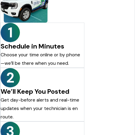
looking for a reliable pest control company, I highly
recommend Cedar Pest Control. Thanks again to Dylan for the
excellent service!
Justin Shelton
1
Schedule in Minutes
Choose your time online or by phone
—we’ll be there when you need.
2
We’ll Keep You Posted
Get day-before alerts and real-time
updates when your technician is en
route.
3