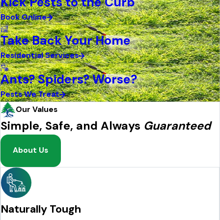
Kick Pests to the Curb
Book Online
Take Back Your Home
Residential Services
Ants? Spiders? Worse?
Pests We Treat
Our Values
Simple, Safe, and Always
Guaranteed
About Us
Naturally Tough