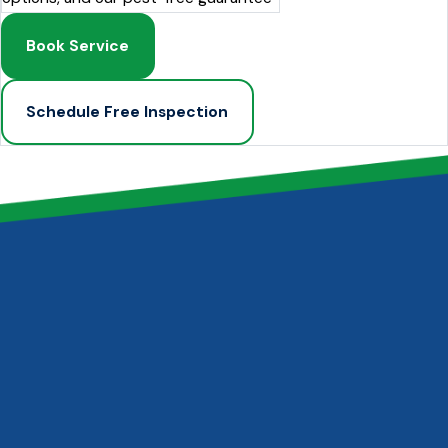
Book Service
Schedule Free Inspection