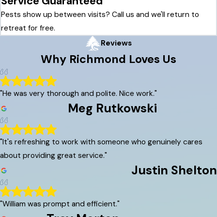
Service Guaranteed
Pests show up between visits? Call us and we'll return to
retreat for free.
Reviews
Why
Richmond
Loves Us
"He was very thorough and polite. Nice work."
Meg Rutkowski
"It's refreshing to work with someone who genuinely cares
about providing great service."
Justin Shelton
"William was prompt and efficient."