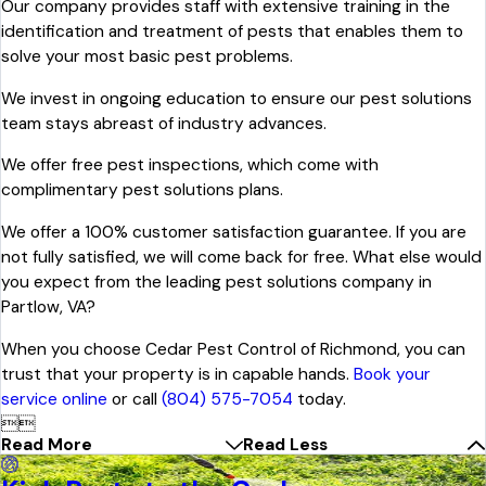
Our company provides staff with extensive training in the
identification and treatment of pests that enables them to
solve your most basic pest problems.
We invest in ongoing education to ensure our pest solutions
team stays abreast of industry advances.
We offer free pest inspections, which come with
complimentary pest solutions plans.
We offer a 100% customer satisfaction guarantee. If you are
not fully satisfied, we will come back for free. What else would
you expect from the leading pest solutions company in
Partlow, VA?
When you choose Cedar Pest Control of Richmond, you can
trust that your property is in capable hands.
Book your
service online
or call
(804) 575-7054
today.


Read More
Read Less