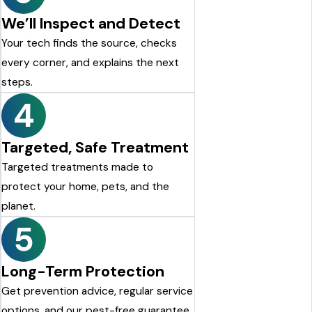
We’ll Inspect and Detect
Your tech finds the source, checks
every corner, and explains the next
steps.
4
Targeted, Safe Treatment
Targeted treatments made to
protect your home, pets, and the
planet.
5
Long-Term Protection
Get prevention advice, regular service
options, and our pest-free guarantee