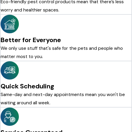
Eco-friendly pest control products mean that there’s less
worry and healthier spaces.
Better for Everyone
We only use stuff that's safe for the pets and people who
matter most to you.
Quick Scheduling
Same-day and next-day appointments mean you won't be
waiting around all week.