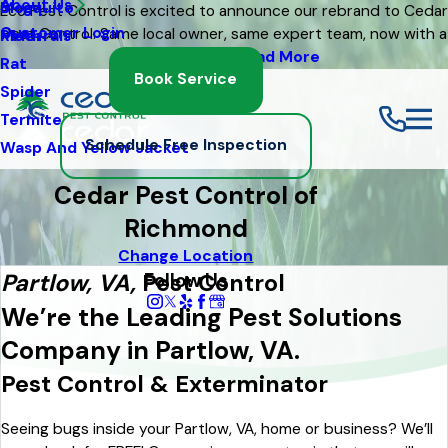
About Us
Mosquito
Blog
Eco Pest Control is excited to announce our rebrand to Cedar
Customer Login
Pest Control. Same local owner, same expert team, now with a
Moth
Referrals
fresh new look
Read More
Rat
Book Service
Spider
Termite
Schedule Free Inspection
Wasp And Yellow Jacket
Cedar Pest Control of
Richmond
Change Location
Follow Us
Partlow, VA,
Pest Control
We’re the Leading Pest Solutions
Company in Partlow, VA.
Pest Control & Exterminator
Seeing bugs inside your Partlow, VA, home or business? We’ll