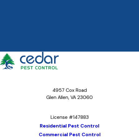
4957 Cox Road
Glen Allen, VA 23060
Map & Directions
License #147883
Residential Pest Control
Commercial Pest Control