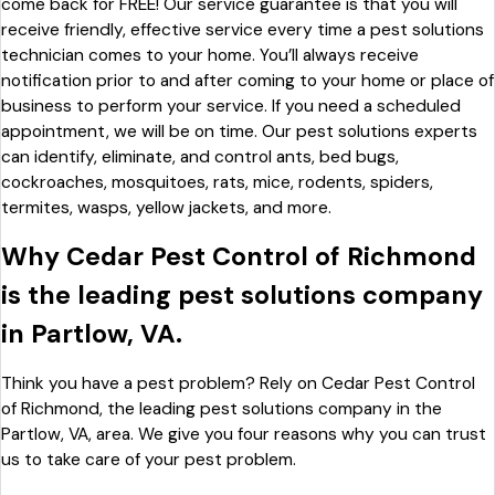
come back for FREE! Our service guarantee is that you will
receive friendly, effective service every time a pest solutions
technician comes to your home. You’ll always receive
notification prior to and after coming to your home or place of
business to perform your service. If you need a scheduled
appointment, we will be on time. Our pest solutions experts
can identify, eliminate, and control ants, bed bugs,
cockroaches, mosquitoes, rats, mice, rodents, spiders,
termites, wasps, yellow jackets, and more.
Why Cedar Pest Control of Richmond
is the leading pest solutions company
in Partlow, VA.
Think you have a pest problem? Rely on Cedar Pest Control
of Richmond, the leading pest solutions company in the
Partlow, VA, area. We give you four reasons why you can trust
us to take care of your pest problem.