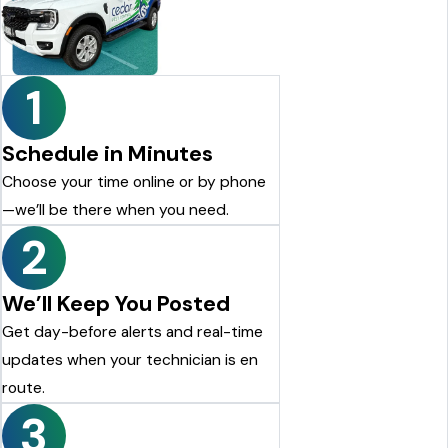
looking for a reliable pest control company, I highly
recommend Cedar Pest Control. Thanks again to Dylan for the
excellent service!
Justin Shelton
1
Schedule in Minutes
Choose your time online or by phone
—we’ll be there when you need.
2
We’ll Keep You Posted
Get day-before alerts and real-time
updates when your technician is en
route.
3