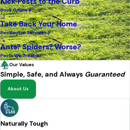
Kick Pests to the Curb
Book Online
Take Back Your Home
Residential Services
Ants? Spiders? Worse?
Pests We Treat
Our Values
Simple, Safe, and Always
Guaranteed
About Us
Naturally Tough