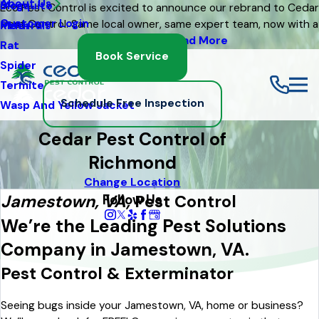
About Us
Mosquito
Blog
Eco Pest Control is excited to announce our rebrand to Cedar
Customer Login
Pest Control. Same local owner, same expert team, now with a
Moth
Referrals
fresh new look
Read More
Rat
Book Service
Spider
Termite
Schedule Free Inspection
Wasp And Yellow Jacket
Cedar Pest Control of
Richmond
Change Location
Follow Us
Jamestown, VA,
Pest Control
We’re the Leading Pest Solutions
Company in Jamestown, VA.
Pest Control & Exterminator
Seeing bugs inside your Jamestown, VA, home or business?