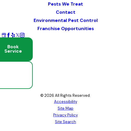
Pests We Treat
Contact
Environmental Pest Control
Franchise Opportunities
Book
Service
Schedule
Free
Inspection
© 2026 All Rights Reserved.
Accessibility
Site Map
Privacy Policy
Site Search