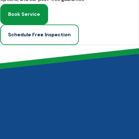
Book Service
Schedule Free Inspection