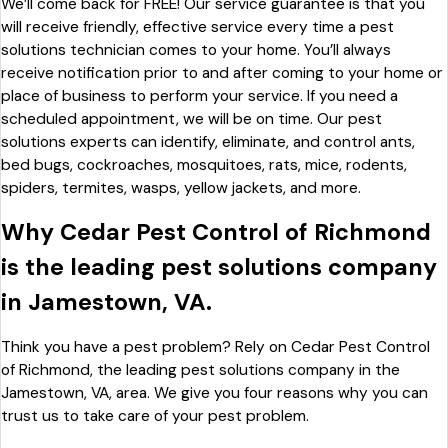
We’ll come back for FREE! Our service guarantee is that you
will receive friendly, effective service every time a pest
solutions technician comes to your home. You’ll always
receive notification prior to and after coming to your home or
place of business to perform your service. If you need a
scheduled appointment, we will be on time. Our pest
solutions experts can identify, eliminate, and control ants,
bed bugs, cockroaches, mosquitoes, rats, mice, rodents,
spiders, termites, wasps, yellow jackets, and more.
Why Cedar Pest Control of Richmond
is the leading pest solutions company
in Jamestown, VA.
Think you have a pest problem? Rely on Cedar Pest Control
of Richmond, the leading pest solutions company in the
Jamestown, VA, area. We give you four reasons why you can
trust us to take care of your pest problem.