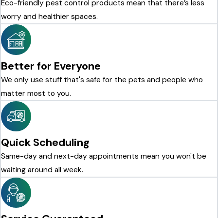
Eco-friendly pest control products mean that there’s less
worry and healthier spaces.
Better for Everyone
We only use stuff that's safe for the pets and people who
matter most to you.
Quick Scheduling
Same-day and next-day appointments mean you won't be
waiting around all week.