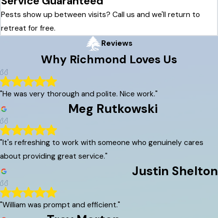
Service Guaranteed
Pests show up between visits? Call us and we'll return to
retreat for free.
Reviews
Why
Richmond
Loves Us
"He was very thorough and polite. Nice work."
Meg Rutkowski
"It's refreshing to work with someone who genuinely cares
about providing great service."
Justin Shelton
"William was prompt and efficient."