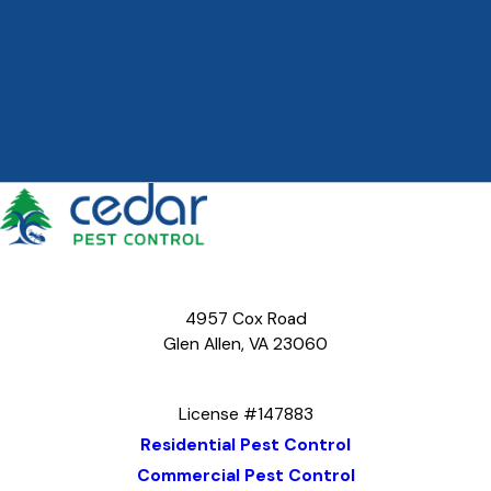
4957 Cox Road
Glen Allen, VA 23060
Map & Directions
License #147883
Residential Pest Control
Commercial Pest Control