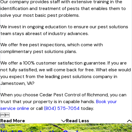
Our company provides staff with extensive training in the
identification and treatment of pests that enables them to
solve your most basic pest problems.
We invest in ongoing education to ensure our pest solutions
team stays abreast of industry advances.
We offer free pest inspections, which come with
complimentary pest solutions plans.
We offer a 100% customer satisfaction guarantee. If you are
not fully satisfied, we will come back for free. What else would
you expect from the leading pest solutions company in
Jamestown, VA?
When you choose Cedar Pest Control of Richmond, you can
trust that your property is in capable hands.
Book your
service online
or call
(804) 575-7054
today.


Read More
Read Less