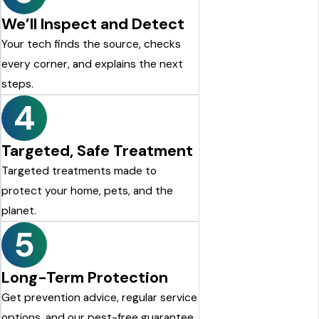
We’ll Inspect and Detect
Your tech finds the source, checks
every corner, and explains the next
steps.
4
Targeted, Safe Treatment
Targeted treatments made to
protect your home, pets, and the
planet.
5
Long-Term Protection
Get prevention advice, regular service
options, and our pest-free guarantee