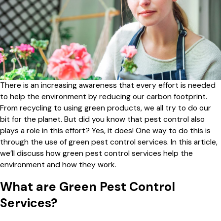
There is an increasing awareness that every effort is needed
to help the environment by reducing our carbon footprint.
From recycling to using green products, we all try to do our
bit for the planet. But did you know that pest control also
plays a role in this effort? Yes, it does! One way to do this is
through the use of green pest control services. In this article,
we’ll discuss how green pest control services help the
environment and how they work.
What are Green Pest Control
Services?