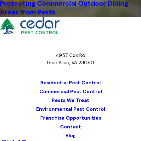
Protecting Commercial Outdoor Dining
Areas from Pests
4957 Cox Rd
Glen Allen, VA 23060
Map & Directions
Residential Pest Control
Commercial Pest Control
Pests We Treat
Environmental Pest Control
Franchise Opportunities
Contact
Blog