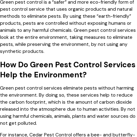
Green pest control is a “safer” and more eco-friendly form of
pest control service that uses organic products and natural
methods to eliminate pests. By using these “earth-friendly”
products, pests are controlled without exposing humans or
animals to any harmful chemicals. Green pest control services
look at the entire environment, taking measures to eliminate
pests, while preserving the environment, by not using any
synthetic products.
How Do Green Pest Control Services
Help the Environment?
Green pest control services eliminate pests without harming
the environment. By doing so, these services help to reduce
the carbon footprint, which is the amount of carbon dioxide
released into the atmosphere due to human activities. By not
using harmful chemicals, animals, plants and water sources do
not get polluted.
For instance, Cedar Pest Control offers a bee- and butterfly-