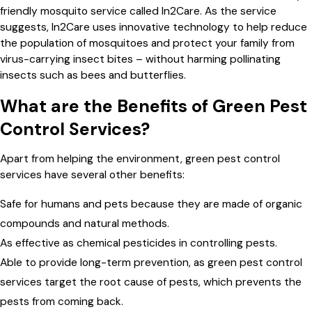
friendly mosquito service called In2Care. As the service
suggests, In2Care uses innovative technology to help reduce
the population of mosquitoes and protect your family from
virus-carrying insect bites – without harming pollinating
insects such as bees and butterflies.
What are the Benefits of Green Pest
Control Services?
Apart from helping the environment, green pest control
services have several other benefits:
Safe for humans and pets because they are made of organic
compounds and natural methods.
As effective as chemical pesticides in controlling pests.
Able to provide long-term prevention, as green pest control
services target the root cause of pests, which prevents the
pests from coming back.