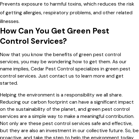
Prevents exposure to harmful toxins, which reduces the risk
of getting allergies, respiratory problems, and other related
illnesses.
How Can You Get Green Pest
Control Services?
Now that you know the benefits of green pest control
services, you may be wondering how to get them. As our
name implies, Cedar Pest Control specializes in green pest
control services. Just contact us to learn more and get
started.
Helping the environment is a responsibility we all share.
Reducing our carbon footprint can have a significant impact
on the sustainability of the planet, and green pest control
services are a simple way to make a meaningful contribution.
Not only are these pest control services safe and effective,
but they are also an investment in our collective future. So, be
proactive, and take the step to help the environment today