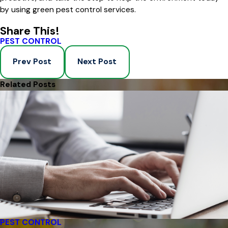
by using green pest control services.
Share This!
PEST CONTROL
Prev Post
Next Post
Related Posts
PEST CONTROL