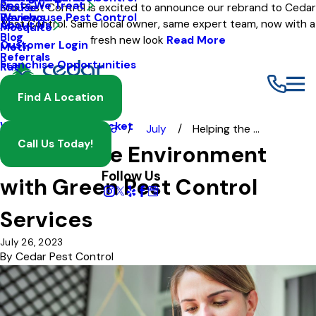
Pests We Treat
Mouse
Eco Pest Control is excited to announce our rebrand to Cedar
Warehouse Pest Control
Reviews
Pest Control. Same local owner, same expert team, now with a
About Us
Mosquito
Blog
fresh new look
Read More
Customer Login
Moth
Referrals
Franchise Opportunities
Rat
Spider
Find A Location
Termite
Wasp And Yellow Jacket
Blog
2023
July
Helping the ...
Call Us Today!
Helping the Environment
Follow Us
with Green Pest Control
Services
July 26, 2023
By
Cedar Pest Control