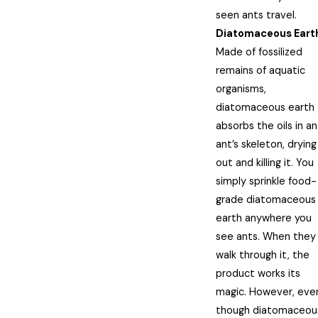
seen ants travel.
Diatomaceous Eart
Made of fossilized
remains of aquatic
organisms,
diatomaceous earth
absorbs the oils in an
ant’s skeleton, drying 
out and killing it. You
simply sprinkle food-
grade diatomaceous
earth anywhere you
see ants. When they
walk through it, the
product works its
magic. However, eve
though diatomaceou