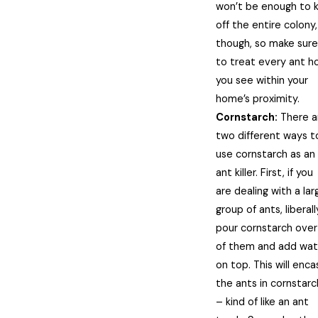
won’t be enough to ki
off the entire colony,
though, so make sure
to treat every ant h
you see within your
home’s proximity.
Cornstarch:
There a
two different ways t
use cornstarch as an
ant killer. First, if you
are dealing with a lar
group of ants, liberall
pour cornstarch over 
of them and add wat
on top. This will enca
the ants in cornstarc
– kind of like an ant