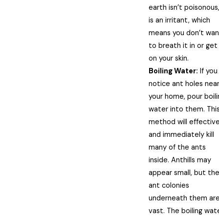
earth isn’t poisonous,
is an irritant, which
means you don’t wan
to breath it in or get 
on your skin.
Boiling Water:
If you
notice ant holes nea
your home, pour boili
water into them. Thi
method will effective
and immediately kill
many of the ants
inside. Anthills may
appear small, but th
ant colonies
underneath them ar
vast. The boiling wat