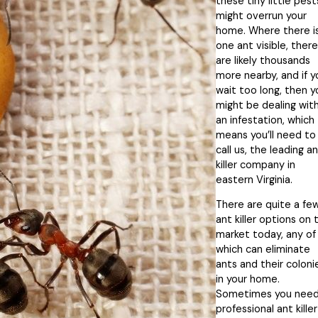
these tiny little pest
might overrun your
home. Where there i
one ant visible, there
are likely thousands
more nearby, and if y
wait too long, then y
might be dealing wit
an infestation, which
means you’ll need to
call us, the leading a
killer company in
eastern Virginia.
There are quite a fe
ant killer options on 
market today, any of
which can eliminate
ants and their coloni
in your home.
Sometimes you need
professional ant killer