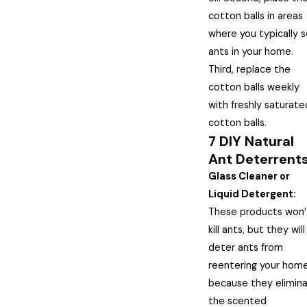
cotton balls in areas
where you typically 
ants in your home.
Third, replace the
cotton balls weekly
with freshly saturate
cotton balls.
7 DIY Natural
Ant Deterrent
Glass Cleaner or
Liquid Detergent:
These products won’
kill ants, but they will
deter ants from
reentering your home
because they elimin
the scented