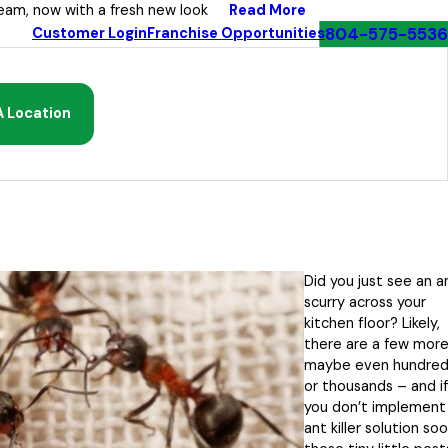
Read More
eam, now with a fresh new look
804-575-5536
Customer Login
Franchise Opportunities
A Location
Did you just see an a
scurry across your
kitchen floor? Likely,
there are a few mor
maybe even hundred
or thousands – and if
you don’t implement
ant killer solution soo