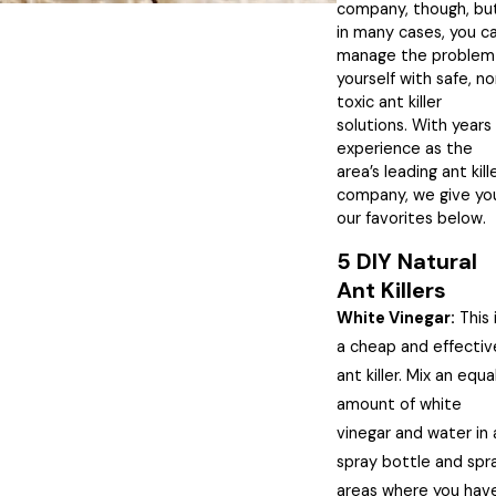
company, though, bu
in many cases, you c
manage the problem
yourself with safe, n
toxic ant killer
solutions. With years
experience as the
area’s leading ant kill
company, we give yo
our favorites below.
5 DIY Natural
Ant Killers
White Vinegar:
This 
a cheap and effectiv
ant killer. Mix an equa
amount of white
vinegar and water in 
spray bottle and spr
areas where you hav