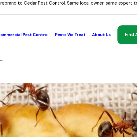
 rebrand to Cedar Pest Control. Same local owner, same expert t
Find 
ommercial Pest Control
Pests We Treat
About Us
..