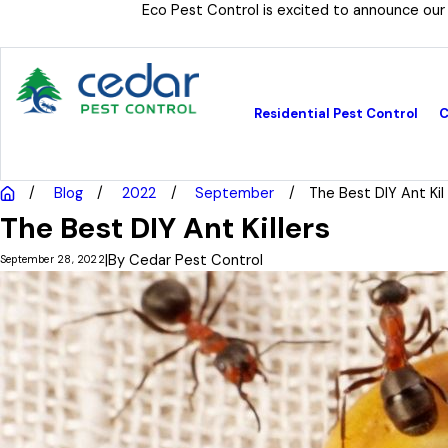
Eco Pest Control is excited to announce our
Residential Pest Control
C
Blog
2022
September
The Best DIY Ant Kil .
The Best DIY Ant Killers
|
By
Cedar Pest Control
September 28, 2022