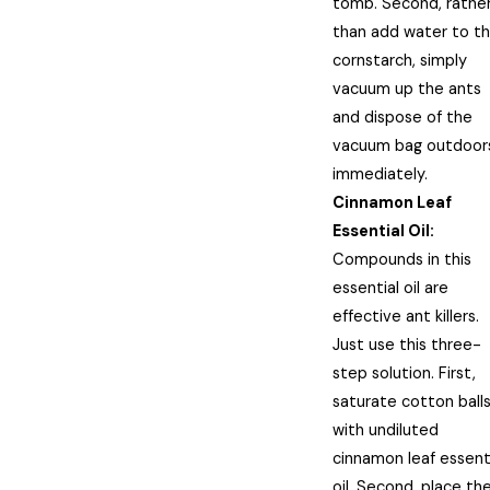
tomb. Second, rathe
than add water to t
cornstarch, simply
vacuum up the ants
and dispose of the
vacuum bag outdoor
immediately.
Cinnamon Leaf
Essential Oil:
Compounds in this
essential oil are
effective ant killers.
Just use this three-
step solution. First,
saturate cotton ball
with undiluted
cinnamon leaf essent
oil. Second, place th