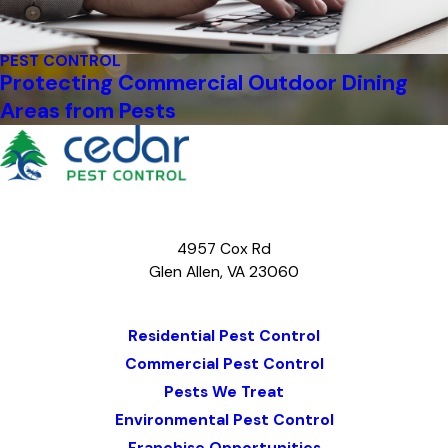
PEST CONTROL
Protecting Commercial Outdoor Dining
Areas from Pests
4957 Cox Rd
Glen Allen, VA 23060
Map & Directions
Residential Pest Control
Commercial Pest Control
Pests We Treat
Environmental Pest Control