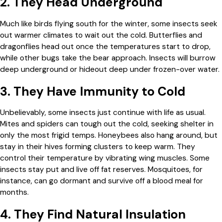
2. They Head Underground
Much like birds flying south for the winter, some insects seek
out warmer climates to wait out the cold. Butterflies and
dragonflies head out once the temperatures start to drop,
while other bugs take the bear approach. Insects will burrow
deep underground or hideout deep under frozen-over water.
3. They Have Immunity to Cold
Unbelievably, some insects just continue with life as usual.
Mites and spiders can tough out the cold, seeking shelter in
only the most frigid temps. Honeybees also hang around, but
stay in their hives forming clusters to keep warm. They
control their temperature by vibrating wing muscles. Some
insects stay put and live off fat reserves. Mosquitoes, for
instance, can go dormant and survive off a blood meal for
months.
4. They Find Natural Insulation