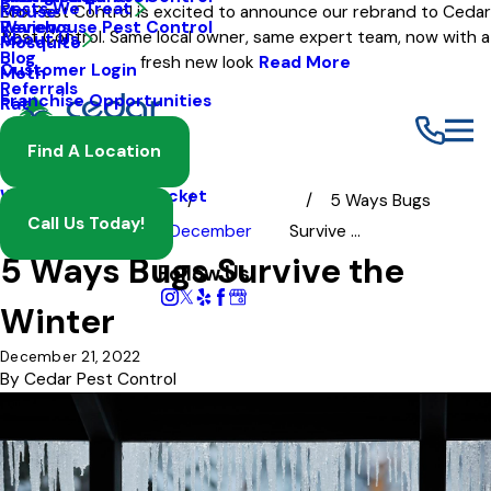
Pests We Treat
Mouse
Eco Pest Control is excited to announce our rebrand to Cedar
Warehouse Pest Control
Reviews
Pest Control. Same local owner, same expert team, now with a
About Us
Mosquito
Blog
fresh new look
Read More
Customer Login
Moth
Referrals
Franchise Opportunities
Rat
Spider
Find A Location
Termite
Wasp And Yellow Jacket
5 Ways Bugs
Call Us Today!
Blog
2022
December
Survive ...
5 Ways Bugs Survive the
Follow Us
Winter
December 21, 2022
By
Cedar Pest Control