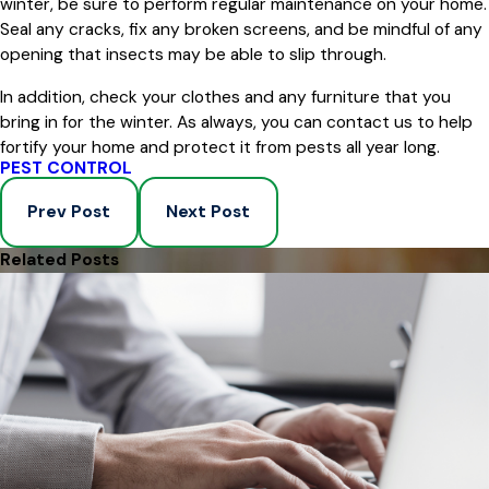
winter, be sure to perform regular maintenance on your home.
Seal any cracks, fix any broken screens, and be mindful of any
opening that insects may be able to slip through.
In addition, check your clothes and any furniture that you
bring in for the winter. As always, you can contact us to help
fortify your home and protect it from pests all year long.
PEST CONTROL
Prev Post
Next Post
Related Posts