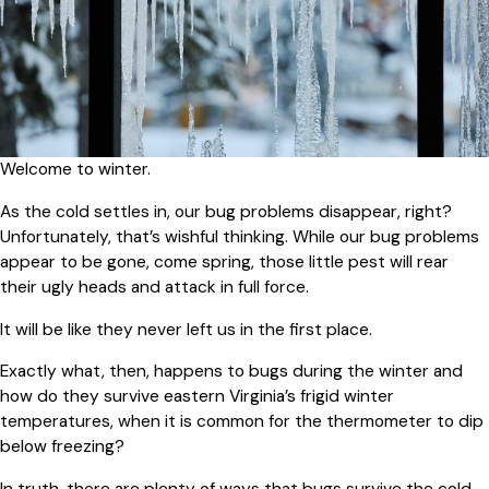
Welcome to winter.
As the cold settles in, our bug problems disappear, right?
Unfortunately, that’s wishful thinking. While our bug problems
appear to be gone, come spring, those little pest will rear
their ugly heads and attack in full force.
It will be like they never left us in the first place.
Exactly what, then, happens to bugs during the winter and
how do they survive eastern Virginia’s frigid winter
temperatures, when it is common for the thermometer to dip
below freezing?
In truth, there are plenty of ways that bugs survive the cold.