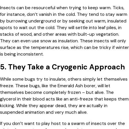
Insects can be resourceful when trying to keep warm. Ticks,
for instance, don’t vanish in the cold. They tend to stay warm
by burrowing underground or by seeking out warm, insulated
spots to wait out the cold. They will settle into leaf piles, in
stacks of wood, and other areas with built-up vegetation.
They can even use snow as insulation. These insects will only
surface as the temperatures rise, which can be tricky if winter
is being inconsistent.
5. They Take a Cryogenic Approach
While some bugs try to insulate, others simply let themselves
freeze. These bugs, like the Emerald Ash borer, will let
themselves become completely frozen – but alive. The
glycerol in their blood acts like an anti-freeze that keeps them
kicking. While they appear dead, they are actually in
suspended animation and very much alive.
If you don’t want to play host to a swarm of insects over the