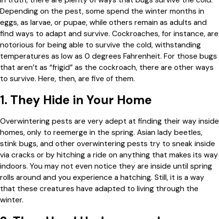
Depending on the pest, some spend the winter months in
eggs, as larvae, or pupae, while others remain as adults and
find ways to adapt and survive. Cockroaches, for instance, are
notorious for being able to survive the cold, withstanding
temperatures as low as 0 degrees Fahrenheit. For those bugs
that aren’t as “frigid” as the cockroach, there are other ways
to survive. Here, then, are five of them.
1. They Hide in Your Home
Overwintering pests are very adept at finding their way inside
homes, only to reemerge in the spring. Asian lady beetles,
stink bugs, and other overwintering pests try to sneak inside
via cracks or by hitching a ride on anything that makes its way
indoors. You may not even notice they are inside until spring
rolls around and you experience a hatching. Still, it is a way
that these creatures have adapted to living through the
winter.