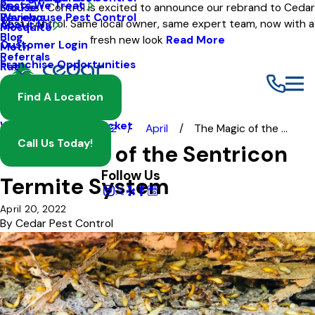
Pests We Treat
Mouse
Eco Pest Control is excited to announce our rebrand to Cedar
Warehouse Pest Control
Reviews
Pest Control. Same local owner, same expert team, now with a
About Us
Mosquito
Blog
fresh new look
Read More
Customer Login
Moth
Referrals
Franchise Opportunities
Rat
Spider
Find A Location
Termite
Wasp And Yellow Jacket
Blog
2022
April
The Magic of the ...
Call Us Today!
The Magic of the Sentricon
Follow Us
Termite System
April 20, 2022
By
Cedar Pest Control