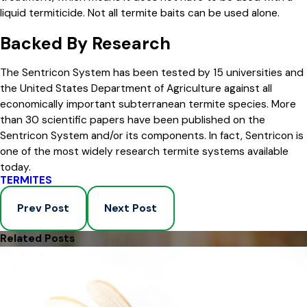
liquid termiticide. Not all termite baits can be used alone.
Backed By Research
The Sentricon System has been tested by 15 universities and
the United States Department of Agriculture against all
economically important subterranean termite species. More
than 30 scientific papers have been published on the
Sentricon System and/or its components. In fact, Sentricon is
one of the most widely research termite systems available
today.
TERMITES
Prev Post
Next Post
Related Posts