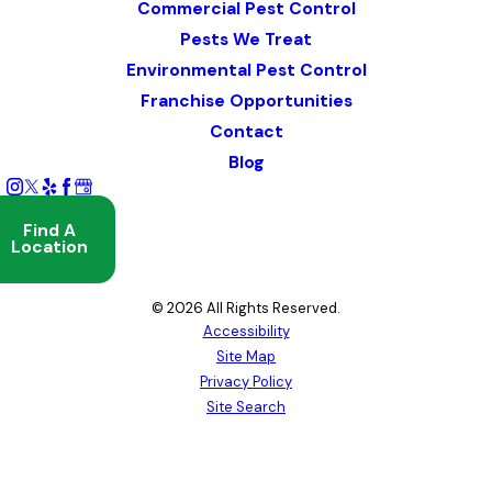
Commercial Pest Control
Pests We Treat
Environmental Pest Control
Franchise Opportunities
Contact
Blog
Find A
Location
© 2026 All Rights Reserved.
Accessibility
Site Map
Privacy Policy
Site Search