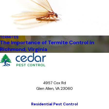
TERMITES
The Importance of Termite Control in
Richmond, Virginia
4957 Cox Rd
Glen Allen, VA 23060
Map & Directions
Residential Pest Control