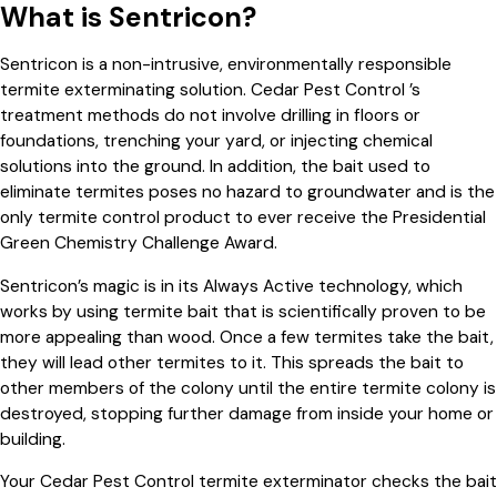
What is Sentricon?
Sentricon is a non-intrusive, environmentally responsible
termite exterminating solution. Cedar Pest Control ’s
treatment methods do not involve drilling in floors or
foundations, trenching your yard, or injecting chemical
solutions into the ground. In addition, the bait used to
eliminate termites poses no hazard to groundwater and is the
only termite control product to ever receive the Presidential
Green Chemistry Challenge Award.
Sentricon’s magic is in its Always Active technology, which
works by using termite bait that is scientifically proven to be
more appealing than wood. Once a few termites take the bait,
they will lead other termites to it. This spreads the bait to
other members of the colony until the entire termite colony is
destroyed, stopping further damage from inside your home or
building.
Your Cedar Pest Control termite exterminator checks the bait