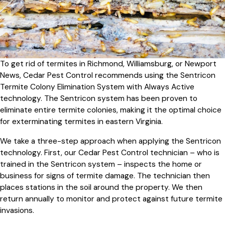
To get rid of termites in Richmond, Williamsburg, or Newport
News, Cedar Pest Control recommends using the Sentricon
Termite Colony Elimination System with Always Active
technology. The Sentricon system has been proven to
eliminate entire termite colonies, making it the optimal choice
for exterminating termites in eastern Virginia.
We take a three-step approach when applying the Sentricon
technology. First, our Cedar Pest Control technician – who is
trained in the Sentricon system – inspects the home or
business for signs of termite damage. The technician then
places stations in the soil around the property. We then
return annually to monitor and protect against future termite
invasions.