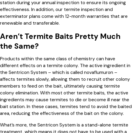
station during your annual inspection to ensure its ongoing
effectiveness. In addition, our termite inspection and
exterminator plans come with 12-month warranties that are
renewable and transferable.
Aren’t Termite Baits Pretty Much
the Same?
Products within the same class of chemistry can have
different effects on a termite colony. The active ingredient in
the Sentricon System – which is called novaflumuron –
affects termites slowly, allowing them to recruit other colony
members to feed on the bait, ultimately causing termite
colony elimination. With most other termite baits, the active
ingredients may cause termites to die or become ill near the
bait station. In these cases, termites tend to avoid the baited
area, reducing the effectiveness of the bait on the colony.
What’s more, the Sentricon System is a stand-alone termite
treatment, which means it does not have to be used with a