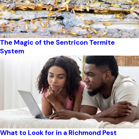
The Magic of the Sentricon Termite
System
What to Look for in a Richmond Pest