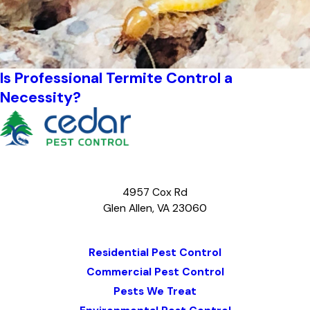
Is Professional Termite Control a
Necessity?
4957 Cox Rd
Glen Allen, VA 23060
Map & Directions
Residential Pest Control
Commercial Pest Control
Pests We Treat