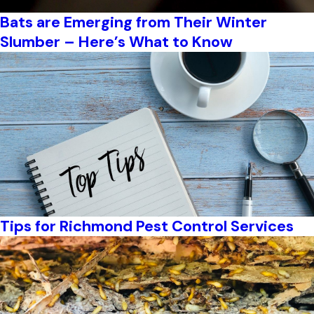
Bats are Emerging from Their Winter
Slumber – Here’s What to Know
Tips for Richmond Pest Control Services