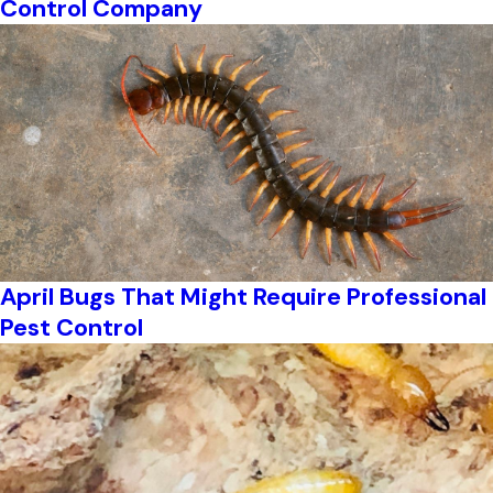
Control Company
April Bugs That Might Require Professional
Pest Control