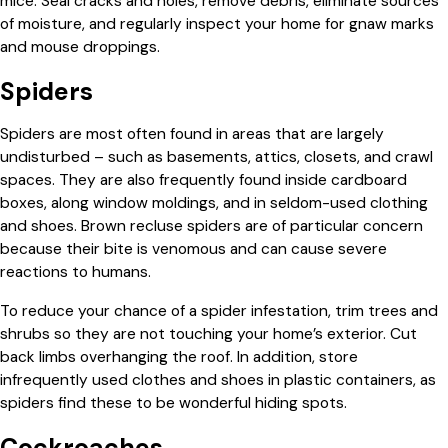
mice. Seal cracks and holes, remove debris, eliminate sources
of moisture, and regularly inspect your home for gnaw marks
and mouse droppings.
Spiders
Spiders are most often found in areas that are largely
undisturbed – such as basements, attics, closets, and crawl
spaces. They are also frequently found inside cardboard
boxes, along window moldings, and in seldom-used clothing
and shoes. Brown recluse spiders are of particular concern
because their bite is venomous and can cause severe
reactions to humans.
To reduce your chance of a spider infestation, trim trees and
shrubs so they are not touching your home’s exterior. Cut
back limbs overhanging the roof. In addition, store
infrequently used clothes and shoes in plastic containers, as
spiders find these to be wonderful hiding spots.
Cockroaches