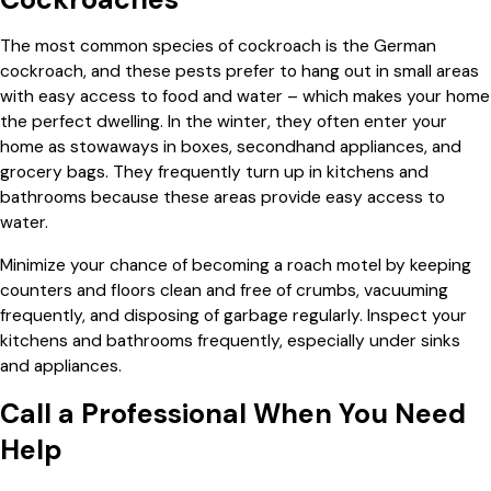
The most common species of cockroach is the German
cockroach, and these pests prefer to hang out in small areas
with easy access to food and water – which makes your home
the perfect dwelling. In the winter, they often enter your
home as stowaways in boxes, secondhand appliances, and
grocery bags. They frequently turn up in kitchens and
bathrooms because these areas provide easy access to
water.
Minimize your chance of becoming a roach motel by keeping
counters and floors clean and free of crumbs, vacuuming
frequently, and disposing of garbage regularly. Inspect your
kitchens and bathrooms frequently, especially under sinks
and appliances.
Call a Professional When You Need
Help