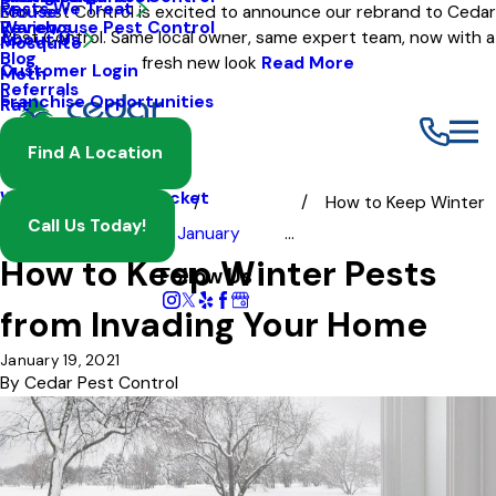
Pests We Treat
Mouse
Eco Pest Control is excited to announce our rebrand to Cedar
Warehouse Pest Control
Reviews
Pest Control. Same local owner, same expert team, now with a
About Us
Mosquito
Blog
fresh new look
Read More
Customer Login
Moth
Referrals
Franchise Opportunities
Rat
Spider
Find A Location
Termite
Wasp And Yellow Jacket
How to Keep Winter
Call Us Today!
Blog
2021
January
...
How to Keep Winter Pests
Follow Us
from Invading Your Home
January 19, 2021
By
Cedar Pest Control