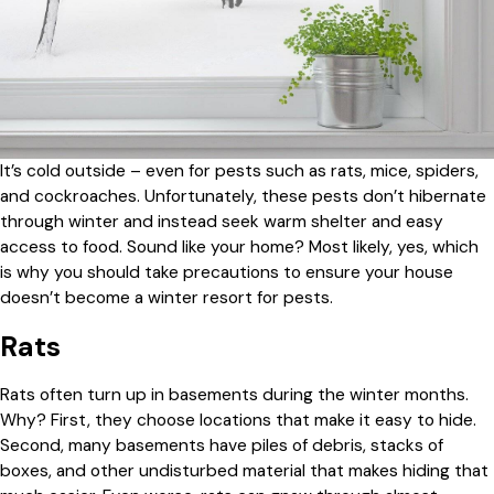
It’s cold outside – even for pests such as rats, mice, spiders,
and cockroaches. Unfortunately, these pests don’t hibernate
through winter and instead seek warm shelter and easy
access to food. Sound like your home? Most likely, yes, which
is why you should take precautions to ensure your house
doesn’t become a winter resort for pests.
Rats
Rats often turn up in basements during the winter months.
Why? First, they choose locations that make it easy to hide.
Second, many basements have piles of debris, stacks of
boxes, and other undisturbed material that makes hiding that