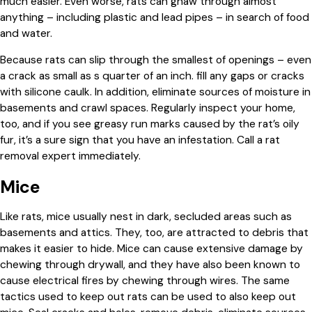
much easier. Even worse, rats can gnaw through almost
anything – including plastic and lead pipes – in search of food
and water.
Because rats can slip through the smallest of openings – even
a crack as small as s quarter of an inch. fill any gaps or cracks
with silicone caulk. In addition, eliminate sources of moisture in
basements and crawl spaces. Regularly inspect your home,
too, and if you see greasy run marks caused by the rat’s oily
fur, it’s a sure sign that you have an infestation. Call a rat
removal expert immediately.
Mice
Like rats, mice usually nest in dark, secluded areas such as
basements and attics. They, too, are attracted to debris that
makes it easier to hide. Mice can cause extensive damage by
chewing through drywall, and they have also been known to
cause electrical fires by chewing through wires. The same
tactics used to keep out rats can be used to also keep out