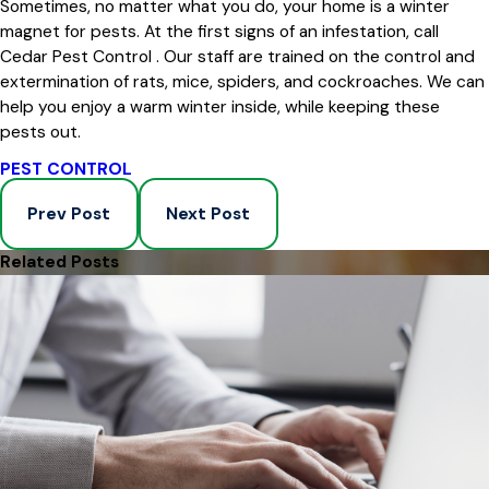
Sometimes, no matter what you do, your home is a winter
magnet for pests. At the first signs of an infestation, call
Cedar Pest Control . Our staff are trained on the control and
extermination of rats, mice, spiders, and cockroaches. We can
help you enjoy a warm winter inside, while keeping these
pests out.
PEST CONTROL
Prev Post
Next Post
Related Posts