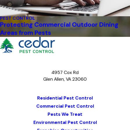
PEST CONTROL
Protecting Commercial Outdoor Dining
Areas from Pests
4957 Cox Rd
Glen Allen, VA 23060
Map & Directions
Residential Pest Control
Commercial Pest Control
Pests We Treat
Environmental Pest Control