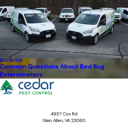
BED BUGS
Common Questions About Bed Bug
Exterminators
4957 Cox Rd
Glen Allen, VA 23060