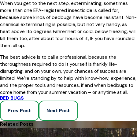
When you get to the next step, exterminating, sometimes
more than one EPA-registered insecticide is called for,
because some kinds of bedbugs have become resistant. Non-
chemical exterminating is possible, but not very handy, as
heat above 115 degrees Fahrenheit or cold, below freezing, will
kill them too, after about four hours of it, IF you have rounded
them all up.
The best advice is to call a professional, because the
thoroughness required to do it yourself is frankly life-
disrupting, and on your own, your chances of success are
limited. We’re standing by to help with know-how, experience,
and the proper tools and resources, if and when bedbugs to
come home from your summer vacation – or anytime at all.
BED BUGS
Prev Post
Next Post
Related Posts