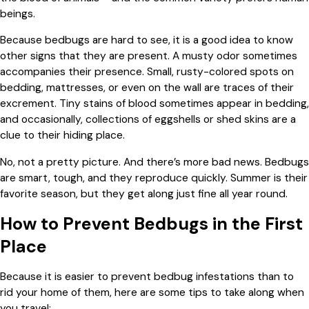
beings.
Because bedbugs are hard to see, it is a good idea to know
other signs that they are present. A musty odor sometimes
accompanies their presence. Small, rusty-colored spots on
bedding, mattresses, or even on the wall are traces of their
excrement. Tiny stains of blood sometimes appear in bedding,
and occasionally, collections of eggshells or shed skins are a
clue to their hiding place.
No, not a pretty picture. And there’s more bad news. Bedbugs
are smart, tough, and they reproduce quickly. Summer is their
favorite season, but they get along just fine all year round.
How to Prevent Bedbugs in the First
Place
Because it is easier to prevent bedbug infestations than to
rid your home of them, here are some tips to take along when
you travel: