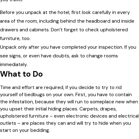
Before you unpack at the hotel, first look carefully in every
area of the room, including behind the headboard and inside
drawers and cabinets. Don’t forget to check upholstered
furniture, too.
Unpack only after you have completed your inspection. If you
see signs, or even have doubts, ask to change rooms
immediately.
What to Do
Time and effort are required, if you decide to try to rid
yourself of bedbugs on your own. First, you have to contain
the infestation, because they will run to someplace new when
you upset their initial hiding places. Carpets, drapes,
upholstered furniture – even electronic devices and electrical
outlets – are places they can and will try to hide when you
start on your bedding.