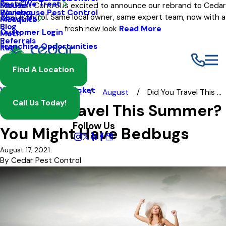
Pests We Treat
Mouse
Eco Pest Control is excited to announce our rebrand to Cedar
Warehouse Pest Control
Reviews
Pest Control. Same local owner, same expert team, now with a
About Us
Mosquito
Blog
fresh new look
Read More
Customer Login
Moth
Referrals
Franchise Opportunities
Rat
Spider
Find A Location
Termite
Wasp And Yellow Jacket
Blog
2021
August
Did You Travel This ...
Call Us Today!
Did You Travel This Summer?
Follow Us
You Might Have Bedbugs
August 17, 2021
By
Cedar Pest Control