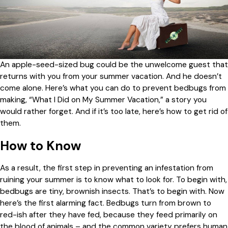
An apple-seed-sized bug could be the unwelcome guest that
returns with you from your summer vacation. And he doesn’t
come alone. Here’s what you can do to prevent bedbugs from
making, “What I Did on My Summer Vacation,” a story you
would rather forget. And if it’s too late, here’s how to get rid of
them.
How to Know
As a result, the first step in preventing an infestation from
ruining your summer is to know what to look for. To begin with,
bedbugs are tiny, brownish insects. That’s to begin with. Now
here’s the first alarming fact. Bedbugs turn from brown to
red-ish after they have fed, because they feed primarily on
the blood of animals – and the common variety prefers human