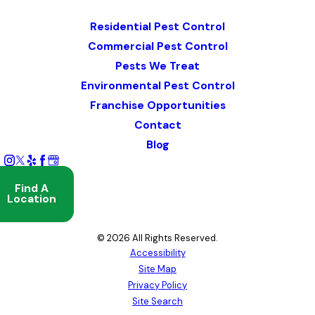
Map & Directions
Residential Pest Control
Commercial Pest Control
Pests We Treat
Environmental Pest Control
Franchise Opportunities
Contact
Blog
Find A
Location
© 2026 All Rights Reserved.
Accessibility
Site Map
Privacy Policy
Site Search