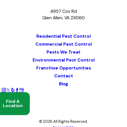
4957 Cox Rd
Glen Allen, VA 23060
Map & Directions
Residential Pest Control
Commercial Pest Control
Pests We Treat
Environmental Pest Control
Franchise Opportunities
Contact
Blog
Find A
Location
© 2026 All Rights Reserved.