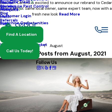
Pests We Treat
Mouse
Eco Pest Control is excited to announce our rebrand to Cedar
Warehouse Pest Control
Reviews
Pest Control. Same local owner, same expert team, now with a
About Us
Mosquito
Blog
fresh new look
Read More
Customer Login
Moth
Referrals
Franchise Opportunities
Rat
Spider
Find A Location
Termite
Wasp And Yellow Jacket
Blog
2021
August
Call Us Today!
Most Recent Posts from August, 2021
Follow Us