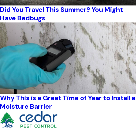
Did You Travel This Summer? You Might
Have Bedbugs
Why This is a Great Time of Year to Install a
Moisture Barrier