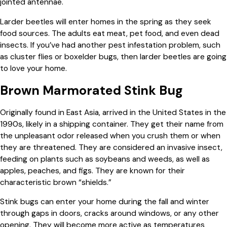
jointed antennae.
Larder beetles will enter homes in the spring as they seek
food sources. The adults eat meat, pet food, and even dead
insects. If you’ve had another pest infestation problem, such
as cluster flies or boxelder bugs, then larder beetles are going
to love your home.
Brown Marmorated Stink Bug
Originally found in East Asia, arrived in the United States in the
1990s, likely in a shipping container. They get their name from
the unpleasant odor released when you crush them or when
they are threatened. They are considered an invasive insect,
feeding on plants such as soybeans and weeds, as well as
apples, peaches, and figs. They are known for their
characteristic brown “shields.”
Stink bugs can enter your home during the fall and winter
through gaps in doors, cracks around windows, or any other
opening. They will become more active as temperatures