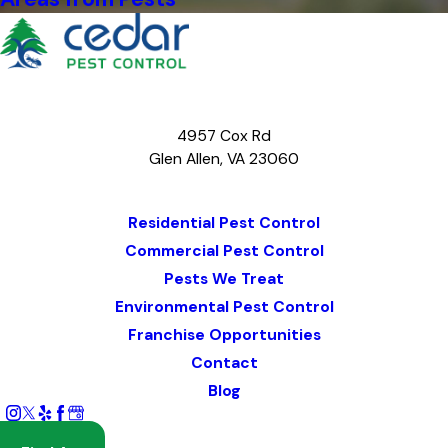
4957 Cox Rd
Glen Allen, VA 23060
Map & Directions
Residential Pest Control
Commercial Pest Control
Pests We Treat
Environmental Pest Control
Franchise Opportunities
Contact
Blog