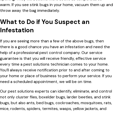
warm. If you see stink bugs in your home, vacuum them up and
throw away the bag immediately.
What to Do if You Suspect an
Infestation
If you are seeing more than a few of the above bugs, then
there is a good chance you have an infestation and need the
help of a professional pest control company. Our service
guarantee is that you will receive friendly, effective service
every time a pest solutions technician comes to your home.
You’ll always receive notification prior to and after coming to
your home or place of business to perform your service. If you
need a scheduled appointment, we will be on time.
Our pest solutions experts can identify, eliminate, and control
not only cluster flies, boxelder bugs, larder beetles, and stink
bugs, but also ants, bed bugs, cockroaches, mosquitoes, rats,
mice, rodents, spiders, termites, wasps, yellow jackets, and