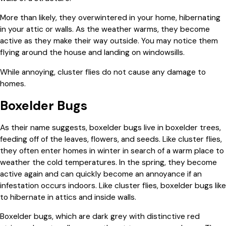
More than likely, they overwintered in your home, hibernating
in your attic or walls. As the weather warms, they become
active as they make their way outside. You may notice them
flying around the house and landing on windowsills.
While annoying, cluster flies do not cause any damage to
homes.
Boxelder Bugs
As their name suggests, boxelder bugs live in boxelder trees,
feeding off of the leaves, flowers, and seeds. Like cluster flies,
they often enter homes in winter in search of a warm place to
weather the cold temperatures. In the spring, they become
active again and can quickly become an annoyance if an
infestation occurs indoors. Like cluster flies, boxelder bugs like
to hibernate in attics and inside walls.
Boxelder bugs, which are dark grey with distinctive red