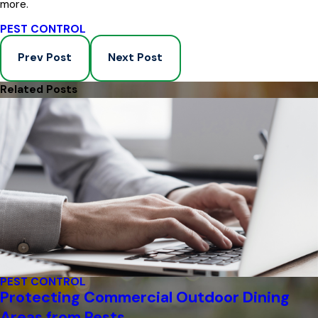
more.
PEST CONTROL
Prev Post
Next Post
Related Posts
PEST CONTROL
Protecting Commercial Outdoor Dining
Areas from Pests