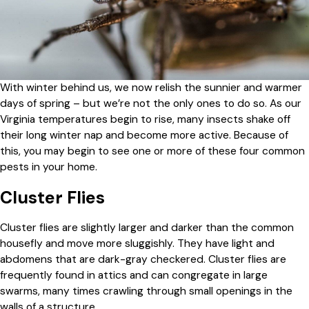
With winter behind us, we now relish the sunnier and warmer
days of spring – but we’re not the only ones to do so. As our
Virginia temperatures begin to rise, many insects shake off
their long winter nap and become more active. Because of
this, you may begin to see one or more of these four common
pests in your home.
Cluster Flies
Cluster flies are slightly larger and darker than the common
housefly and move more sluggishly. They have light and
abdomens that are dark-gray checkered. Cluster flies are
frequently found in attics and can congregate in large
swarms, many times crawling through small openings in the
walls of a structure.