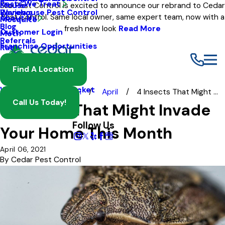
Pests We Treat
Mouse
Eco Pest Control is excited to announce our rebrand to Cedar
Warehouse Pest Control
Reviews
Pest Control. Same local owner, same expert team, now with a
About Us
Mosquito
Blog
fresh new look
Read More
Customer Login
Moth
Referrals
Franchise Opportunities
Rat
Spider
Find A Location
Termite
Wasp And Yellow Jacket
Blog
2021
April
4 Insects That Might ...
Call Us Today!
4 Insects That Might Invade
Follow Us
Your Home This Month
April 06, 2021
By
Cedar Pest Control