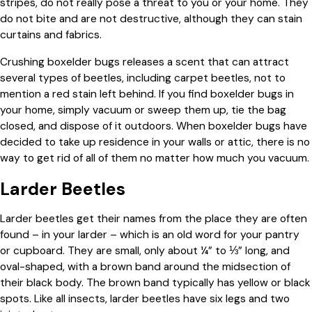
stripes, do not really pose a threat to you or your home. They
do not bite and are not destructive, although they can stain
curtains and fabrics.
Crushing boxelder bugs releases a scent that can attract
several types of beetles, including carpet beetles, not to
mention a red stain left behind. If you find boxelder bugs in
your home, simply vacuum or sweep them up, tie the bag
closed, and dispose of it outdoors. When boxelder bugs have
decided to take up residence in your walls or attic, there is no
way to get rid of all of them no matter how much you vacuum.
Larder Beetles
Larder beetles get their names from the place they are often
found – in your larder – which is an old word for your pantry
or cupboard. They are small, only about ¼” to ⅓” long, and
oval-shaped, with a brown band around the midsection of
their black body. The brown band typically has yellow or black
spots. Like all insects, larder beetles have six legs and two