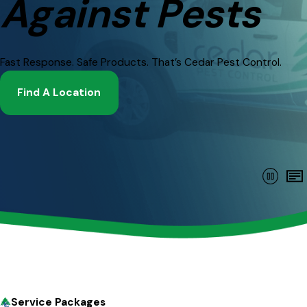
Against Pests
Fast Response. Safe Products. That’s Cedar Pest Control.
Find A Location
Service Packages