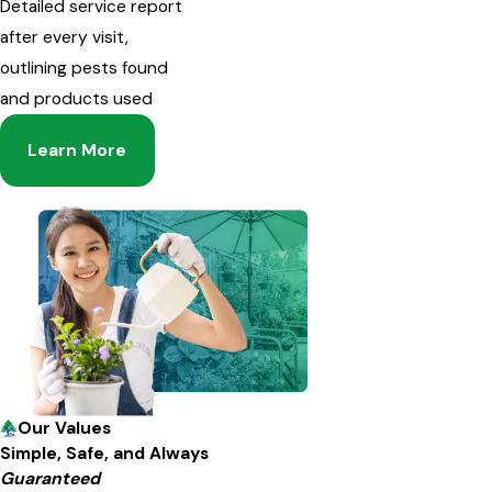
Detailed service report
after every visit,
outlining pests found
and products used
Learn More
Our Values
Simple, Safe, and Always
Guaranteed