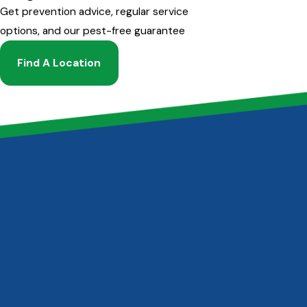
Get prevention advice, regular service
options, and our pest-free guarantee
Find A Location