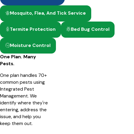
Mosquito, Flea, And Tick Service
Termite Protection
Bed Bug Control
Moisture Control
One Plan. Many
Pests.
One plan handles 70+
common pests using
Integrated Pest
Management. We
identify where they're
entering, address the
issue, and help you
keep them out.