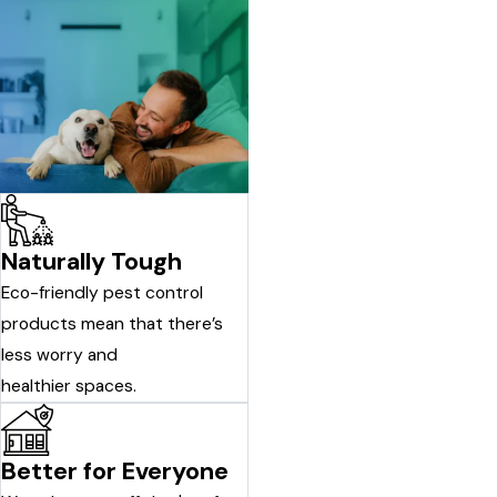
Naturally Tough
Eco-friendly pest control
products mean that there’s
less worry and
healthier spaces.
Better for Everyone