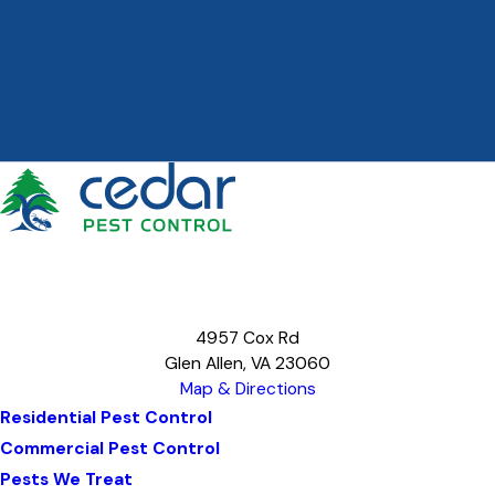
4957 Cox Rd
Glen Allen, VA 23060
Map & Directions
Residential Pest Control
Commercial Pest Control
Pests We Treat