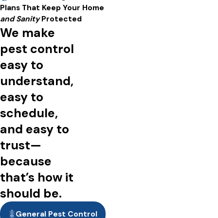
A short video showing people enjoying pest-free spacing,
Plans That Keep Your Home
including the interiors and exteriors of homes and businesses.
and Sanity
Protected
We make
pest control
easy to
understand,
easy to
schedule,
and easy to
trust—
because
that’s how it
should be.
General Pest Control