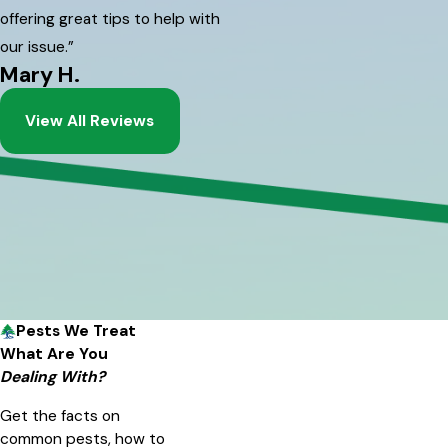
offering great tips to help with
our issue.”
Mary H.
View All Reviews
Pests We Treat
What Are You
Dealing With?
Get the facts on
common pests, how to