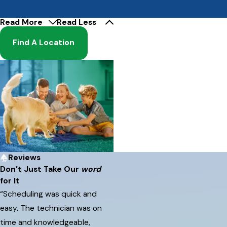
Read More
Read Less
Find A Location
Reviews
Don’t Just Take Our
word
for It
“Scheduling was quick and
easy. The technician was on
time and knowledgeable,