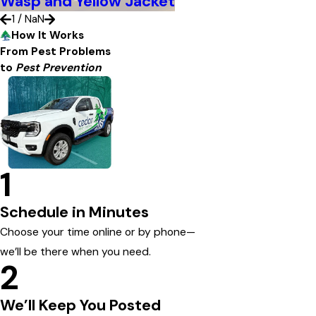
Wasp and Yellow Jacket
1
/
NaN
How It Works
From Pest Problems
to
Pest Prevention
1
Schedule in Minutes
Choose your time online or by phone—
we’ll be there when you need.
2
We’ll Keep You Posted