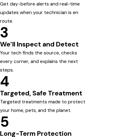
Get day-before alerts and real-time
updates when your technician is en
route.
3
We’ll Inspect and Detect
Your tech finds the source, checks
every corner, and explains the next
steps.
4
Targeted, Safe Treatment
Targeted treatments made to protect
your home, pets, and the planet.
5
Long-Term Protection