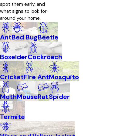
spot them early, and
what signs to look for
around your home.
Ant
Bed Bug
Beetle
Boxelder
Cockroach
Cricket
Fire Ant
Mosquito
Moth
Mouse
Rat
Spider
Termite