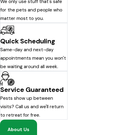
We only use stuff that's safe
for the pets and people who
matter most to you.
Quick Scheduling
Same-day and next-day
appointments mean you won't
be waiting around all week.
Service Guaranteed
Pests show up between
visits? Call us and we'll return
to retreat for free.
About Us