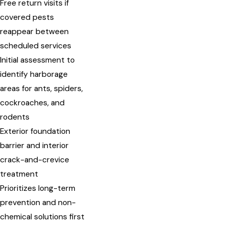
Free return visits if
covered pests
reappear between
scheduled services
Initial assessment to
identify harborage
areas for ants, spiders,
cockroaches, and
rodents
Exterior foundation
barrier and interior
crack-and-crevice
treatment
Prioritizes long-term
prevention and non-
chemical solutions first