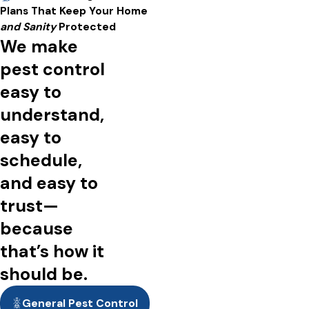
A short video showing people enjoying pest-free spacing,
Plans That Keep Your Home
including the interiors and exteriors of homes and businesses.
and Sanity
Protected
We make
pest control
easy to
understand,
easy to
schedule,
and easy to
trust—
because
that’s how it
should be.
General Pest Control