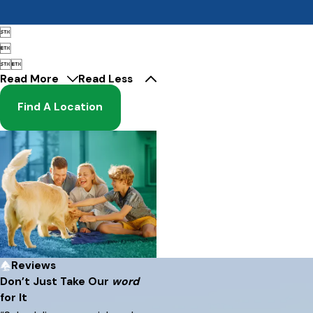




Read More
Read Less
Find A Location
Reviews
Don’t Just Take Our
word
for It