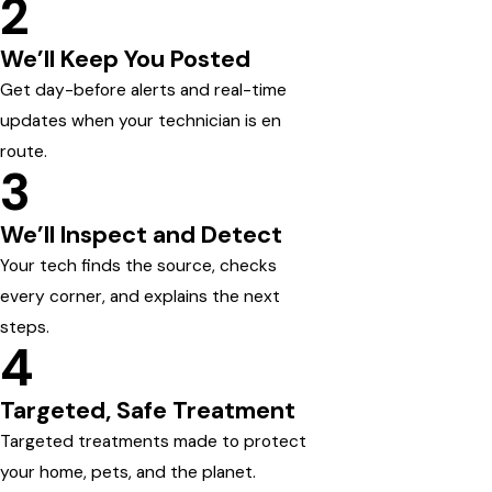
2
We’ll Keep You Posted
Get day-before alerts and real-time
updates when your technician is en
route.
3
We’ll Inspect and Detect
Your tech finds the source, checks
every corner, and explains the next
steps.
4
Targeted, Safe Treatment
Targeted treatments made to protect
your home, pets, and the planet.