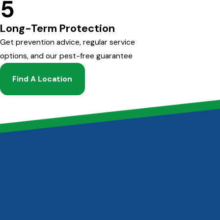
5
Long-Term Protection
Get prevention advice, regular service
options, and our pest-free guarantee
Find A Location