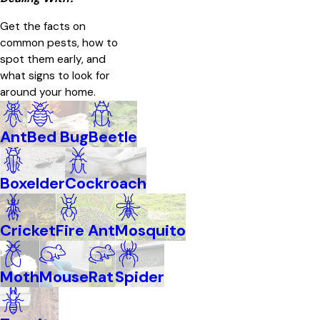
Get the facts on
common pests, how to
spot them early, and
what signs to look for
around your home.
Ant
Bed Bug
Beetle
Boxelder
Cockroach
Cricket
Fire Ant
Mosquito
Moth
Mouse
Rat
Spider