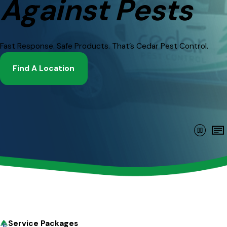
Against Pests
Fast Response. Safe Products. That’s Cedar Pest Control.
Find A Location
Service Packages