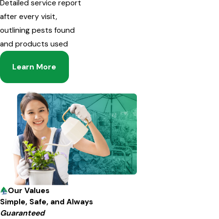
Detailed service report
after every visit,
outlining pests found
and products used
Learn More
Our Values
Simple, Safe, and Always
Guaranteed