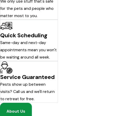
We only use stuff that's safe
for the pets and people who
matter most to you.
Quick Scheduling
Same-day and next-day
appointments mean you won't
be waiting around all week.
Service Guaranteed
Pests show up between
visits? Call us and we'll return
to retreat for free.
About Us