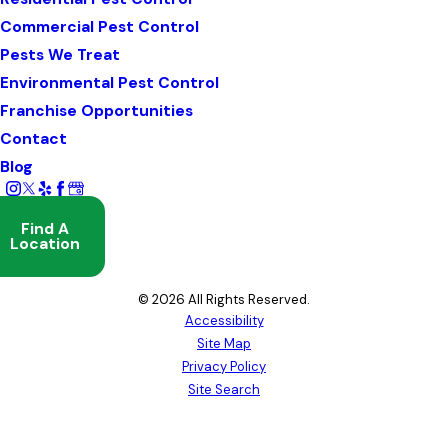
Commercial Pest Control
Pests We Treat
Environmental Pest Control
Franchise Opportunities
Contact
Blog
Find A
Location
© 2026 All Rights Reserved.
Accessibility
Site Map
Privacy Policy
Site Search