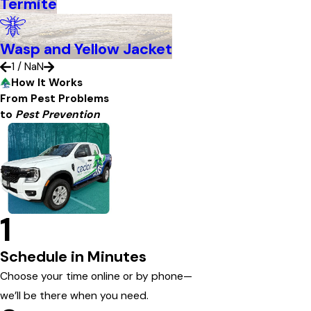
Termite
Wasp and Yellow Jacket
1
/
NaN
How It Works
From Pest Problems
to
Pest Prevention
1
Schedule in Minutes
Choose your time online or by phone—
we’ll be there when you need.