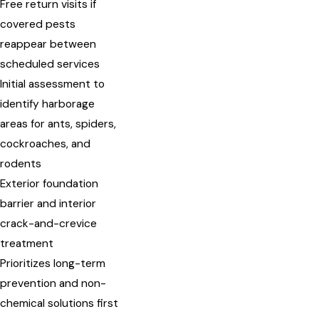
Free return visits if
covered pests
reappear between
scheduled services
Initial assessment to
identify harborage
areas for ants, spiders,
cockroaches, and
rodents
Exterior foundation
barrier and interior
crack-and-crevice
treatment
Prioritizes long-term
prevention and non-
chemical solutions first