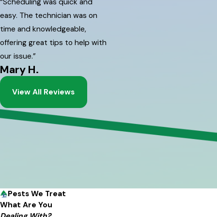
“Scheduling was quick and
easy. The technician was on
time and knowledgeable,
offering great tips to help with
our issue.”
Mary H.
View All Reviews
Pests We Treat
What Are You
Dealing With?