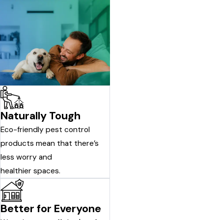
Naturally Tough
Eco-friendly pest control
products mean that there’s
less worry and
healthier spaces.
Better for Everyone