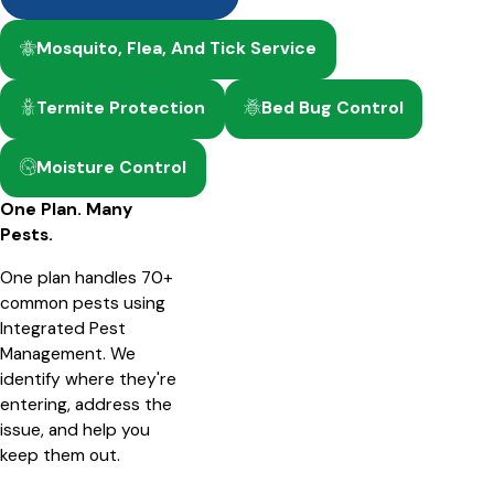
Mosquito, Flea, And Tick Service
Termite Protection
Bed Bug Control
Moisture Control
One Plan. Many
Pests.
One plan handles 70+
common pests using
Integrated Pest
Management. We
identify where they're
entering, address the
issue, and help you
keep them out.