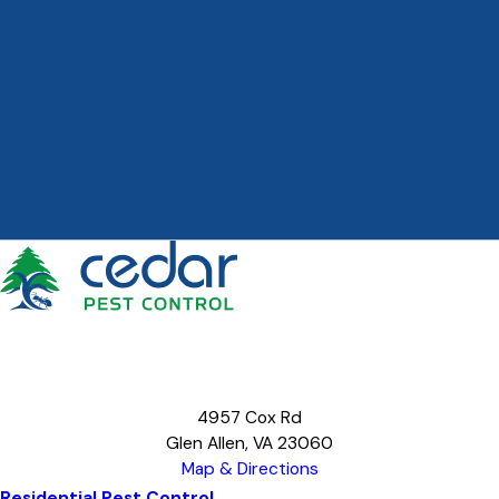
4957 Cox Rd
Glen Allen, VA 23060
Map & Directions
Residential Pest Control