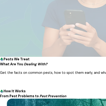
Pests We Treat
What Are You
Dealing With?
Get the facts on common pests, how to spot them early, and what
How It Works
From Pest Problems to
Pest Prevention