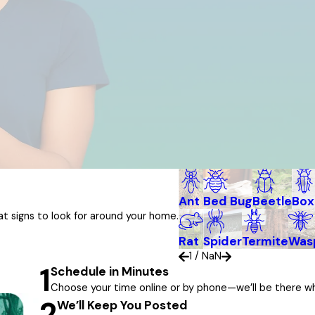
Ant
Bed Bug
Beetle
Box
 signs to look for around your home.
Rat
Spider
Termite
Wasp
1
/
NaN
1
Schedule in Minutes
Choose your time online or by phone—we’ll be there w
2
We’ll Keep You Posted