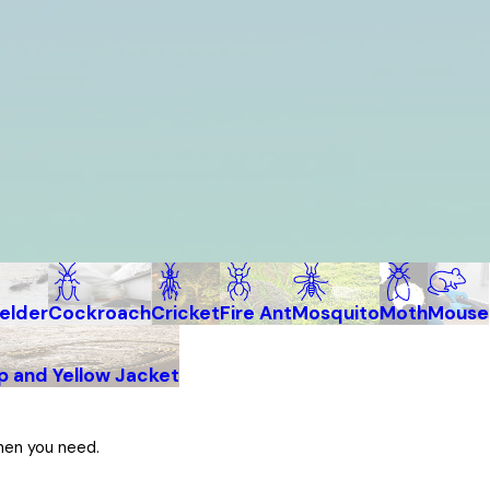
elder
Cockroach
Cricket
Fire Ant
Mosquito
Moth
Mouse
 and Yellow Jacket
hen you need.