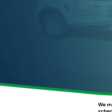
including the interiors and exteriors of homes and businesses.
We ma
sched