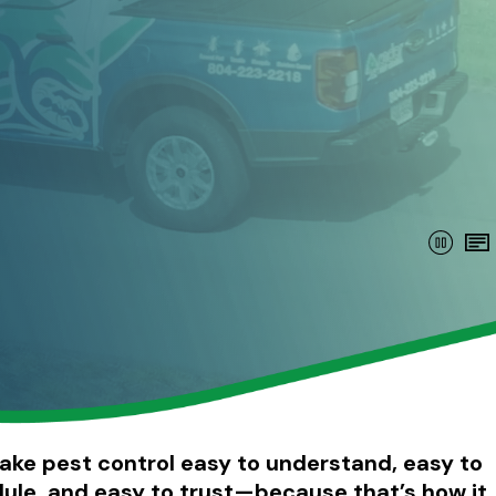
ke pest control easy to understand, easy to
ule, and easy to trust—because that’s how it