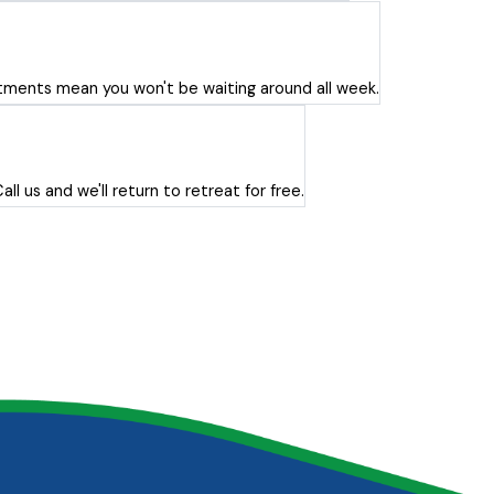
ents mean you won't be waiting around all week.
l us and we'll return to retreat for free.