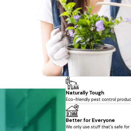
Naturally Tough
Eco-friendly pest control produc
Better for Everyone
We only use stuff that's safe f