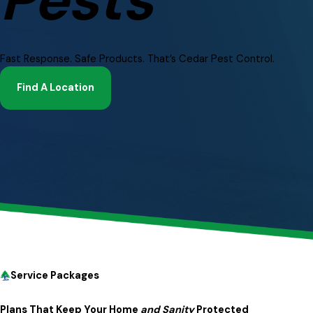
Fast Response. Safe Products. That’s Cedar Pest Control.
Find A Location
Service Packages
A short video showing people enjoying pest-free spacing, 
Plans That Keep Your Home
and Sanity
Protected