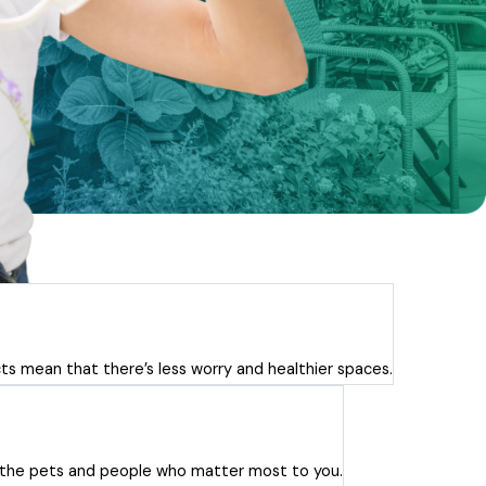
ts mean that there’s less worry and healthier spaces.
or the pets and people who matter most to you.