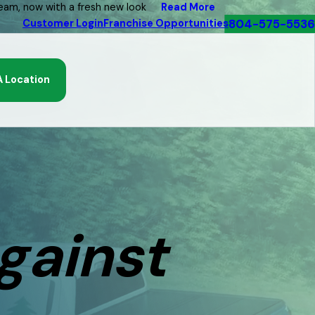
Read More
eam, now with a fresh new look
804-575-5536
Customer Login
Franchise Opportunities
A Location
gainst