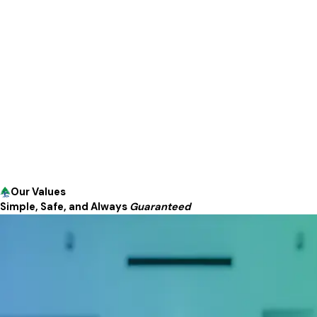
Our Values
Simple, Safe, and Always
Guaranteed