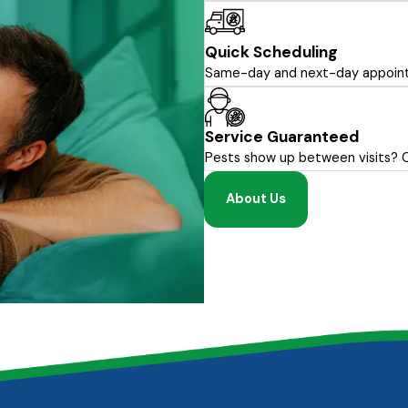
Quick Scheduling
Same-day and next-day appointm
Service Guaranteed
Pests show up between visits? Cal
About Us