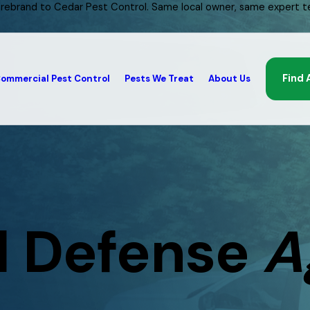
 rebrand to Cedar Pest Control. Same local owner, same expert t
Find 
ommercial Pest Control
Pests We Treat
About Us
l Defense
A