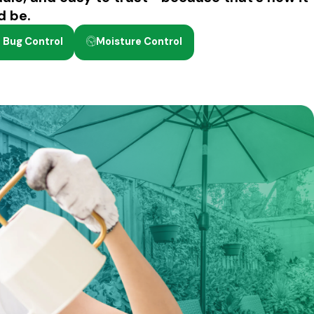
d be.
 Bug Control
Moisture Control