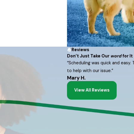
Reviews
Don’t Just Take Our
word
for It
“Scheduling was quick and easy. 
to help with our issue.”
Mary H.
View All Reviews