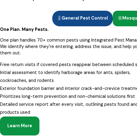
General Pest Control
Mosqui
One Plan. Many Pests.
One plan handles 70+ common pests using Integrated Pest Man
We identify where they're entering, address the issue, and help y
them out.
Free return visits if covered pests reappear between scheduled 
Initial assessment to identify harborage areas for ants, spiders,
cockroaches, and rodents
Exterior foundation barrier and interior crack-and-crevice treat
Prioritizes long-term prevention and non-chemical solutions first
Detailed service report after every visit, outlining pests found an
products used
Learn More