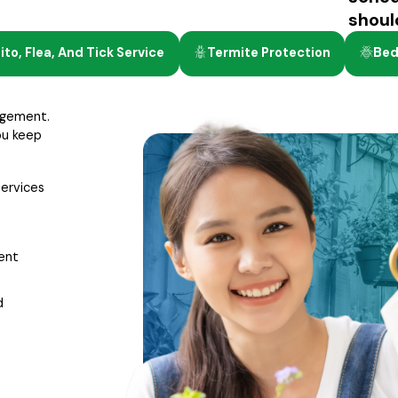
shoul
to, Flea, And Tick Service
Termite Protection
Bed
agement.
ou keep
services
ment
d