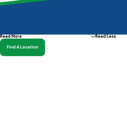
Read More
Read Less
Find A Location