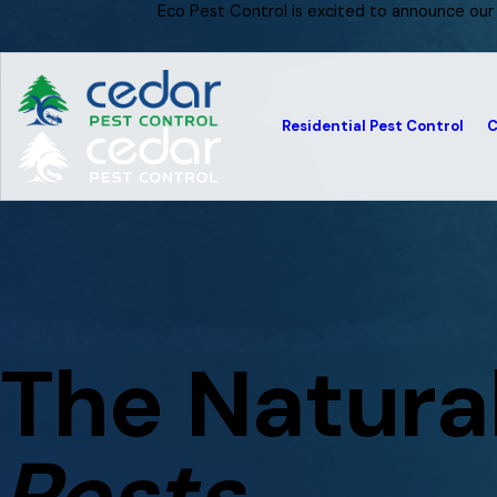
Eco Pest Control is excited to announce our
Residential Pest Control
C
The Natura
Pests