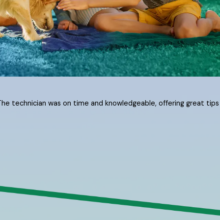
The technician was on time and knowledgeable, offering great tips