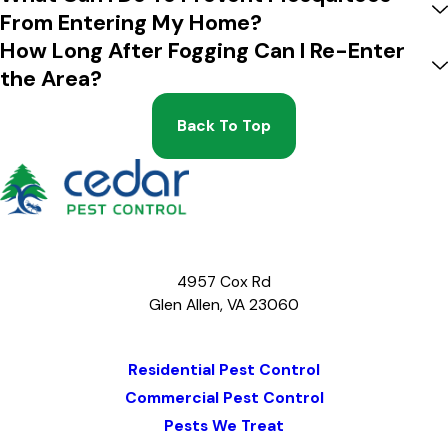
From Entering My Home?
How Long After Fogging Can I Re-Enter
the Area?
Back To Top
4957 Cox Rd
Glen Allen, VA 23060
Map & Directions
Residential Pest Control
Commercial Pest Control
Pests We Treat