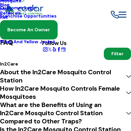
Mosquito
Blog
Customer Login
Moth
Referrals
Franchise Opportunities
Rat
Spider
Become An Owner
FAQ
Termite
FAQ
Wasp And Yellow Jacket
Follow Us
Filter
In2Care
About the In2Care Mosquito Control
Station
How In2Care Mosquito Controls Female
Mosquitoes
What are the Benefits of Using an
In2Care Mosquito Control Station
Compared to Other Traps?
Is the In2Care Mosquito Control Station