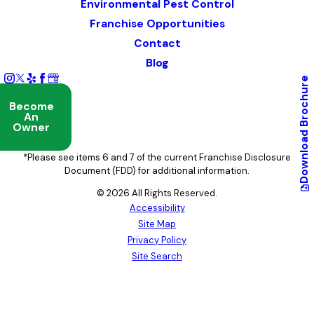
Environmental Pest Control
Franchise Opportunities
Contact
Blog
Brochure
Become
An
Owner
Download
*Please see items 6 and 7 of the current Franchise Disclosure
Document (FDD) for additional information.
© 2026 All Rights Reserved.
Accessibility
Site Map
Privacy Policy
Site Search