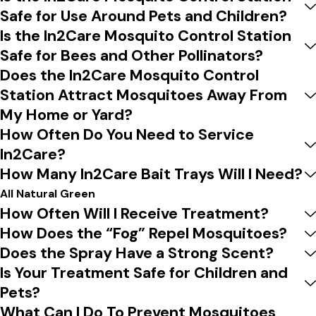
Safe for Use Around Pets and Children?
Is the In2Care Mosquito Control Station
Safe for Bees and Other Pollinators?
Does the In2Care Mosquito Control
Station Attract Mosquitoes Away From
My Home or Yard?
How Often Do You Need to Service
In2Care?
How Many In2Care Bait Trays Will I Need?
All Natural Green
How Often Will I Receive Treatment?
How Does the “Fog” Repel Mosquitoes?
Does the Spray Have a Strong Scent?
Is Your Treatment Safe for Children and
Pets?
What Can I Do To Prevent Mosquitoes