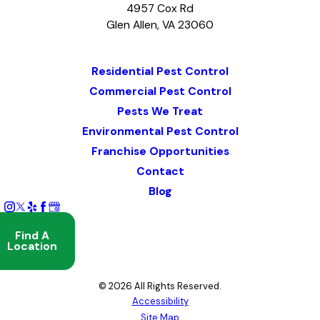
4957 Cox Rd
Glen Allen, VA 23060
Map & Directions
Residential Pest Control
Commercial Pest Control
Pests We Treat
Environmental Pest Control
Franchise Opportunities
Contact
Blog
Find A
Location
© 2026 All Rights Reserved.
Accessibility
Site Map