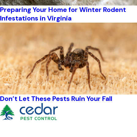
Preparing Your Home for Winter Rodent
Infestations in Virginia
Don’t Let These Pests Ruin Your Fall