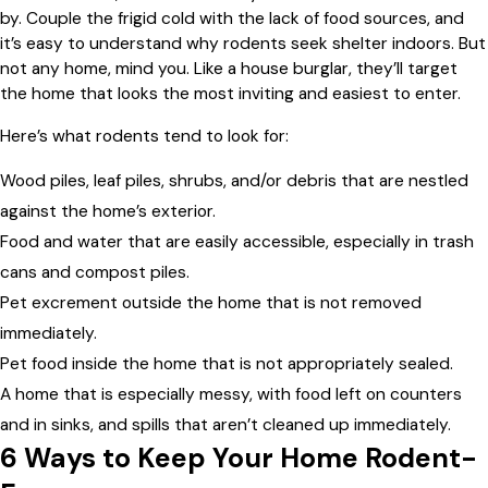
by. Couple the frigid cold with the lack of food sources, and
it’s easy to understand why rodents seek shelter indoors. But
not any home, mind you. Like a house burglar, they’ll target
the home that looks the most inviting and easiest to enter.
Here’s what rodents tend to look for:
Wood piles, leaf piles, shrubs, and/or debris that are nestled
against the home’s exterior.
Food and water that are easily accessible, especially in trash
cans and compost piles.
Pet excrement outside the home that is not removed
immediately.
Pet food inside the home that is not appropriately sealed.
A home that is especially messy, with food left on counters
and in sinks, and spills that aren’t cleaned up immediately.
6 Ways to Keep Your Home Rodent-