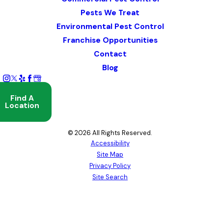
Pests We Treat
Environmental Pest Control
Franchise Opportunities
Contact
Blog
Find A
Location
© 2026 All Rights Reserved.
Accessibility
Site Map
Privacy Policy
Site Search