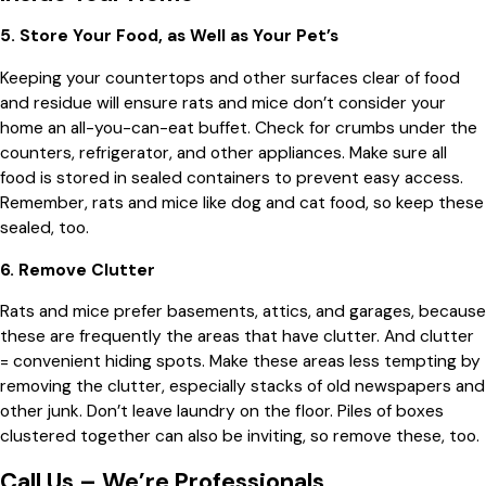
5. Store Your Food, as Well as Your Pet’s
Keeping your countertops and other surfaces clear of food
and residue will ensure rats and mice don’t consider your
home an all-you-can-eat buffet. Check for crumbs under the
counters, refrigerator, and other appliances. Make sure all
food is stored in sealed containers to prevent easy access.
Remember, rats and mice like dog and cat food, so keep these
sealed, too.
6. Remove Clutter
Rats and mice prefer basements, attics, and garages, because
these are frequently the areas that have clutter. And clutter
= convenient hiding spots. Make these areas less tempting by
removing the clutter, especially stacks of old newspapers and
other junk. Don’t leave laundry on the floor. Piles of boxes
clustered together can also be inviting, so remove these, too.
Call Us – We’re Professionals