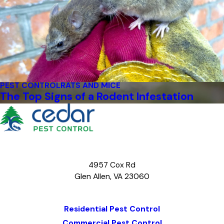
PEST CONTROL
RATS AND MICE
The Top Signs of a Rodent Infestation
4957 Cox Rd
Glen Allen, VA 23060
Map & Directions
Residential Pest Control
Commercial Pest Control