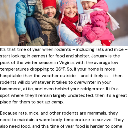
It’s that time of year when rodents – including rats and mice –
start looking in earnest for food and shelter. January is the
peak of the winter season in Virginia, with the average low
temperatures dropping to 26°F. So, if your home is more
hospitable than the weather outside – and it likely is – then
rodents will do whatever it takes to overwinter in your
basement, attic, and even behind your refrigerator. If it’s a
spot where they’ll remain largely undetected, then it’s a great
place for them to set up camp.
Because rats, mice, and other rodents are mammals, they
need to maintain a warm body temperature to survive. They
also need food, and this time of year food is harder to come