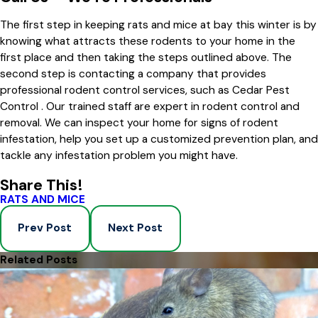
The first step in keeping rats and mice at bay this winter is by
knowing what attracts these rodents to your home in the
first place and then taking the steps outlined above. The
second step is contacting a company that provides
professional rodent control services, such as Cedar Pest
Control . Our trained staff are expert in rodent control and
removal. We can inspect your home for signs of rodent
infestation, help you set up a customized prevention plan, and
tackle any infestation problem you might have.
Share This!
RATS AND MICE
Prev Post
Next Post
Related Posts