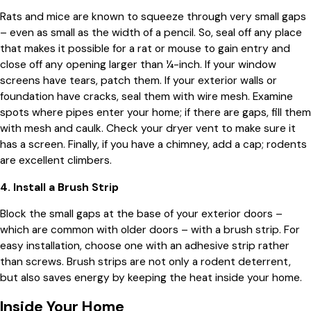
Rats and mice are known to squeeze through very small gaps
– even as small as the width of a pencil. So, seal off any place
that makes it possible for a rat or mouse to gain entry and
close off any opening larger than ¼-inch. If your window
screens have tears, patch them. If your exterior walls or
foundation have cracks, seal them with wire mesh. Examine
spots where pipes enter your home; if there are gaps, fill them
with mesh and caulk. Check your dryer vent to make sure it
has a screen. Finally, if you have a chimney, add a cap; rodents
are excellent climbers.
4. Install a Brush Strip
Block the small gaps at the base of your exterior doors –
which are common with older doors – with a brush strip. For
easy installation, choose one with an adhesive strip rather
than screws. Brush strips are not only a rodent deterrent,
but also saves energy by keeping the heat inside your home.
Inside Your Home