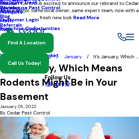
Pests We Treat
Mouse
Eco Pest Control is excited to announce our rebrand to Cedar
Warehouse Pest Control
Reviews
Pest Control. Same local owner, same expert team, now with a
About Us
Mosquito
Blog
fresh new look
Read More
Customer Login
Moth
Referrals
Franchise Opportunities
Rat
Spider
Find A Location
Termite
Wasp And Yellow Jacket
Blog
2022
January
It’s January, Which ...
Call Us Today!
It’s January, Which Means
Follow Us
Rodents Might Be in Your
Basement
January 05, 2022
By
Cedar Pest Control