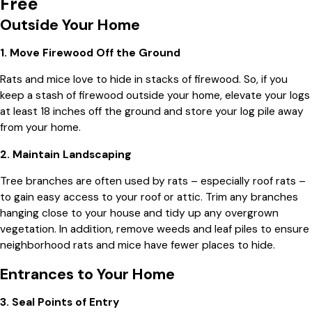
Free
Outside Your Home
1. Move Firewood Off the Ground
Rats and mice love to hide in stacks of firewood. So, if you
keep a stash of firewood outside your home, elevate your logs
at least 18 inches off the ground and store your log pile away
from your home.
2. Maintain Landscaping
Tree branches are often used by rats – especially roof rats –
to gain easy access to your roof or attic. Trim any branches
hanging close to your house and tidy up any overgrown
vegetation. In addition, remove weeds and leaf piles to ensure
neighborhood rats and mice have fewer places to hide.
Entrances to Your Home
3. Seal Points of Entry