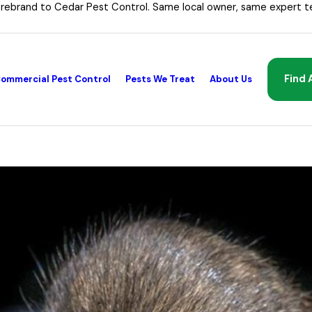
 rebrand to Cedar Pest Control. Same local owner, same expert t
Find 
ommercial Pest Control
Pests We Treat
About Us