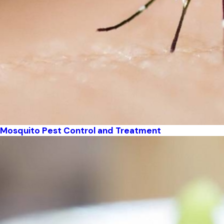
Mosquito Pest Control and Treatment