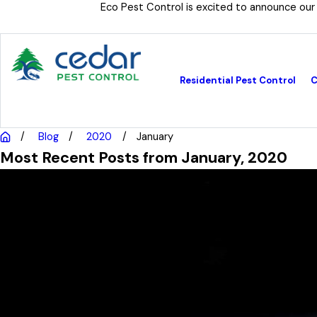
Eco Pest Control is excited to announce our
Residential Pest Control
C
Blog
2020
January
Most Recent Posts from January, 2020