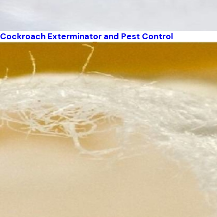
Cockroach Exterminator and Pest Control