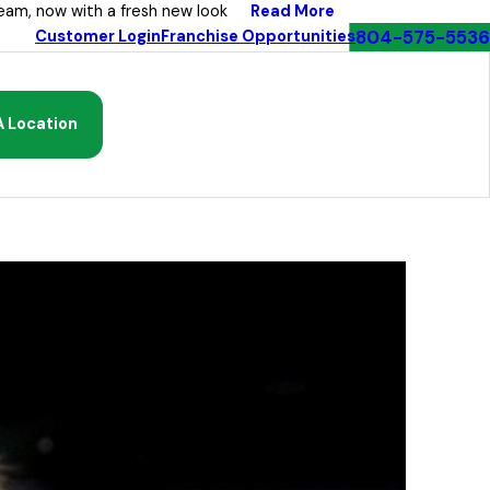
Read More
eam, now with a fresh new look
804-575-5536
Customer Login
Franchise Opportunities
A Location