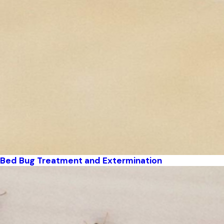
Bed Bug Treatment and Extermination