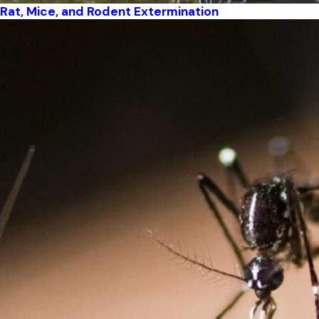
Rat, Mice, and Rodent Extermination