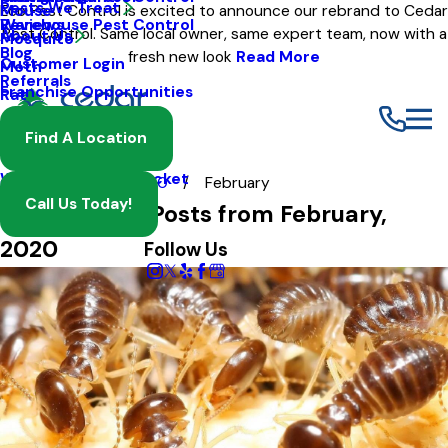
Pests We Treat
Mouse
Eco Pest Control is excited to announce our rebrand to Cedar
Warehouse Pest Control
Reviews
Pest Control. Same local owner, same expert team, now with a
About Us
Mosquito
Blog
fresh new look
Read More
Customer Login
Moth
Referrals
Franchise Opportunities
Rat
Spider
Find A Location
Termite
Wasp And Yellow Jacket
Blog
2020
February
Call Us Today!
Most Recent Posts from February,
2020
Follow Us