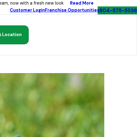
Read More
eam, now with a fresh new look
804-575-5536
Customer Login
Franchise Opportunities
A Location