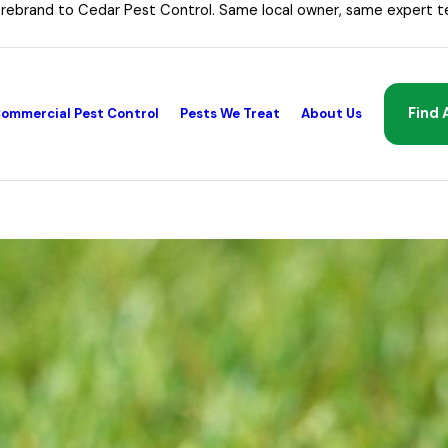
 rebrand to Cedar Pest Control. Same local owner, same expert t
Find 
ommercial Pest Control
Pests We Treat
About Us