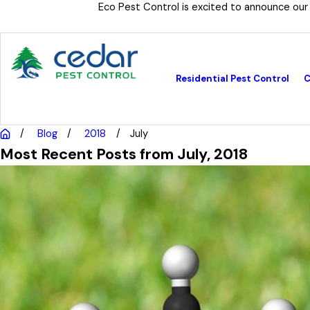
Eco Pest Control is excited to announce our
Residential Pest Control
C
Blog
2018
July
Most Recent Posts from July, 2018