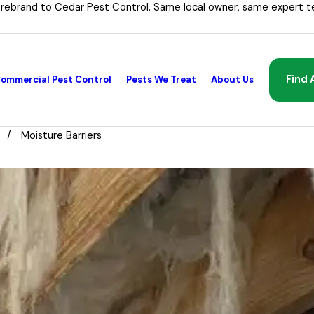
 rebrand to Cedar Pest Control. Same local owner, same expert t
Find 
ommercial Pest Control
Pests We Treat
About Us
Moisture Barriers