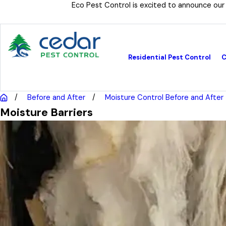
Eco Pest Control is excited to announce our
Residential Pest Control
C
Before and After
Moisture Control Before and After
Moisture Barriers