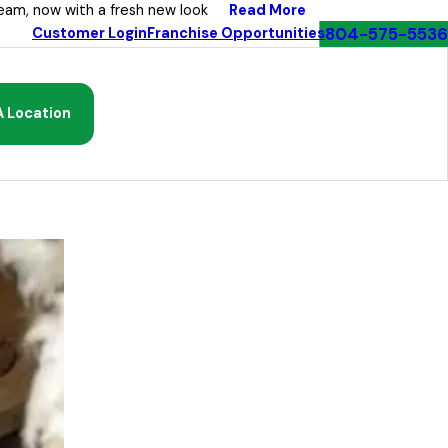
Read More
eam, now with a fresh new look
804-575-5536
Customer Login
Franchise Opportunities
A Location