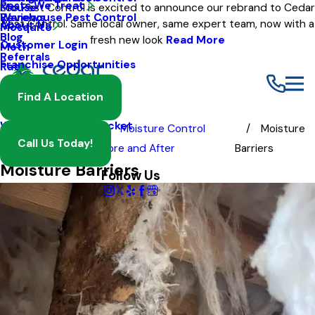
Pests We Treat
Mouse
Eco Pest Control is excited to announce our rebrand to Cedar
Warehouse Pest Control
Reviews
Pest Control. Same local owner, same expert team, now with a
About Us
Mosquito
Blog
fresh new look
Read More
Customer Login
Moth
Referrals
Franchise Opportunities
Rat
Spider
Find A Location
Termite
Wasp And Yellow Jacket
Before
Moisture Control
Moisture
Call Us Today!
and After
Before and After
Barriers
Moisture Barriers
Follow Us