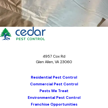
4957 Cox Rd
Glen Allen, VA 23060
Map & Directions
Residential Pest Control
Commercial Pest Control
Pests We Treat
Environmental Pest Control
Franchise Opportunities