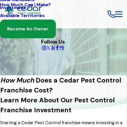
How Much Can I Make?
Investment
Available Territories
Become An Owner
Follow Us
How Much
Does a Cedar Pest Control
Franchise Cost?
Learn More About Our Pest Control
Franchise Investment
Starting a Cedar Pest Control franchise means investing in a