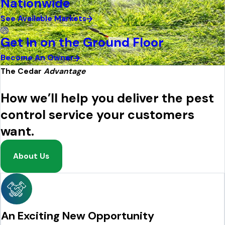
Nationwide
See Available Markets
Get in on the Ground Floor
Become An Owner
The Cedar
Advantage
How we’ll help you deliver the pest
control service your customers
want.
About Us
An Exciting New Opportunity