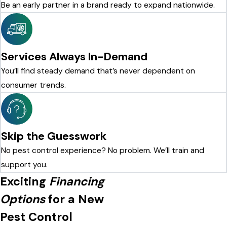
Be an early partner in a brand ready to expand nationwide.
Services Always In-Demand
You’ll find steady demand that’s never dependent on
consumer trends.
Skip the Guesswork
No pest control experience? No problem. We’ll train and
support you.
Exciting
Financing
Options
for a New
Pest Control