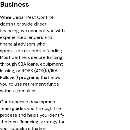
Business
While Cedar Pest Control
doesn't provide direct
financing, we connect you with
experienced lenders and
financial advisors who
specialize in franchise funding.
Most partners secure funding
through SBA loans, equipment
leasing, or ROBS (401(k)/IRA
Rollover) programs that allow
you to use retirement funds
without penalties.
Our franchise development
team guides you through the
process and helps you identify
the best financing strategy for
your specific situation.