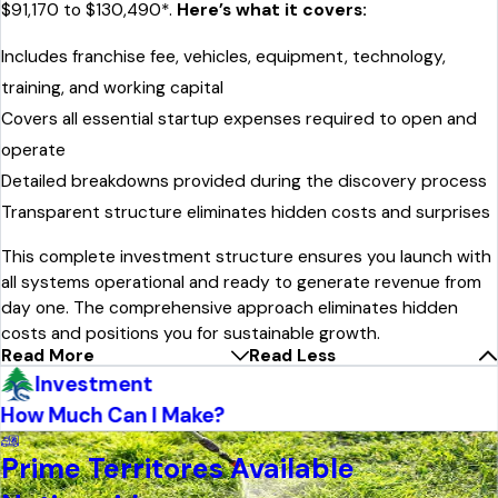
$91,170 to $130,490*.
Here’s what it covers:
Includes franchise fee, vehicles, equipment, technology,
training, and working capital
Covers all essential startup expenses required to open and
operate
Detailed breakdowns provided during the discovery process
Transparent structure eliminates hidden costs and surprises
This complete investment structure ensures you launch with
all systems operational and ready to generate revenue from
day one. The comprehensive approach eliminates hidden
costs and positions you for sustainable growth.
Read More
Read Less
Investment
How Much Can I Make?
Prime Territores Available