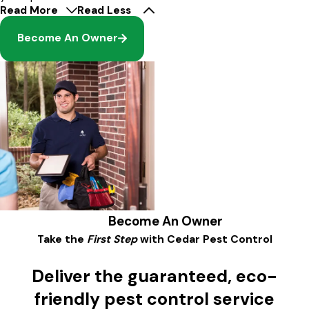
Read More
Read Less
Become An Owner
Become An Owner
Take the
First Step
with Cedar Pest Control
Deliver the guaranteed, eco-
friendly pest control service