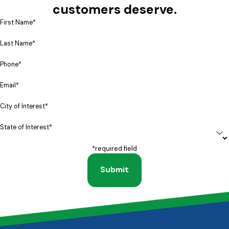
customers deserve.
First Name*
Last Name*
Phone*
Email*
City of Interest*
State of Interest*
*required field
Submit