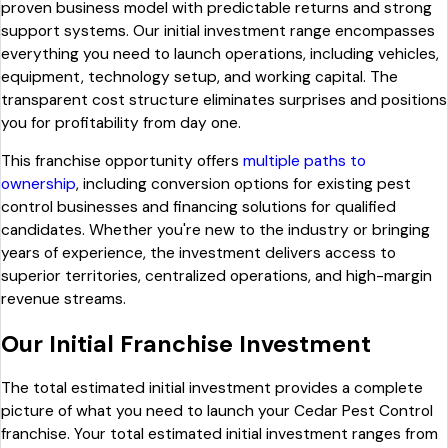
proven business model with predictable returns and strong
support systems. Our initial investment range encompasses
everything you need to launch operations, including vehicles,
equipment, technology setup, and working capital. The
transparent cost structure eliminates surprises and positions
you for profitability from day one.
This franchise opportunity offers
multiple paths to
ownership
, including conversion options for existing pest
control businesses and financing solutions for qualified
candidates. Whether you're new to the industry or bringing
years of experience, the investment delivers access to
superior territories, centralized operations, and high-margin
revenue streams.
Our Initial Franchise Investment
The total estimated initial investment provides a complete
picture of what you need to launch your Cedar Pest Control
franchise. Your total estimated initial investment ranges from