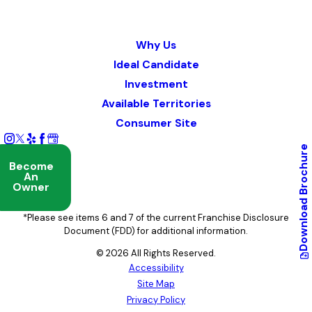
Why Us
Ideal Candidate
Investment
Available Territories
Consumer Site
Brochure
Become
An
Owner
Download
*Please see items 6 and 7 of the current Franchise Disclosure
Document (FDD) for additional information.
© 2026 All Rights Reserved.
Accessibility
Site Map
Privacy Policy