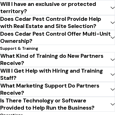
Will I have an exclusive or protected
territory?
Does Cedar Pest Control Provide Help
with Real Estate and Site Selection?
Does Cedar Pest Control Offer Multi-Unit
Ownership?
Support & Training
What Kind of Training do New Partners
Receive?
Will I Get Help with Hiring and Training
Staff?
What Marketing Support Do Partners
Receive?
Is There Technology or Software
Provided to Help Run the Business?