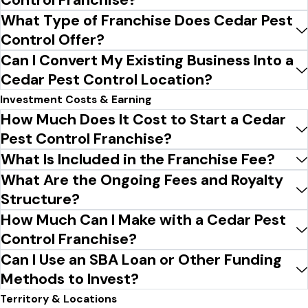
What Type of Franchise Does Cedar Pest
Control Offer?
Can I Convert My Existing Business Into a
Cedar Pest Control Location?
Investment Costs & Earning
How Much Does It Cost to Start a Cedar
Pest Control Franchise?
What Is Included in the Franchise Fee?
What Are the Ongoing Fees and Royalty
Structure?
How Much Can I Make with a Cedar Pest
Control Franchise?
Can I Use an SBA Loan or Other Funding
Methods to Invest?
Territory & Locations