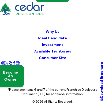
Why Us
Ideal Candidate
Investment
Available Territories
Consumer Site
Brochure
Become
An
Owner
Download
*Please see items 6 and 7 of the current Franchise Disclosure
Document (FDD) for additional information.
© 2026 All Rights Reserved.