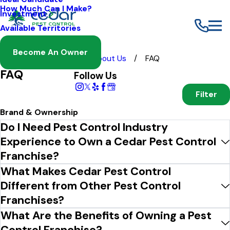
How Much Can I Make?
Investment
Available Territories
Become An Owner
Franchising
About Us
FAQ
FAQ
Follow Us
Filter
Brand & Ownership
Do I Need Pest Control Industry
Experience to Own a Cedar Pest Control
Franchise?
What Makes Cedar Pest Control
Different from Other Pest Control
Franchises?
What Are the Benefits of Owning a Pest
Control Franchise?