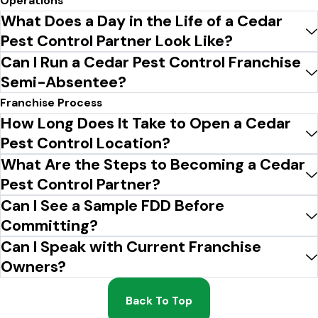
Operations
What Does a Day in the Life of a Cedar
Pest Control Partner Look Like?
Can I Run a Cedar Pest Control Franchise
Semi-Absentee?
Franchise Process
How Long Does It Take to Open a Cedar
Pest Control Location?
What Are the Steps to Becoming a Cedar
Pest Control Partner?
Can I See a Sample FDD Before
Committing?
Can I Speak with Current Franchise
Owners?
Back To Top