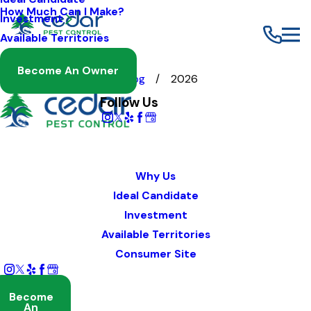
How Much Can I Make?
Investment
Available Territories
Become An Owner
Franchising
Blog
2026
Follow Us
Why Us
Ideal Candidate
Investment
Available Territories
Consumer Site
Become
An