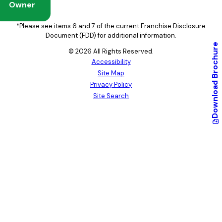
Owner
*Please see items 6 and 7 of the current Franchise Disclosure
Document (FDD) for additional information.
Brochure
© 2026 All Rights Reserved.
Accessibility
Site Map
Download
Privacy Policy
Site Search